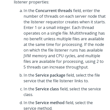
listener properties:
In the
Concurrent threads
field, enter the
number of threads on each server node that
the listener requestor creates when it starts.
Enter 1 or a small integer. Each thread
operates on a single file. Multithreading has
no benefit unless multiple files are available
at the same time for processing. If the node
on which the file listener runs has available
JVM memory and CPU cycles, and multiple
files are available for processing, using 2 to
5 threads can increase throughput.
In the
Service package
field, select the file
service that the file listener links to.
In the
Service class
field, select the service
class.
In the
Service method
field, select the
service method.