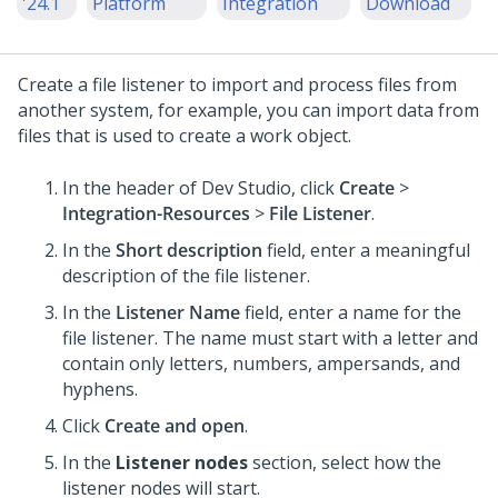
'24.1
Platform
Integration
Download
Create a file listener to import and process files from
another system, for example, you can import data from
files that is used to create a work object.
In the header of
Dev Studio
,
click
Create
>
Integration-Resources
>
File Listener
.
In the
Short description
field, enter a meaningful
description of the file listener.
In the
Listener Name
field, enter a name for the
file listener. The name must start with a letter and
contain only letters, numbers, ampersands, and
hyphens.
Click
Create and open
.
In the
Listener nodes
section, select how the
listener nodes will start.