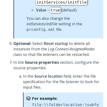
initServices/initFile
Value
–
(default)
true
You can also change the
initServices/initFile
setting in the
file.
prconfig.xml
Optional:
Select
Reset startup
to delete all
instances from the
Log-Connect-AssignedNodes
class so that file listeners can be restarted.
In the
Source properties
section, configure the
source properties:
In the
Source location
field, enter the file
specification for the file listener to look for
input files.
For example:
file:\\folderlocation:\subfo