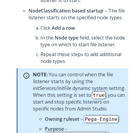
listener is to start.
NodeClassification based startup
– The file
listener starts on the specified node types.
Click
Add a row
.
In the
Node type
field, select the node
type on which to start file listener.
Repeat these steps to add additional
node types.
NOTE:
You can control when the file
listener starts by using the
initServices/initFile
dynamic system setting.
When this setting is set to
, you can
true
start and stop specific listeners on
specific nodes from
Admin Studio
.
Owning ruleset
–
Pega-Engine
Purpose
–