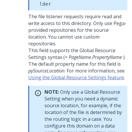
lder
The file listener requests require read and
write access to this directory. Only use Pega-
provided repositories for the source
location. You cannot use custom
repositories.
This field supports the Global Resource
Settings syntax (=
PageName.PropertyName
).
The default property name for this field is
pySourceLocation
. For more information, see
Using the Global Resource Settings feature
.
NOTE:
Only use a Global Resource
Setting when you need a dynamic
source location, for example, if the
location of the file is determined by
the routing logic in a case. You
configure this domain on a data