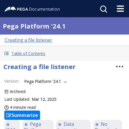
Pega Platform '24.1
Creating a file listener
Table of Contents
Creating a file listener
Version
:
Pega Platform '24.1
Archived
Last Updated
Mar 12, 2025
4 minute read
Summarize
Pega
Data
No