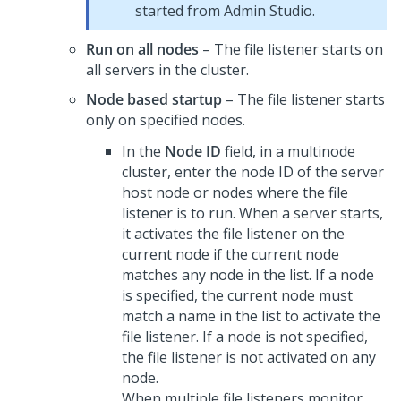
started from
Admin Studio
.
Run on all nodes
– The file listener starts on
all servers in the cluster.
Node based startup
– The file listener starts
only on specified nodes.
In the
Node ID
field, in a multinode
cluster, enter the node ID of the server
host node or nodes where the file
listener is to run. When a server starts,
it activates the file listener on the
current node if the current node
matches any node in the list. If a node
is specified, the current node must
match a name in the list to activate the
file listener. If a node is not specified,
the file listener is not activated on any
node.
When multiple file listeners monitor