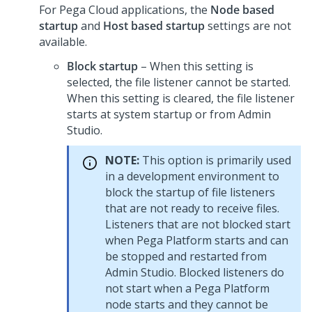
For Pega Cloud applications, the
Node based
startup
and
Host based startup
settings are not
available.
Block startup
– When this setting is
selected, the file listener cannot be started.
When this setting is cleared, the file listener
starts at system startup or from
Admin
Studio
.
NOTE:
This option is primarily used
in a development environment to
block the startup of file listeners
that are not ready to receive files.
Listeners that are not blocked start
when
Pega Platform
starts and can
be stopped and restarted from
Admin Studio
. Blocked listeners do
not start when a
Pega Platform
node starts and they cannot be