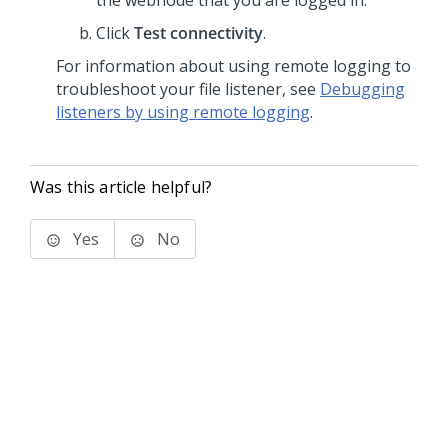
the webnode that you are logged in.
Click
Test connectivity
.
For information about using remote logging to
troubleshoot your file listener, see
Debugging
listeners by using remote logging
.
Was this article helpful?
Yes
No