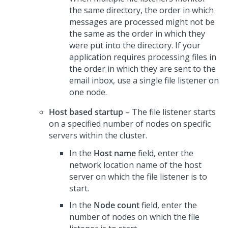
the same directory, the order in which
messages are processed might not be
the same as the order in which they
were put into the directory. If your
application requires processing files in
the order in which they are sent to the
email inbox, use a single file listener on
one node.
Host based startup
– The file listener starts
on a specified number of nodes on specific
servers within the cluster.
In the
Host name
field, enter the
network location name of the host
server on which the file listener is to
start.
In the
Node count
field, enter the
number of nodes on which the file