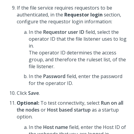
If the file service requires requestors to be
authenticated, in the
Requestor login
section,
configure the requestor login information:
In the
Requestor user ID
field, select the
operator ID that the file listener uses to log
in.
The operator ID determines the access
group, and therefore the ruleset list, of the
file listener.
In the
Password
field, enter the password
for the operator ID.
Click
Save
.
Optional:
To test connectivity, select
Run on all
the nodes
or
Host based startup
as a startup
option.
In the
Host name
field, enter the Host ID of