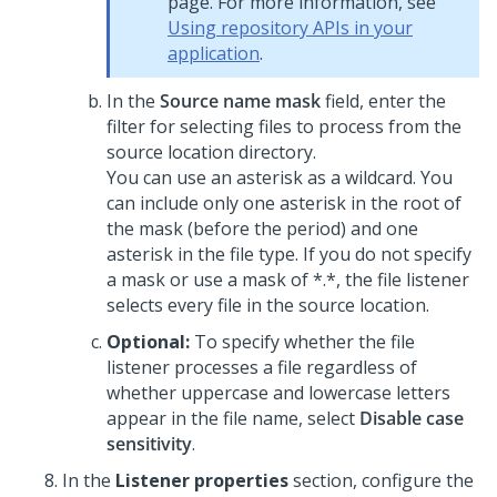
page. For more information, see
Using repository APIs in your
application
.
In the
Source name mask
field, enter the
filter for selecting files to process from the
source location directory.
You can use an asterisk as a wildcard. You
can include only one asterisk in the root of
the mask (before the period) and one
asterisk in the file type. If you do not specify
a mask or use a mask of *.*, the file listener
selects every file in the source location.
Optional:
To specify whether the file
listener processes a file regardless of
whether uppercase and lowercase letters
appear in the file name, select
Disable case
sensitivity
.
In the
Listener properties
section, configure the