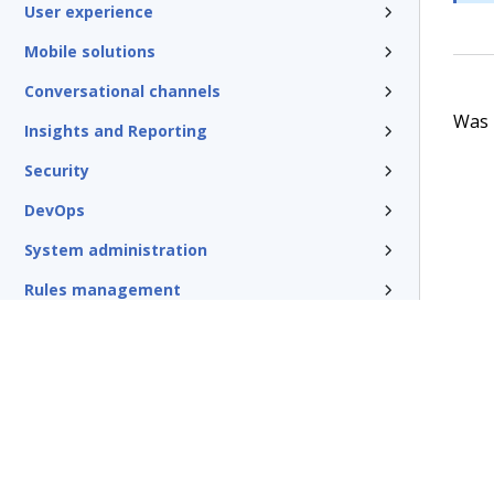
User experience
Mobile solutions
Conversational channels
Was t
Insights and Reporting
Security
DevOps
System administration
Rules management
Install and update
Reference
Additional resources
Glossary of terms