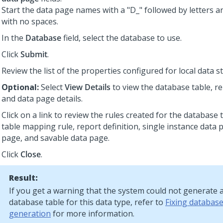
Start the data page names with a "D_" followed by letters 
with no spaces.
In the
Database
field, select the database to use.
Click
Submit
.
Review the list of the properties configured for local data s
Optional:
Select
View Details
to view the database table, re
and data page details.
Click on a link to review the rules created for the database 
table mapping rule, report definition, single instance data p
page, and savable data page.
Click
Close
.
Result:
If you get a warning that the system could not generate 
database table for this data type, refer to
Fixing database
generation
for more information.