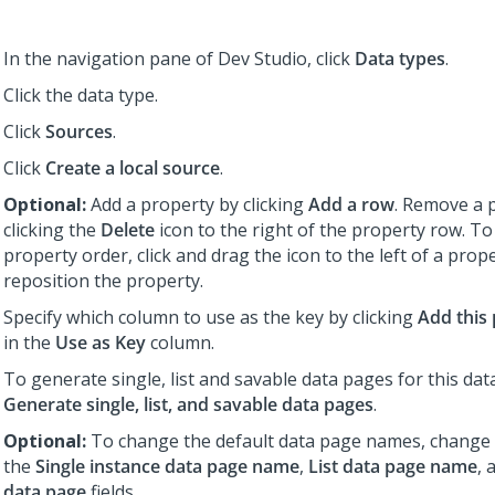
In the navigation pane of
Dev Studio
,
click
Data types
.
Click the data type.
Click
Sources
.
Click
Create a local source
.
Optional:
Add a property by clicking
Add a row
. Remove a 
clicking the
Delete
icon to the right of the property row. T
property order, click and drag the icon to the left of a prop
reposition the property.
Specify which column to use as the key by clicking
Add this
in the
Use as Key
column.
To generate single, list and savable data pages for this data
Generate single, list, and savable data pages
.
Optional:
To change the default data page names, change t
the
Single instance data page name
,
List data page name
, 
data page
fields.