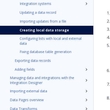
Integration systems
Updating a data record
Importing updates from a file
Creating local data storage
Configuring lists with local and external
data
Fixing database table generation
Exporting data records
Adding fields
Managing data and integrations with the
Integration Designer
Importing external data
Data Pages overview
Data Transforms