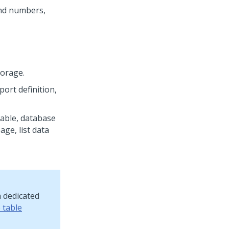
and numbers,
torage.
port definition,
table, database
age, list data
a dedicated
 table