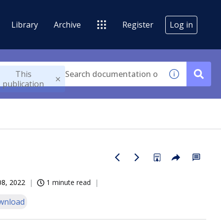
Library
Archive
Register
Log in
This
publication
08, 2022
1 minute read
wnload