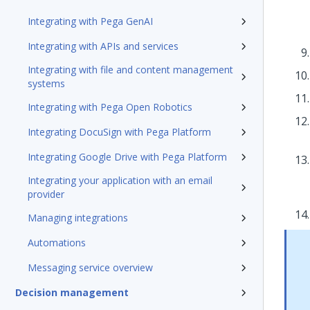
Integrating with Pega GenAI
Integrating with APIs and services
Integrating with file and content management
systems
Integrating with Pega Open Robotics
Integrating DocuSign with Pega Platform
Integrating Google Drive with Pega Platform
Integrating your application with an email
provider
Managing integrations
Automations
Messaging service overview
Decision management