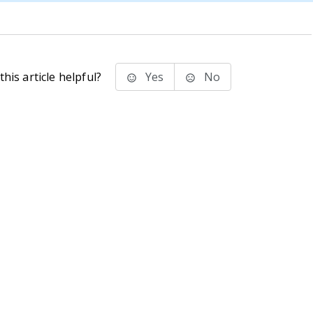
his article helpful?
Yes
No