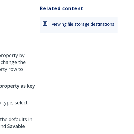
Related content
Viewing file storage destinations
property by
o change the
erty row to
 property as key
 type, select
he defaults in
and
Savable