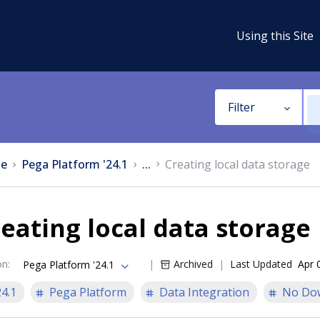
Using this Site
Filter
e
Pega Platform '24.1
...
Creating local data storage
eating local data storage
on
:
Archived
Last Updated
Apr 
Pega Platform '24.1
24.1
Pega Platform
Data Integration
No Do