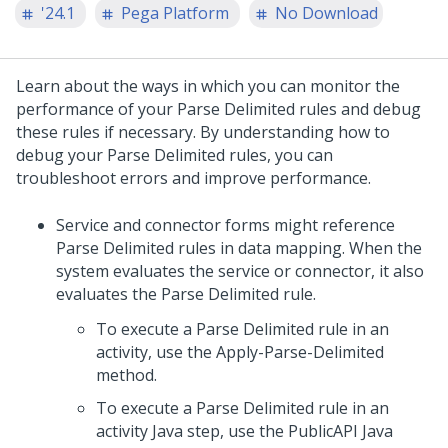
'24.1
Pega Platform
No Download
Learn about the ways in which you can monitor the
performance of your Parse Delimited rules and debug
these rules if necessary. By understanding how to
debug your Parse Delimited rules, you can
troubleshoot errors and improve performance.
Service and connector forms might reference
Parse Delimited rules in data mapping. When the
system evaluates the service or connector, it also
evaluates the Parse Delimited rule.
To execute a Parse Delimited rule in an
activity, use the Apply-Parse-Delimited
method.
To execute a Parse Delimited rule in an
activity Java step, use the PublicAPI Java