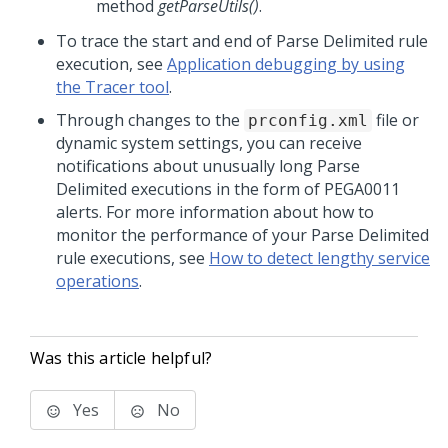
method
getParseUtils()
.
To trace the start and end of Parse Delimited rule
execution, see
Application debugging by using
the Tracer tool
.
Through changes to the
file or
prconfig.xml
dynamic system settings, you can receive
notifications about unusually long Parse
Delimited executions in the form of PEGA0011
alerts. For more information about how to
monitor the performance of your Parse Delimited
rule executions, see
How to detect lengthy service
operations
.
Was this article helpful?
Yes
No