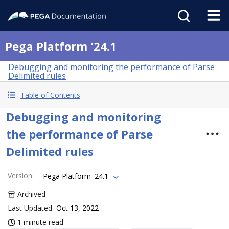
Pega Platform '24.1
Debugging and monitoring the performance of Parse
Delimited rules
Table of Contents
Debugging and monitoring
the performance of Parse
Delimited rules
Version
:
Pega Platform '24.1
Archived
Last Updated
Oct 13, 2022
1 minute read