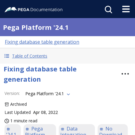
Pega Platform '24.1
Fixing database table generation
Table of Contents
Fixing database table
generation
Version
:
Pega Platform '24.1
Archived
Last Updated
Apr 08, 2022
1 minute read
Pega
Data
No
'24.1
Platform
Integration
Download