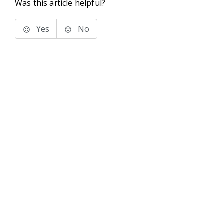
Was this article helpful?
Yes
No