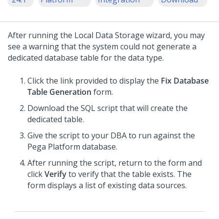
After running the Local Data Storage wizard, you may
see a warning that the system could not generate a
dedicated database table for the data type.
Click the link provided to display the
Fix Database
Table Generation
form.
Download the SQL script that will create the
dedicated table.
Give the script to your DBA to run against the
Pega Platform database.
After running the script, return to the form and
click
Verify
to verify that the table exists. The
form displays a list of existing data sources.