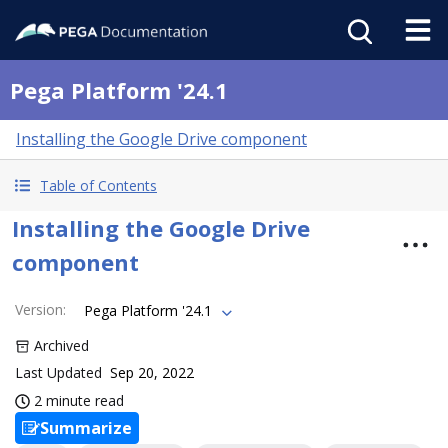
Pega Platform '24.1
Installing the Google Drive component
Table of Contents
Installing the Google Drive
component
Version
:
Pega Platform '24.1
Archived
Last Updated
Sep 20, 2022
2 minute read
Summarize