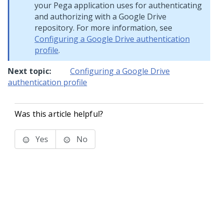
your
Pega
application uses for authenticating
and authorizing with a Google Drive
repository. For more information, see
Configuring a Google Drive authentication
profile
.
Next topic:
Configuring a Google Drive
authentication profile
Was this article helpful?
Yes
No