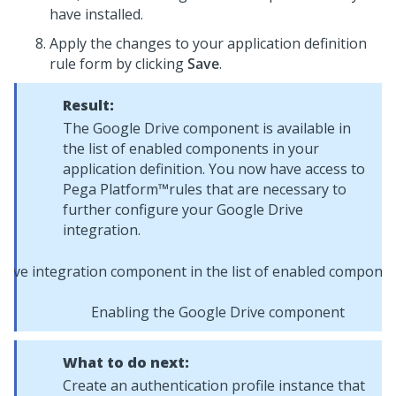
have installed.
Apply the changes to your application definition
rule form by clicking
Save
.
Result:
The Google Drive component is available in
the list of enabled components in your
application definition. You now have access to
Pega Platform™
rules that are necessary to
further configure your Google Drive
integration.
Enabling the Google Drive component
What to do next:
Create an authentication profile instance that