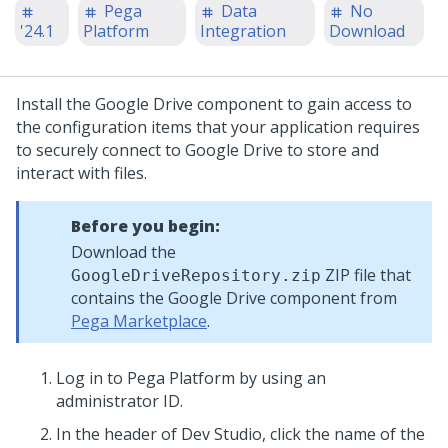
Pega
Data
No
'24.1
Platform
Integration
Download
Install the Google Drive component to gain access to
the configuration items that your application requires
to securely connect to Google Drive to store and
interact with files.
Before you begin:
Download the
ZIP file that
GoogleDriveRepository.zip
contains the Google Drive component from
Pega Marketplace
.
Log in to
Pega Platform
by using an
administrator ID.
In the header of
Dev Studio
,
click the name of the