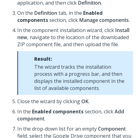
application, and then click
Definition
.
On the
Definition
tab, in the
Enabled
components
section, click
Manage components
.
In the component installation wizard, click
Install
new
, navigate to the location of the downloaded
ZIP component file, and then upload the file.
Result:
The wizard tracks the installation
process with a progress bar, and then
displays the installed component in the
list of available components.
Close the wizard by clicking
OK
.
In the
Enabled components
section, click
Add
component
.
In the drop-down list for an empty
Component
field, select the Google Drive component that you