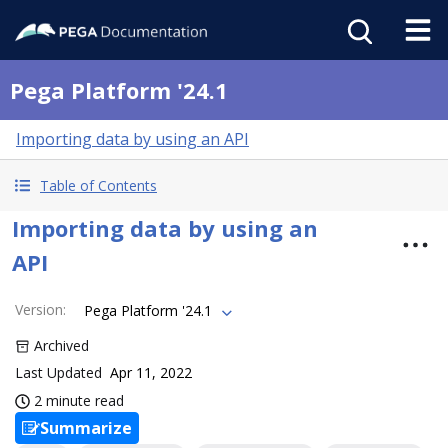
Pega Platform '24.1
Importing data by using an API
Table of Contents
Importing data by using an
API
Version
:
Pega Platform '24.1
Archived
Last Updated
Apr 11, 2022
2 minute read
Summarize