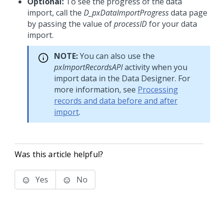
Optional:
To see the progress of the data
import, call the
D_pxDataImportProgress
data page
by passing the value of
processID
for your data
import.
NOTE:
You can also use the
pxImportRecordsAPI
activity when you
import data in the Data Designer. For
more information, see
Processing
records and data before and after
import
.
Was this article helpful?
Yes
No