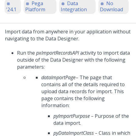
Pega
Data
No
'24.1
Platform
Integration
Download
Import data from anywhere in your application without
navigating to the Data Designer.
Run the
pxImportRecordsAPI
activity to import data
outside of the Data Designer with the following
parameters:
dataImportPage
– The page that
contains all of the details required to
upload data records for import. This
page contains the following
information:
pyImportPurpose
–
Purpose of the
data import.
pyDataImportClass
–
Class in which