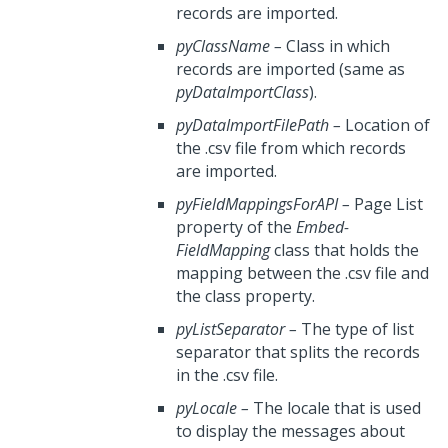
records are imported.
pyClassName
–
Class in which
records are imported (same as
pyDataImportClass
).
pyDataImportFilePath
–
Location of
the .csv file from which records
are imported.
pyFieldMappingsForAPI
–
Page List
property of the
Embed-
FieldMapping
class that holds the
mapping between the .csv file and
the class property.
pyListSeparator
–
The type of list
separator that splits the records
in the .csv file.
pyLocale
–
The locale that is used
to display the messages about