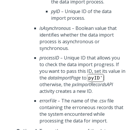
the data import process.
pyID
–
Unique ID of the data
import process.
isAsynchronous
–
Boolean value that
identifies whether the data import
process is asynchronous or
synchronous.
processID
–
Unique ID that allows you
to check the data import progress. If
you want to pass this ID, set its value in
the
dataImportPage
to
;
pyID'
otherwise, the
pxImportRecordsAPI
activity creates a new ID.
errorFile
–
The name of the .csv file
containing the erroneous records that
the system encountered while
processing the data for import.