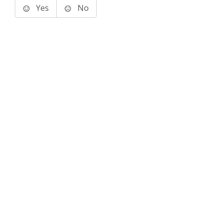
Yes
No