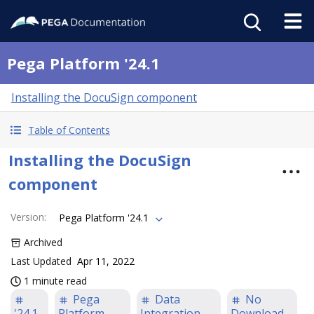
Pega Platform '24.1
Installing the DocuSign component
Table of Contents
Installing the DocuSign
component
Version
:
Pega Platform '24.1
Archived
Last Updated
Apr 11, 2022
1 minute read
Pega
Data
No
'24.1
Platform
Integration
Download