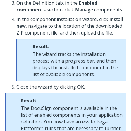
On the
Definition
tab, in the
Enabled
components
section, click
Manage components
.
In the component installation wizard, click
Install
new
, navigate to the location of the downloaded
ZIP component file, and then upload the file.
Result:
The wizard tracks the installation
process with a progress bar, and then
displays the installed component in the
list of available components.
Close the wizard by clicking
OK
.
Result:
The DocuSign component is available in the
list of enabled components in your application
definition. You now have access to
Pega
Platform™
rules that are necessary to further