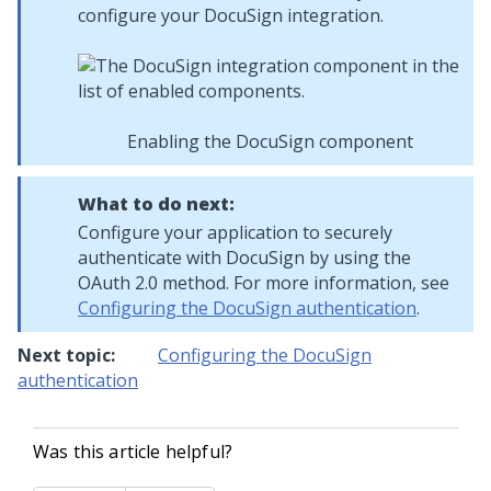
configure your DocuSign integration.
Enabling the DocuSign component
What to do next:
Configure your application to securely
authenticate with DocuSign by using the
OAuth 2.0 method. For more information, see
Configuring the DocuSign authentication
.
Next topic:
Configuring the DocuSign
authentication
Was this article helpful?