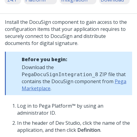
Install the DocuSign component to gain access to the
configuration items that your application requires to
securely connect to DocuSign and distribute
documents for digital signature.
Before you begin:
Download the
ZIP file that
PegaDocuSignIntegration_8
contains the DocuSign component from
Pega
Marketplace
.
Log in to
Pega Platform™
by using an
administrator ID.
In the header of
Dev Studio
,
click the name of the
application, and then click
Definition
.