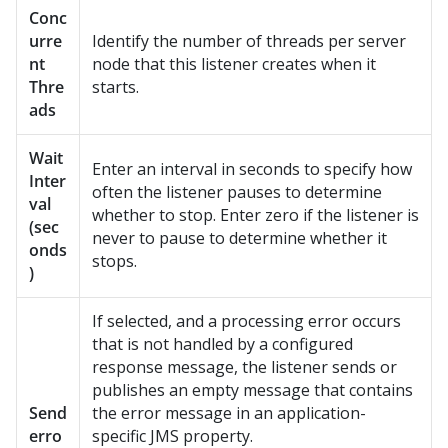
Conc
urre
Identify the number of threads per server
nt
node that this listener creates when it
Thre
starts.
ads
Wait
Enter an interval in seconds to specify how
Inter
often the listener pauses to determine
val
whether to stop. Enter zero if the listener is
(sec
never to pause to determine whether it
onds
stops.
)
If selected, and a processing error occurs
that is not handled by a configured
response message, the listener sends or
publishes an empty message that contains
Send
the error message in an application-
erro
specific JMS property.