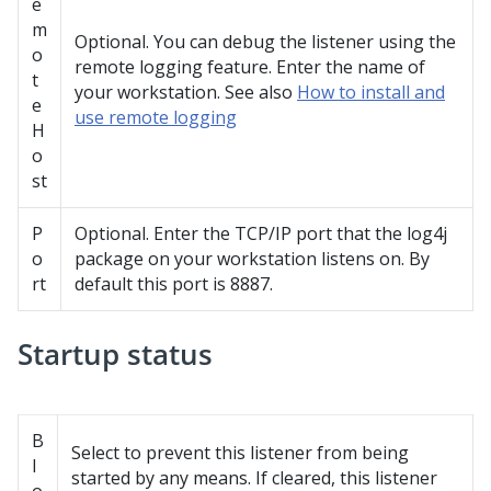
e
m
Optional. You can debug the listener using the
o
remote logging feature. Enter the name of
t
your workstation. See also
How to install and
e
use remote logging
H
o
st
P
Optional. Enter the TCP/IP port that the log4j
o
package on your workstation listens on. By
rt
default this port is 8887.
Startup status
B
Select to prevent this listener from being
l
started by any means. If cleared, this listener