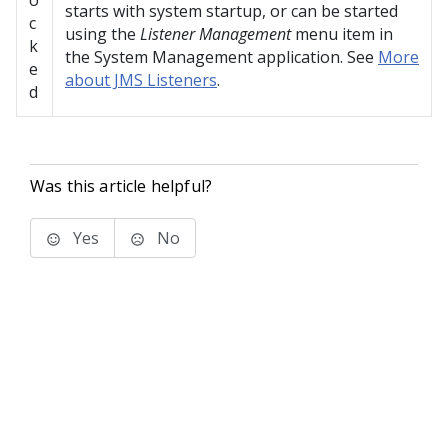
o
starts with system startup, or can be started
c
using the
Listener Management
menu item in
k
the System Management application. See
More
e
about JMS Listeners
.
d
Was this article helpful?
Yes
No