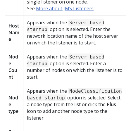
single listener on one node.
See
More about JMS Listeners
.
Appears when the
Server based
Host
option is selected. Enter the
startup
Nam
network location name of the host server
e
on which the listener is to start.
Nod
Appears when the
Server based
e
option is selected. Enter a
startup
Cou
number of nodes on which the listener is to
nt
start.
Appears when the
NodeClassification
Nod
option is selected. Select
based startup
e
a node type from the list or click the
Plus
type
icon to add another node type to the
listener.