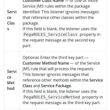
Customer Class Name
— of one or more
Service JMS rules within the package
Servi
identified. This listener ignores messages
ce
that reference other classes within the
Clas
package.
s
If this field is blank, the listener uses the
property in
PegaRULES_ServiceClass
the request message as the second key
part.
Optional. Enter the third key part —
Customer Method Name
— of the Service
JMS rule that will process the requests.
Servi
This listener ignores messages that
ce
reference other methods within the
Service
Met
Class
and
Service Package
.
hod
If this field is blank, the listener uses the
property in
PegaRULES_ServiceMethod
the request message as the third key part.