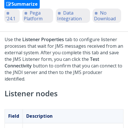
Summarize
Pega
Data
No
'24.1
Platform
Integration
Download
Use the
Listener Properties
tab to configure listener
processes that wait for JMS messages received from an
external system. After you complete this tab and save
the JMS Listener form, you can click the
Test
Connectivity
button to confirm that you can connect to
the JNDI server and then to the JMS producer
identified.
Listener nodes
Field
Description