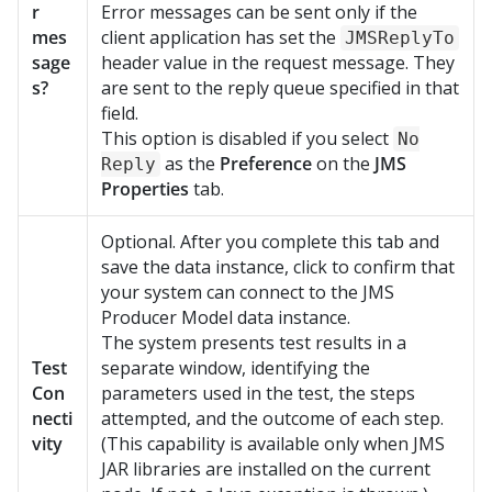
r
Error messages can be sent only if the
mes
client application has set the
JMSReplyTo
sage
header value in the request message. They
s?
are sent to the reply queue specified in that
field.
This option is disabled if you select
No
as the
Preference
on the
JMS
Reply
Properties
tab.
Optional. After you complete this tab and
save the data instance, click to confirm that
your system can connect to the JMS
Producer Model data instance.
The system presents test results in a
Test
separate window, identifying the
Con
parameters used in the test, the steps
necti
attempted, and the outcome of each step.
vity
(This capability is available only when JMS
JAR libraries are installed on the current