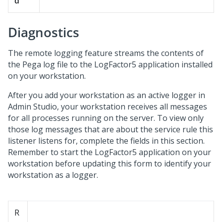
d
Diagnostics
The remote logging feature streams the contents of
the Pega log file to the LogFactor5 application installed
on your workstation.
After you add your workstation as an active logger in
Admin Studio
, your workstation receives all messages
for all processes running on the server. To view only
those log messages that are about the service rule this
listener listens for, complete the fields in this section.
Remember to start the LogFactor5 application on your
workstation before updating this form to identify your
workstation as a logger.
R