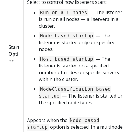
Select to control how listeners start:
— The listener
Run on all nodes
is run on all nodes — all servers in a
cluster.
— The
Node based startup
listener is started only on specified
Start
nodes.
Opti
— The
Host based startup
on
listener is started on a specified
number of nodes on specific servers
within the cluster.
NodeClassification based
— The listener is started on
startup
the specified node types.
Appears when the
Node based
option is selected. In a multinode
startup