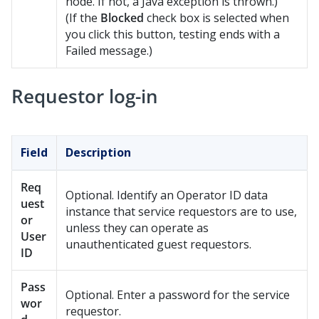
node. If not, a Java exception is thrown.)
(If the
Blocked
check box is selected when
you click this button, testing ends with a
Failed message.)
Requestor log-in
Field
Description
Req
Optional. Identify an Operator ID data
uest
instance that service requestors are to use,
or
unless they can operate as
User
unauthenticated guest requestors.
ID
Pass
Optional. Enter a password for the service
wor
requestor.