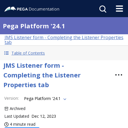
Pega Platform '24.1
JMS Listener form - Completing the Listener Properties
tab
Table of Contents
JMS Listener form -
Completing the Listener
Properties tab
Version
:
Pega Platform '24.1
Archived
Last Updated
Dec 12, 2023
4 minute read