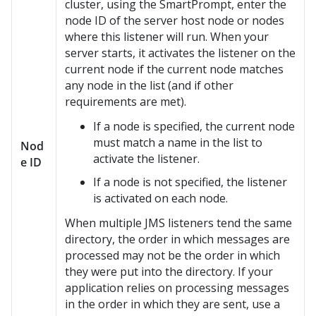
cluster, using the SmartPrompt, enter the
node ID of the server host node or nodes
where this listener will run. When your
server starts, it activates the listener on the
current node if the current node matches
any node in the list (and if other
requirements are met).
If a node is specified, the current node
must match a name in the list to
Nod
activate the listener.
e ID
If a node is not specified, the listener
is activated on each node.
When multiple JMS listeners tend the same
directory, the order in which messages are
processed may not be the order in which
they were put into the directory. If your
application relies on processing messages
in the order in which they are sent, use a