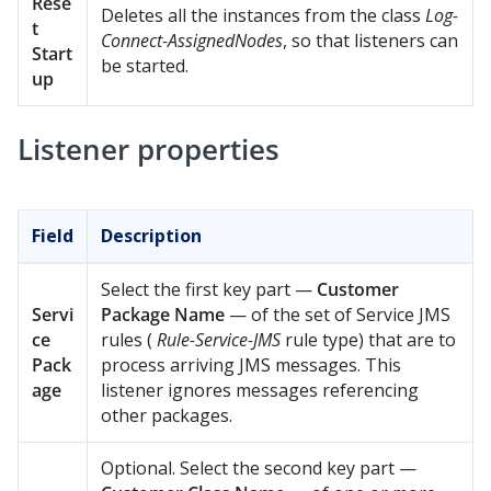
Rese
Deletes all the instances from the class
Log-
t
Connect-AssignedNodes
, so that listeners can
Start
be started.
up
Listener properties
Field
Description
Select the first key part —
Customer
Servi
Package Name
— of the set of Service JMS
ce
rules (
Rule-Service-JMS
rule type) that are to
Pack
process arriving JMS messages. This
age
listener ignores messages referencing
other packages.
Optional. Select the second key part —