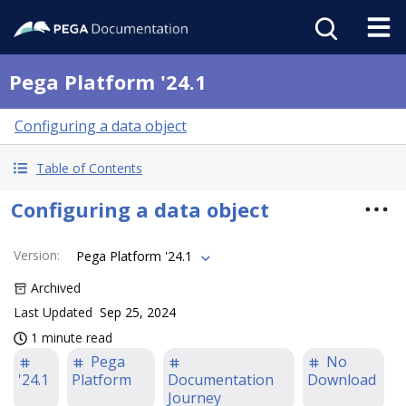
Pega Platform '24.1
Configuring a data object
Table of Contents
Configuring a data object
Version
:
Pega Platform '24.1
Archived
Last Updated
Sep 25, 2024
1 minute read
Pega
No
'24.1
Platform
Documentation
Download
Journey