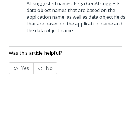
AI-suggested names.
Pega GenAI
suggests
data object names that are based on the
application name, as well as data object fields
that are based on the application name and
the data object name.
Was this article helpful?
Yes
No