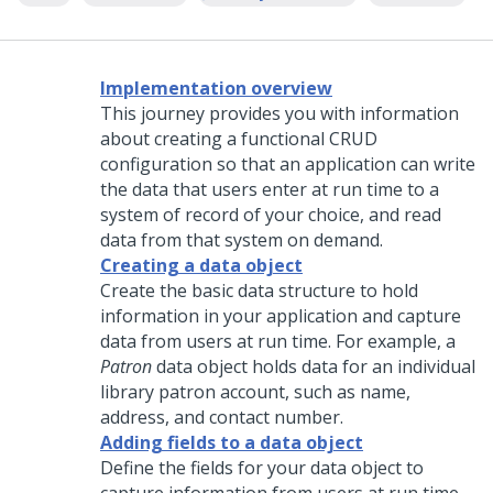
Implementation overview
This journey provides you with information
about creating a functional CRUD
configuration so that an application can write
the data that users enter at run time to a
system of record of your choice, and read
data from that system on demand.
Creating a data object
Create the basic data structure to hold
information in your application and capture
data from users at run time. For example, a
Patron
data object holds data for an individual
library patron account, such as name,
address, and contact number.
Adding fields to a data object
Define the fields for your data object to