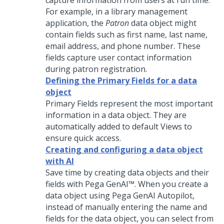
capture information from users at run time.
For example, in a library management
application, the
Patron
data object might
contain fields such as first name, last name,
email address, and phone number. These
fields capture user contact information
during patron registration.
Defining the Primary Fields for a data
object
Primary Fields represent the most important
information in a data object. They are
automatically added to default Views to
ensure quick access.
Creating and configuring a data object
with AI
Save time by creating data objects and their
fields with
Pega GenAI™
. When you create a
data object using
Pega GenAI Autopilot
,
instead of manually entering the name and
fields for the data object, you can select from