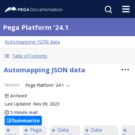
Pega Platform '24.1
Automapping JSON data
Table of Contents
Automapping JSON data
Version
:
Pega Platform '24.1
Archived
Last Updated
Nov 09, 2023
5 minute read
Summarize
Pega
Data
Data