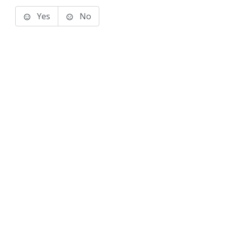
Yes
No