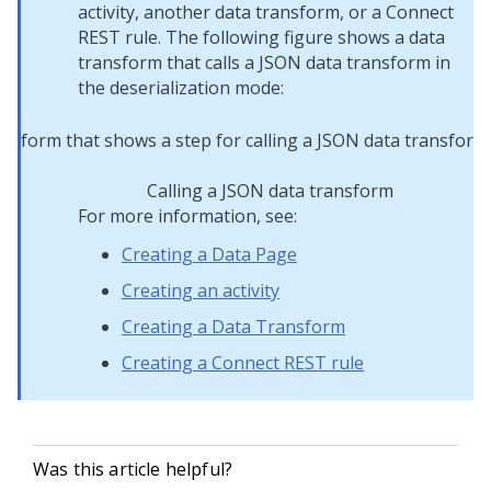
activity, another data transform, or a Connect
REST rule. The following figure shows a data
transform that calls a JSON data transform in
the deserialization mode:
Calling a JSON data transform
For more information, see:
Creating a Data Page
Creating an activity
Creating a Data Transform
Creating a Connect REST rule
Was this article helpful?