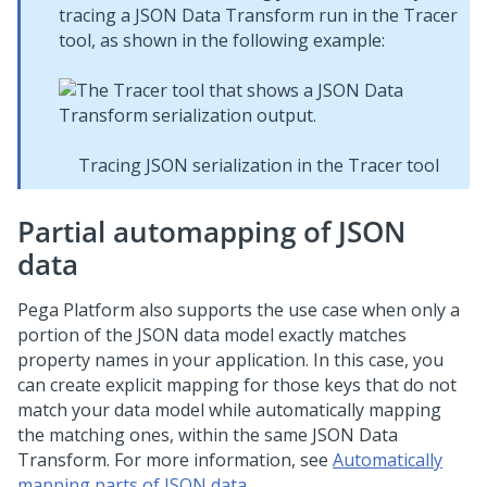
tracing a JSON Data Transform run in the Tracer
tool, as shown in the following example:
Tracing JSON serialization in the Tracer tool
Partial automapping of JSON
data
Pega Platform
also supports the use case when only a
portion of the JSON data model exactly matches
property names in your application. In this case, you
can create explicit mapping for those keys that do not
match your data model while automatically mapping
the matching ones, within the same JSON Data
Transform. For more information, see
Automatically
mapping parts of JSON data
.