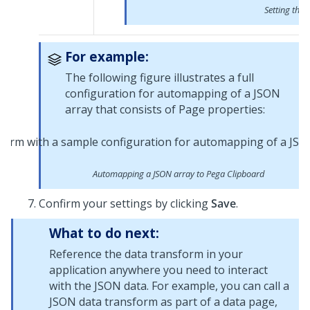
Setting the 
For example:
The following figure illustrates a full
configuration for automapping of a JSON
array that consists of Page properties:
Automapping a JSON array to Pega Clipboard
Confirm your settings by clicking
Save
.
What to do next:
Reference the data transform in your
application anywhere you need to interact
with the JSON data. For example, you can call a
JSON data transform as part of a data page,