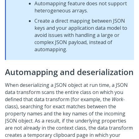
Automapping feature does not support
heterogeneous arrays.
Create a direct mapping between JSON
keys and your application data model to
avoid issues with handling a large or
complex JSON payload, instead of
automapping.
Automapping and deserialization
When deserializing a JSON object at run time, a JSON
data transform scans the entire class on which you
defined that data transform (for example, the
Work-
class), searching for exact matches between the
property names and the key names of the incoming
JSON object. As a result, if the underlying properties
are not already in the context class, the data transform
creates a temporary clipboard page in which your