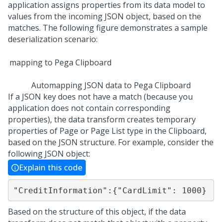
application assigns properties from its data model to
values from the incoming JSON object, based on the
matches. The following figure demonstrates a sample
deserialization scenario:
Automapping JSON data to Pega Clipboard
If a JSON key does not have a match (because you
application does not contain corresponding
properties), the data transform creates temporary
properties of Page or Page List type in the Clipboard,
based on the JSON structure. For example, consider the
following JSON object:
Explain this code
"CreditInformation":{"CardLimit": 1000}
Based on the structure of this object, if the data