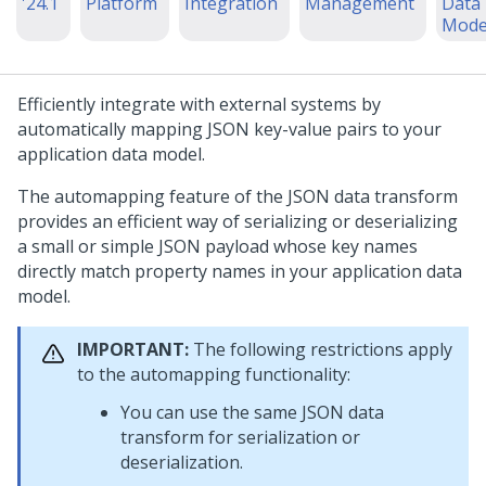
'24.1
Platform
Integration
Management
Data
Mode
Efficiently integrate with external systems by
automatically mapping JSON key-value pairs to your
application data model.
The automapping feature of the JSON data transform
provides an efficient way of serializing or deserializing
a small or simple JSON payload whose key names
directly match property names in your application data
model.
IMPORTANT:
The following restrictions apply
to the automapping functionality:
You can use the same JSON data
transform for serialization or
deserialization.