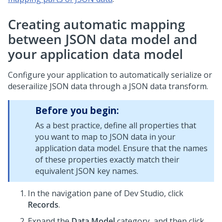
Creating automatic mapping
between JSON data model and
your application data model
Configure your application to automatically serialize or
deserailize JSON data through a JSON data transform.
Before you begin:
As a best practice, define all properties that
you want to map to JSON data in your
application data model. Ensure that the names
of these properties exactly match their
equivalent JSON key names.
In the navigation pane of
Dev Studio
,
click
Records
.
Expand the
Data Model
category, and then click