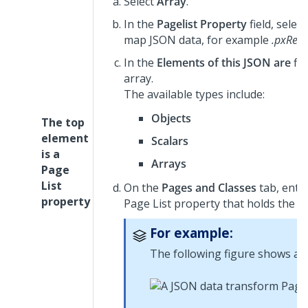
Select
Array
.
In the
Pagelist Property
field, selec
map JSON data, for example
.pxResu
In the
Elements of this JSON are
fie
array.
The available types include:
Objects
The top
element
Scalars
is a
Arrays
Page
List
On the
Pages and Classes
tab, enter
property
Page List property that holds the d
For example:
The following figure shows a 