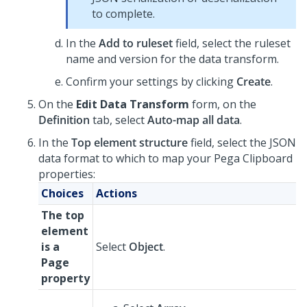
to complete.
In the
Add to ruleset
field, select the ruleset
name and version for the data transform.
Confirm your settings by clicking
Create
.
On the
Edit Data Transform
form, on the
Definition
tab, select
Auto-map all data
.
In the
Top element structure
field, select the JSON
data format to which to map your Pega Clipboard
properties:
Choices
Actions
The top
element
is a
Select
Object
.
Page
property