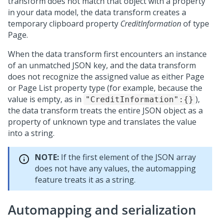
transform does not match that object with a property
in your data model, the data transform creates a
temporary clipboard property
CreditInformation
of type
Page.
When the data transform first encounters an instance
of an unmatched JSON key, and the data transform
does not recognize the assigned value as either Page
or Page List property type (for example, because the
value is empty, as in
),
"CreditInformation":{}
the data transform treats the entire JSON object as a
property of unknown type and translates the value
into a string.
NOTE:
If the first element of the JSON array
does not have any values, the automapping
feature treats it as a string.
Automapping and serialization