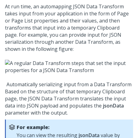
At run time, an automapping JSON Data Transform
takes input from your application in the form of Page
or Page List properties and their values, and then
transforms that input into a temporary Clipboard
page. For example, you can provide input for JSON
serialization through another Data Transform, as
shown in the following figure:
Automatically serializing input from a Data Transform
Based on the structure of that temporary Clipboard
page, the JSON Data Transform translates the input
data into JSON payload and populates the
jsonData
parameter with the output.
For example:
You can view the resulting
jsonData
value by