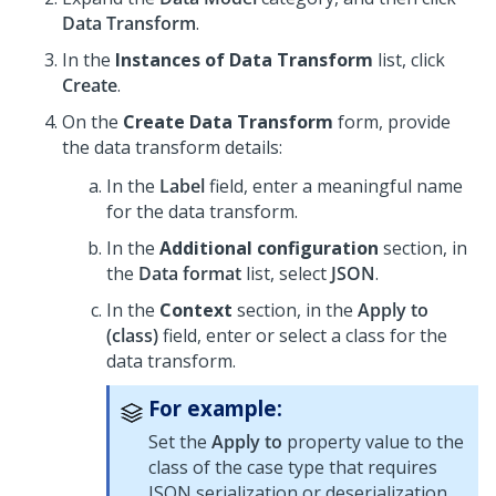
Data Transform
.
In the
Instances of Data Transform
list, click
Create
.
On the
Create Data Transform
form, provide
the data transform details:
In the
Label
field, enter a meaningful name
for the data transform.
In the
Additional configuration
section, in
the
Data format
list, select
JSON
.
In the
Context
section, in the
Apply to
(class)
field, enter or select a class for the
data transform.
For example:
Set the
Apply to
property value to the
class of the case type that requires
JSON serialization or deserialization