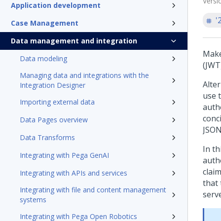
Versi
Application development
'
Case Management
Data management and integration
Make
Data modeling
(JWT
Managing data and integrations with the
Alter
Integration Designer
use 
Importing external data
authe
conc
Data Pages overview
JSON 
Data Transforms
In t
Integrating with Pega GenAI
auth
clai
Integrating with APIs and services
that
Integrating with file and content management
serve
systems
Integrating with Pega Open Robotics