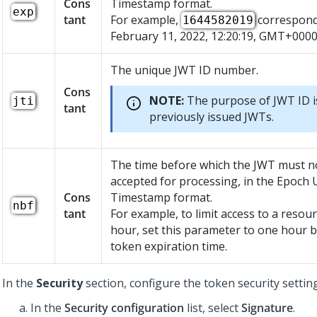
Cons
Timestamp format.
exp
tant
For example,
corresponds
1644582019
February 11, 2022, 12:20:19, GMT+0000
The unique JWT ID number.
Cons
NOTE:
The purpose of JWT ID i
jti
tant
previously issued JWTs.
The time before which the JWT must n
accepted for processing, in the Epoch 
Cons
Timestamp format.
nbf
tant
For example, to limit access to a resou
hour, set this parameter to one hour 
token expiration time.
In the
Security
section, configure the token security settin
In the
Security configuration
list, select
Signature
.