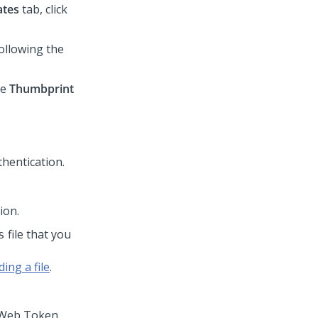
ates
tab, click
ollowing the
he
Thumbprint
ion.
file that you
s
ing a file
.
N Web Token