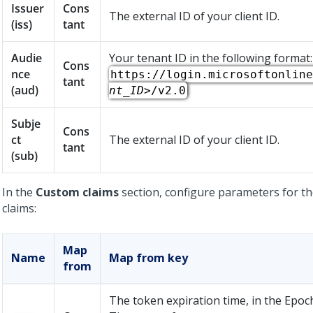
Issuer
Cons
The external ID of your client ID.
(iss)
tant
Audie
Your tenant ID in the following format:
Cons
nce
https://login.microsoftonline
tant
(aud)
nt_ID>
/v2.0
Subje
Cons
ct
The external ID of your client ID.
tant
(sub)
In the
Custom claims
section, configure parameters for th
claims:
Map
Name
Map from key
from
The token expiration time, in the Epoc