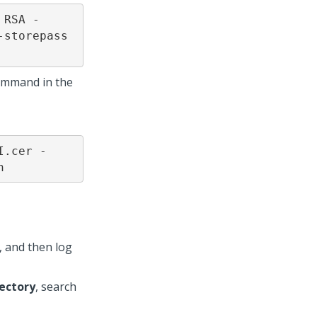
 RSA -
storepass 
command in the
I.cer -
n
 and then log
rectory
, search