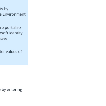
ty by
me Environment
re portal so
soft identity
 have
er values of
e by entering