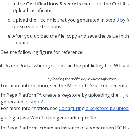
In the
Certifications & secrets
menu, on the
Certific
Upload certificate
.
Upload the
file that you generated in step
3
by f
.cer
on-screen instructions.
After you upload the file, copy and save the value in t
column.
See the following figure for reference:
Uploading the public key in Microsoft Azure
For more information, see the Microsoft Azure documentat
In
Pega Platform™
, create a keystore by uploading the
.jk
generated in step
2
.
For more information, see
Configuring a keystore by upload
iguring a Java Web Token generation profile
In
Pega Platform
, create an instance of a generation JSO