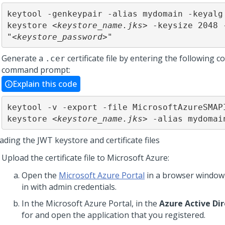
keytool -genkeypair -alias mydomain -keyalg
keystore <
keystore_name.jks
> -keysize 2048 -
"<
keystore_password
>"
Generate a
certificate file by entering the following 
.cer
command prompt:
Explain this code
keytool -v -export -file MicrosoftAzureSMAP
keystore <
keystore_name.jks
> -alias mydomai
ding the JWT keystore and certificate files
Upload the certificate file to Microsoft Azure:
Open the
Microsoft Azure Portal
in a browser window,
in with admin credentials.
In the Microsoft Azure Portal, in the
Azure Active Di
for and open the application that you registered.