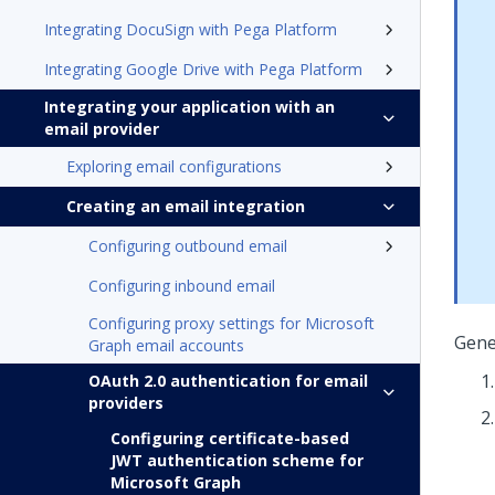
Integrating DocuSign with Pega Platform
Integrating Google Drive with Pega Platform
Integrating your application with an
email provider
Exploring email configurations
Creating an email integration
Configuring outbound email
Configuring inbound email
Configuring proxy settings for Microsoft
Gener
Graph email accounts
OAuth 2.0 authentication for email
providers
Configuring certificate-based
JWT authentication scheme for
Microsoft Graph