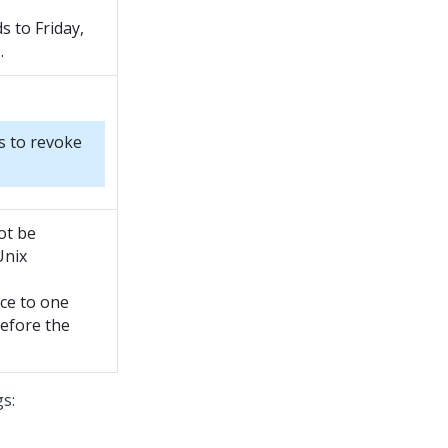
 to Friday,
.
s to revoke
ot be
Unix
rce to one
before the
gs: