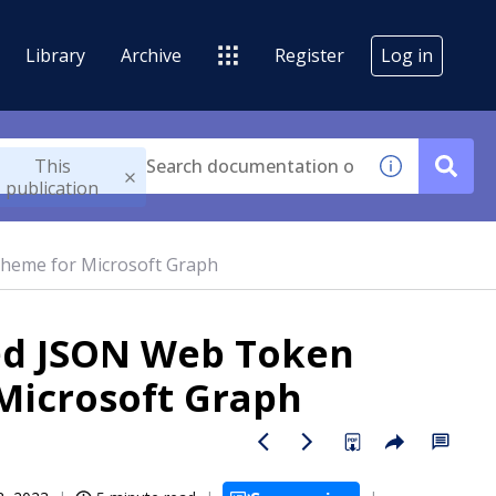
Library
Archive
Register
Log in
This
publication
cheme for Microsoft Graph
sed JSON Web Token
Microsoft Graph