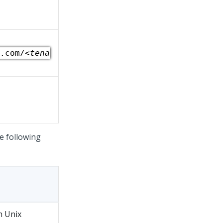
.com/
<tena
e following
h Unix