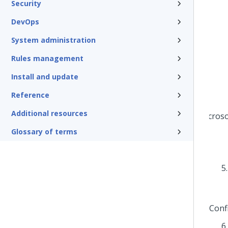
Security
DevOps
System administration
Rules management
Install and update
Reference
Additional resources
Glossary of terms
Conf