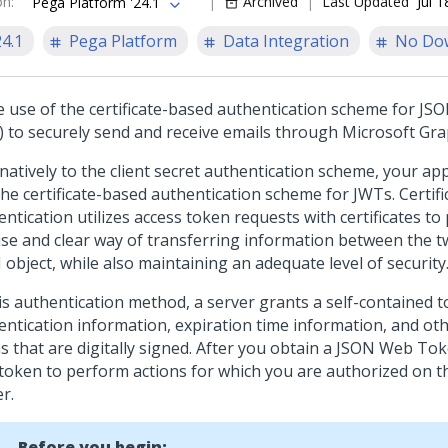
on
:
Archived
Last Updated
Jul 
Pega Platform '24.1
24.1
Pega Platform
Data Integration
No Do
 use of the certificate-based authentication scheme for J
) to securely send and receive emails through Microsoft Gra
natively to the client secret authentication scheme, your ap
the certificate-based authentication scheme for JWTs. Certif
ntication utilizes access token requests with certificates to
ise and clear way of transferring information between the tw
object, while also maintaining an adequate level of security
his authentication method, a server grants a self-contained 
entication information, expiration time information, and ot
ms that are digitally signed. After you obtain a JSON Web To
 token to perform actions for which you are authorized on t
r.
Before you begin: