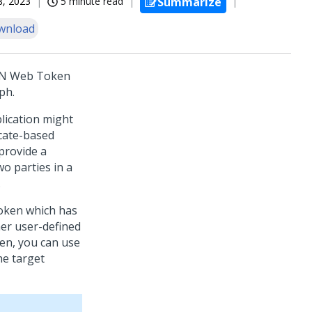
18, 2023
5 minute read
Summarize
wnload
SON Web Token
ph.
plication might
icate-based
 provide a
o parties in a
.
token which has
her user-defined
ken, you can use
he target