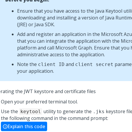
Ensure that you have access to the Java Keytool utili
downloading and installing a version of Java Runti
(JRE) or Java SDK.
Add and register an application in the Microsoft Azu
that you can integrate the application with the Micro
platform and call Microsoft Graph. Ensure that you
administrative access to the application.
Note the
and
paramet
client ID
client secret
your application.
ating the JWT keystore and certificate files
Open your preferred terminal tool.
Use the
utility to generate the
keystore fil
keytool
.jks
the following command in the command prompt:
Explain this code