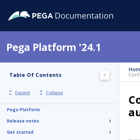
Pega Platform '24.1
Hom
Conf
Table Of Contents
Expand
Collapse
Co
au
Pega Platform
Release notes
Get started