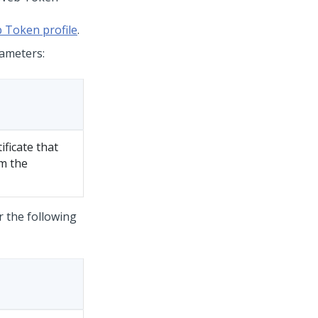
 Token profile
.
rameters:
ificate that
om the
r the following