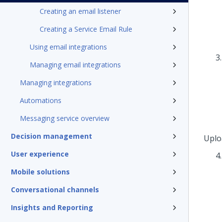
Creating an email listener
Creating a Service Email Rule
Using email integrations
Managing email integrations
Managing integrations
Automations
Messaging service overview
Decision management
Uploa
User experience
Mobile solutions
Conversational channels
Insights and Reporting