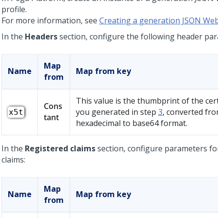
profile.
For more information, see
Creating a generation JSON Web
In the
Headers
section, configure the following header pa
Map
Name
Map from key
from
This value is the thumbprint of the cert
Cons
you generated in step
3
, converted fr
x5t
tant
hexadecimal to base64 format.
In the
Registered claims
section, configure parameters fo
claims:
Map
Name
Map from key
from