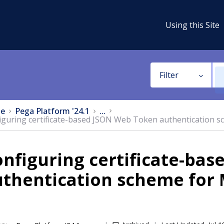
Using this Site
Filter
e
Pega Platform '24.1
...
iguring certificate-based JSON Web Token authentication s
nfiguring certificate-ba
thentication scheme for 