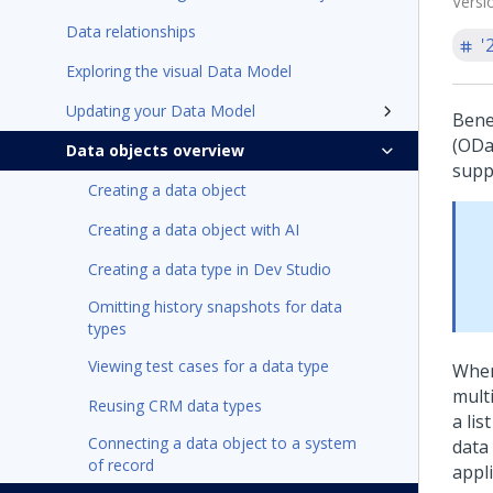
Versi
Data relationships
'
Exploring the visual Data Model
Updating your Data Model
Bene
(ODat
Data objects overview
supp
Creating a data object
Creating a data object with AI
Creating a data type in Dev Studio
Omitting history snapshots for data
types
Viewing test cases for a data type
When
mult
Reusing CRM data types
a lis
Connecting a data object to a system
data
of record
appli