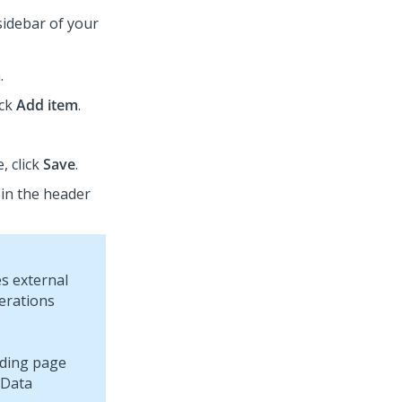
sidebar of your
.
ick
Add item
.
, click
Save
.
 in the header
s external
perations