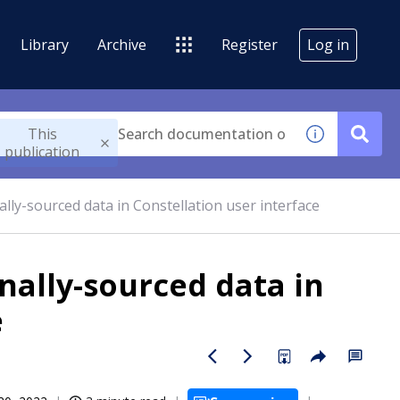
Library
Archive
Register
Log in
This
publication
nally-sourced data in Constellation user interface
rnally-sourced data in
e