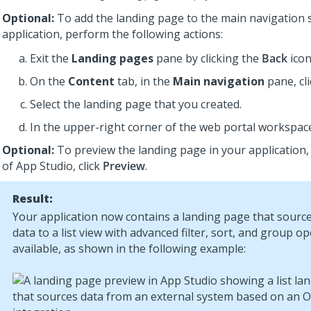
Optional:
To add the landing page to the main navigation 
application, perform the following actions:
Exit the
Landing pages
pane by clicking the
Back
icon
On the
Content
tab, in the
Main navigation
pane, cl
Select the landing page that you created.
In the upper-right corner of the web portal workspace
Optional:
To preview the landing page in your application,
of
App Studio
, click
Preview
.
Result:
Your application now contains a landing page that source
data to a list view with advanced filter, sort, and group o
available, as shown in the following example: