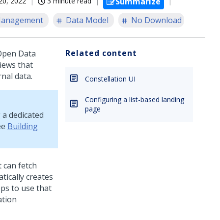
20, 2022
3 minute read
Summarize
Management
Data Model
No Download
Related content
 Open Data
views that
nal data.
Constellation UI
Configuring a list-based landing
page
 a dedicated
ee
Building
 can fetch
ically creates
eps to use that
ation