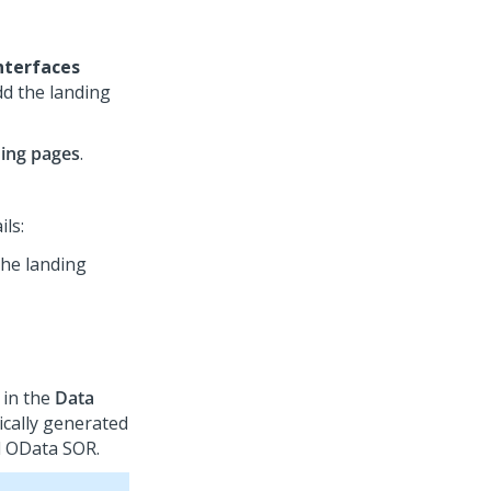
nterfaces
dd the landing
ing pages
.
ils:
the landing
 in the
Data
ically generated
l OData SOR.