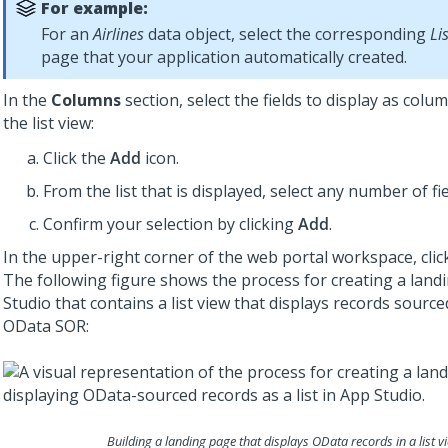
For example:
For an
Airlines
data object, select the corresponding
Li
page that your application automatically created.
In the
Columns
section, select the fields to display as colu
the list view:
Click the
Add
icon.
From the list that is displayed, select any number of fie
Confirm your selection by clicking
Add
.
In the upper-right corner of the web portal workspace, cli
The following figure shows the process for creating a land
Studio
that contains a list view that displays records sourc
OData SOR:
Building a landing page that displays OData records in a list v