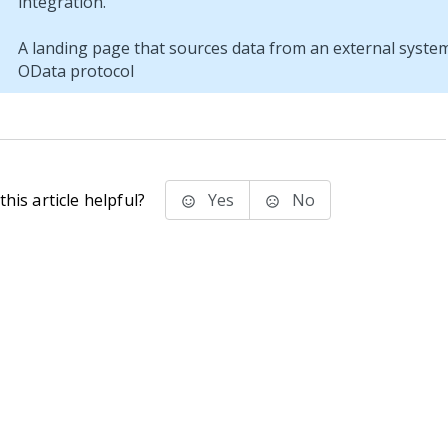
A landing page that sources data from an external syste
OData protocol
his article helpful?
Yes
No