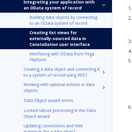
Integrating your application with
an OData system of record
Building data objects by connecting
to an OData system of record
Creating list views for
externally-sourced data in
Constellation user interface
Interfacing with OData from Pega
Platform
Creating a data object and connecting it
to a system of record using REST
Working with optional Actions in data
objects
Data Object wizard errors
Locked ruleset processing in the Data
Object wizard
Updating connections and field
mappings for a data object