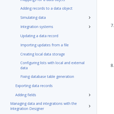
Adding records to a data object
Simulating data
Integration systems
Updating a data record
Importing updates from a file
Creating local data storage
Configuring lists with local and external
data
Fixing database table generation
Exporting data records
Adding fields
Managing data and integrations with the
Integration Designer