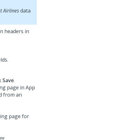
st Airlines
data
mn headers in
lds.
ck
Save
.
ing page in
App
ed from an
iew