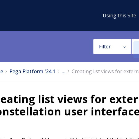
Using this Site
Filter
e
Pega Platform '24.1
...
Creating list views for exter
eating list views for exte
nstellation user interfac