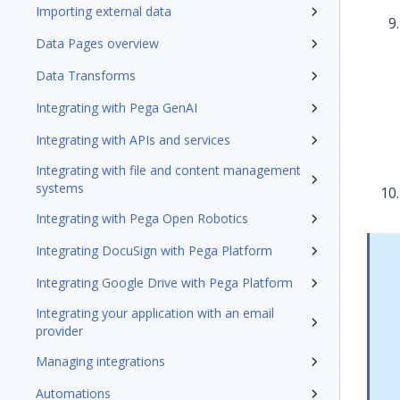
Importing external data
Data Pages overview
Data Transforms
Integrating with Pega GenAI
Integrating with APIs and services
Integrating with file and content management
systems
Integrating with Pega Open Robotics
Integrating DocuSign with Pega Platform
Integrating Google Drive with Pega Platform
Integrating your application with an email
provider
Managing integrations
Automations