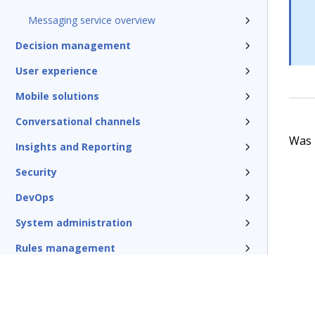
Messaging service overview
Decision management
User experience
Mobile solutions
Conversational channels
Was t
Insights and Reporting
Security
DevOps
System administration
Rules management
Install and update
Reference