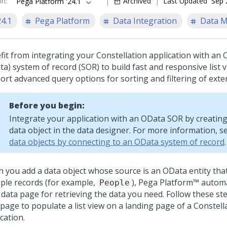
on
:
Archived
Last Updated
Sep 
Pega Platform '24.1
24.1
Pega Platform
Data Integration
Data 
fit from integrating your
Constellation
application with an
a) system of record (SOR) to build fast and responsive list 
ort advanced query options for sorting and filtering of exter
Before you begin:
Integrate your application with an OData SOR by creating
data object in the data designer. For more information, s
data objects by connecting to an OData system of record
.
 you add a data object whose source is an OData entity that
iple records (for example,
),
Pega Platform™
automat
People
t data page for retrieving the data you need. Follow these st
 page to populate a list view on a landing page of a
Constell
cation.