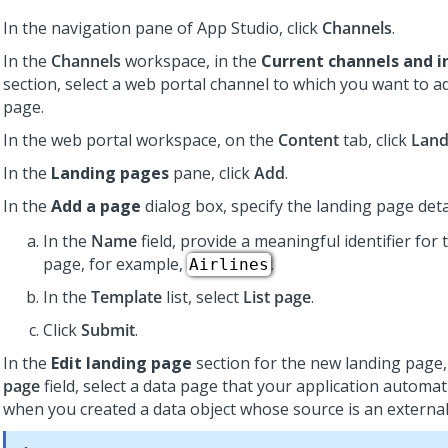
In the navigation pane of
App Studio
,
click
Channels
.
In the
Channels
workspace, in the
Current channels and i
section, select a web portal channel to which you want to a
page.
In the web portal workspace, on the
Content
tab, click
Land
In the
Landing pages
pane, click
Add
.
In the
Add a page
dialog box, specify the landing page deta
In the
Name
field, provide a meaningful identifier for 
page, for example,
.
Airlines
In the
Template
list, select
List page
.
Click
Submit
.
In the
Edit landing page
section for the new landing page,
page
field, select a data page that your application automat
when you created a data object whose source is an externa