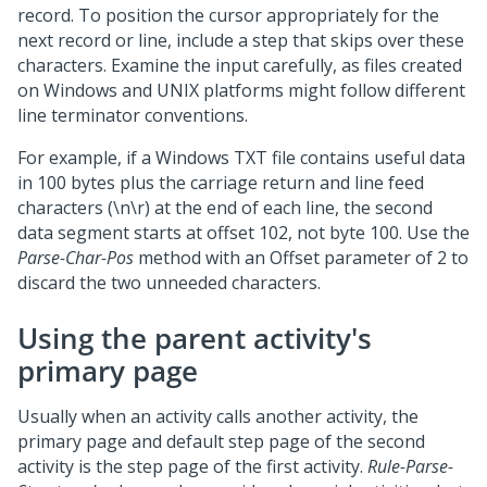
record. To position the cursor appropriately for the
next record or line, include a step that skips over these
characters. Examine the input carefully, as files created
on Windows and UNIX platforms might follow different
line terminator conventions.
For example, if a Windows TXT file contains useful data
in 100 bytes plus the carriage return and line feed
characters (\n\r) at the end of each line, the second
data segment starts at offset 102, not byte 100. Use the
Parse-Char-Pos
method with an Offset parameter of 2 to
discard the two unneeded characters.
Using the parent activity's
primary page
Usually when an activity calls another activity, the
primary page and default step page of the second
activity is the step page of the first activity.
Rule-Parse-