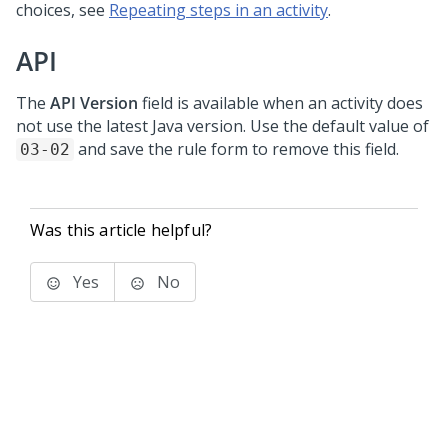
choices, see
Repeating steps in an activity
.
API
The
API Version
field is available when an activity does
not use the latest Java version. Use the default value of
and save the rule form to remove this field.
03-02
Was this article helpful?
Yes
No