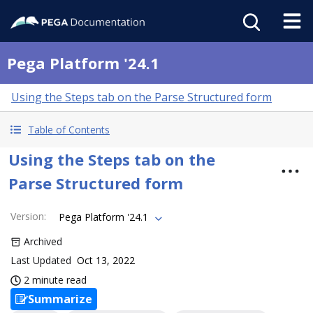
Pega Platform '24.1
Using the Steps tab on the Parse Structured form
Table of Contents
Using the Steps tab on the
Parse Structured form
Version
:
Pega Platform '24.1
Archived
Last Updated
Oct 13, 2022
2 minute read
Summarize