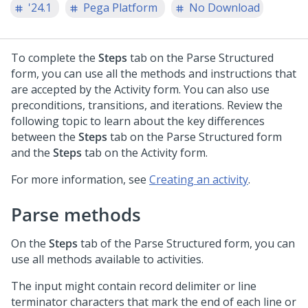
'24.1
Pega Platform
No Download
To complete the
Steps
tab on the Parse Structured
form, you can use all the methods and instructions that
are accepted by the Activity form. You can also use
preconditions, transitions, and iterations. Review the
following topic to learn about the key differences
between the
Steps
tab on the Parse Structured form
and the
Steps
tab on the Activity form.
For more information, see
Creating an activity
.
Parse methods
On the
Steps
tab of the Parse Structured form, you can
use all methods available to activities.
The input might contain record delimiter or line
terminator characters that mark the end of each line or