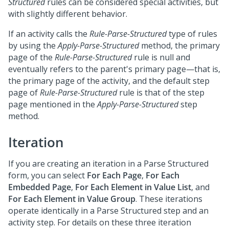
Structured
rules can be considered special activities, but
with slightly different behavior.
If an activity calls the
Rule-Parse-Structured
type of rules
by using the
Apply-Parse-Structured
method, the primary
page of the
Rule-Parse-Structured
rule is null and
eventually refers to the parent's primary page—that is,
the primary page of the activity, and the default step
page of
Rule-Parse-Structured
rule is that of the step
page mentioned in the
Apply-Parse-Structured
step
method.
Iteration
If you are creating an iteration in a Parse Structured
form, you can select
For Each Page
,
For Each
Embedded Page
,
For Each Element in Value List
, and
For Each Element in Value Group
. These iterations
operate identically in a Parse Structured step and an
activity step. For details on these three iteration