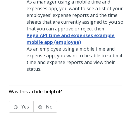
As a manager using a mobile time and
expenses app, you want to see a list of your
employees' expense reports and the time
sheets that are currently assigned to you so
that you can approve or reject them.
Pega API time and expenses example
mobile app (employee)
As an employee using a mobile time and
expense app, you want to be able to submit
time and expense reports and view their
status.
Was this article helpful?
Yes
No