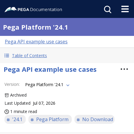
Pega Platform '24.1
Pega API example use cases
Table of Contents
Pega API example use cases
Version
:
Pega Platform '24.1
Archived
Last Updated
Jul 07, 2026
1 minute read
'24.1
Pega Platform
No Download