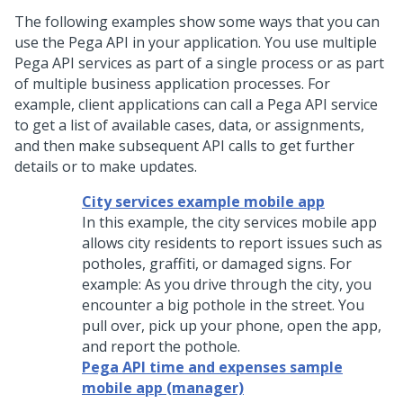
The following examples show some ways that you can
use the
Pega
API in your application. You use multiple
Pega
API services as part of a single process or as part
of multiple business application processes. For
example, client applications can call a
Pega
API service
to get a list of available cases, data, or assignments,
and then make subsequent API calls to get further
details or to make updates.
City services example mobile app
In this example, the city services mobile app
allows city residents to report issues such as
potholes, graffiti, or damaged signs. For
example: As you drive through the city, you
encounter a big pothole in the street. You
pull over, pick up your phone, open the app,
and report the pothole.
Pega API time and expenses sample
mobile app (manager)