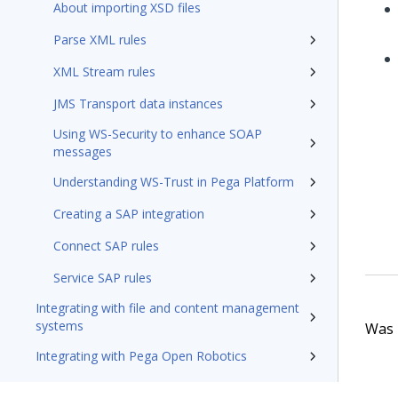
About importing XSD files
Parse XML rules
XML Stream rules
JMS Transport data instances
Using WS-Security to enhance SOAP
messages
Understanding WS-Trust in Pega Platform
Creating a SAP integration
Connect SAP rules
Service SAP rules
Integrating with file and content management
systems
Was t
Integrating with Pega Open Robotics
Integrating DocuSign with Pega Platform