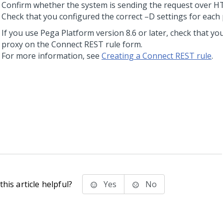
Confirm whether the system is sending the request over 
Check that you configured the correct –D settings for each 
If you use
Pega Platform
version 8.6 or later, check that yo
proxy on the Connect REST rule form.
For more information, see
Creating a Connect REST rule
.
his article helpful?
Yes
No