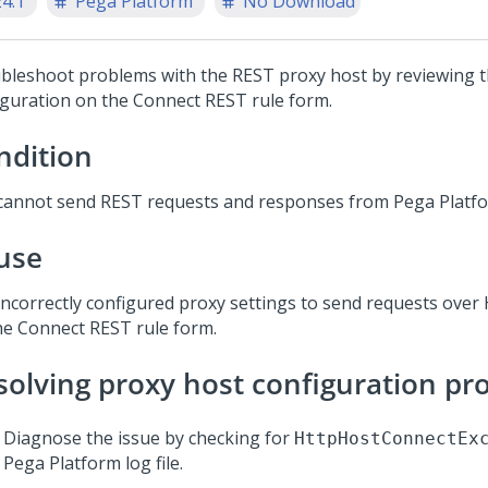
24.1
Pega Platform
No Download
bleshoot problems with the REST proxy host by reviewing 
iguration on the Connect REST rule form.
ndition
cannot send REST requests and responses from
Pega Platf
use
incorrectly configured proxy settings to send requests ove
he Connect REST rule form.
solving proxy host configuration p
Diagnose the issue by checking for
HttpHostConnectEx
Pega Platform
log file.