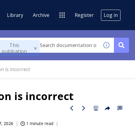
Library
Archive
Register
Log in
This
publication
n is incorrect
on is incorrect
07, 2026
1 minute read