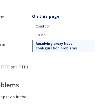
On this page
the
Condition
Cause
Resolving proxy host
orm
.
configuration problems
r HTTP or HTTPs
roblems
in the
ception