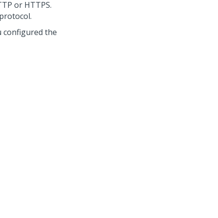
HTTP or HTTPS.
protocol.
u configured the