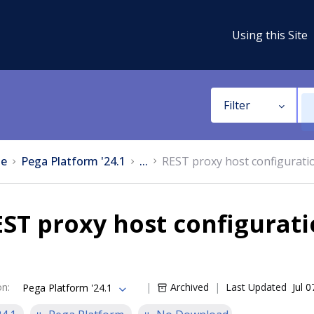
Using this Site
Filter
e
Pega Platform '24.1
...
REST proxy host configuratio
ST proxy host configurati
on
:
Archived
Last Updated
Jul 
Pega Platform '24.1