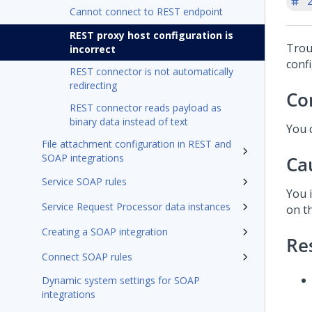
'
Cannot connect to REST endpoint
REST proxy host configuration is
Trou
incorrect
conf
REST connector is not automatically
redirecting
Co
REST connector reads payload as
binary data instead of text
You 
File attachment configuration in REST and
SOAP integrations
Ca
Service SOAP rules
You 
Service Request Processor data instances
on t
Creating a SOAP integration
Re
Connect SOAP rules
Dynamic system settings for SOAP
integrations