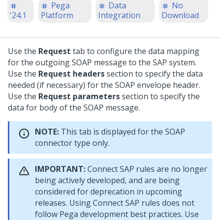
Pega
Data
No
'24.1
Platform
Integration
Download
Use the
Request
tab to configure the data mapping
for the outgoing SOAP message to the SAP system.
Use the
Request headers
section to specify the data
needed (if necessary) for the SOAP envelope header.
Use the
Request parameters
section to specify the
data for body of the SOAP message.
NOTE:
This tab is displayed for the SOAP
connector type only.
IMPORTANT:
Connect SAP rules are no longer
being actively developed, and are being
considered for deprecation in upcoming
releases. Using Connect SAP rules does not
follow Pega development best practices. Use