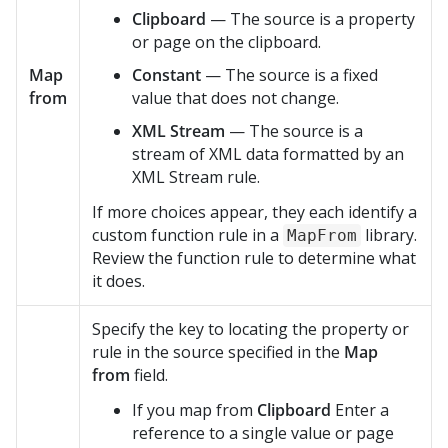
Clipboard
— The source is a property
or page on the clipboard.
Map
Constant
— The source is a fixed
from
value that does not change.
XML Stream
— The source is a
stream of XML data formatted by an
XML Stream rule.
If more choices appear, they each identify a
custom function rule in a
library.
MapFrom
Review the function rule to determine what
it does.
Specify the key to locating the property or
rule in the source specified in the
Map
from
field.
If you map from
Clipboard
Enter a
reference to a single value or page