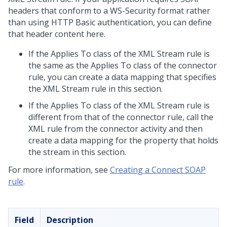
headers that conform to a WS-Security format rather
than using HTTP Basic authentication, you can define
that header content here.
If the Applies To class of the XML Stream rule is
the same as the Applies To class of the connector
rule, you can create a data mapping that specifies
the XML Stream rule in this section.
If the Applies To class of the XML Stream rule is
different from that of the connector rule, call the
XML rule from the connector activity and then
create a data mapping for the property that holds
the stream in this section.
For more information, see
Creating a Connect SOAP
rule
.
Field
Description