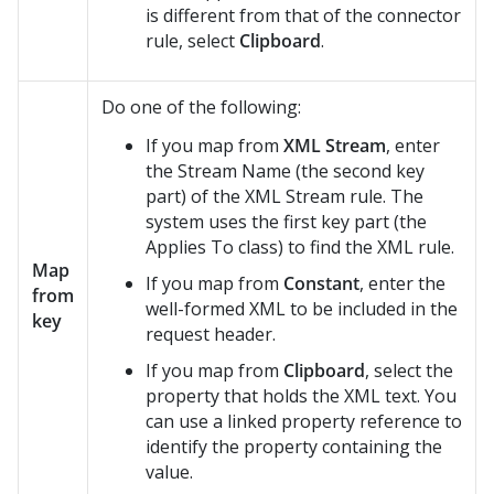
is different from that of the connector
rule, select
Clipboard
.
Do one of the following:
If you map from
XML Stream
, enter
the Stream Name (the second key
part) of the XML Stream rule. The
system uses the first key part (the
Applies To class) to find the XML rule.
Map
If you map from
Constant
, enter the
from
well-formed XML to be included in the
key
request header.
If you map from
Clipboard
, select the
property that holds the XML text. You
can use a linked property reference to
identify the property containing the
value.