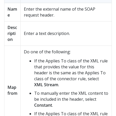
Nam
Enter the external name of the SOAP
e
request header.
Desc
ripti
Enter a text description.
on
Do one of the following:
If the Applies To class of the XML rule
that provides the value for this
header is the same as the Applies To
class of the connector rule, select
XML Stream
.
Map
from
To manually enter the XML content to
be included in the header, select
Constant
.
If the Applies To class of the XML rule