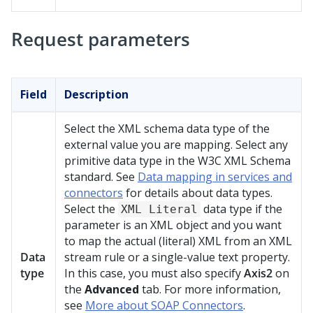
Request parameters
Field
Description
Select the XML schema data type of the
external value you are mapping. Select any
primitive data type in the W3C XML Schema
standard. See
Data mapping in services and
connectors
for details about data types.
Select the
data type if the
XML Literal
parameter is an XML object and you want
to map the actual (literal) XML from an XML
Data
stream rule or a single-value text property.
type
In this case, you must also specify
Axis2
on
the
Advanced
tab. For more information,
see
More about SOAP Connectors
.