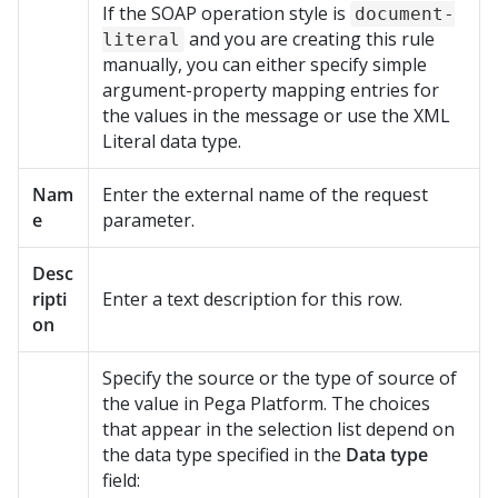
If the SOAP operation style is
document-
and you are creating this rule
literal
manually, you can either specify simple
argument-property mapping entries for
the values in the message or use the XML
Literal data type.
Nam
Enter the external name of the request
e
parameter.
Desc
ripti
Enter a text description for this row.
on
Specify the source or the type of source of
the value in
Pega Platform
. The choices
that appear in the selection list depend on
the data type specified in the
Data type
field: