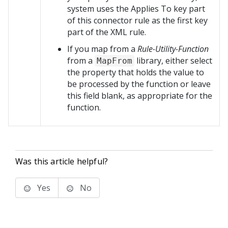
system uses the Applies To key part
of this connector rule as the first key
part of the XML rule.
If you map from a
Rule-Utility-Function
from a
library, either select
MapFrom
the property that holds the value to
be processed by the function or leave
this field blank, as appropriate for the
function.
Was this article helpful?
Yes
No