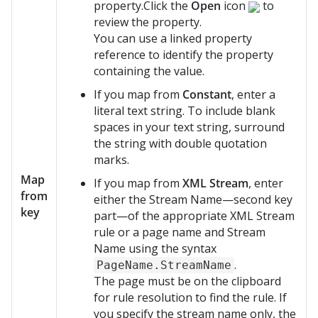
property.Click the
Open
icon
to
review the property.
You can use a linked property
reference to identify the property
containing the value.
If you map from
Constant
, enter a
literal text string. To include blank
spaces in your text string, surround
the string with double quotation
marks.
Map
If you map from
XML Stream
, enter
from
either the Stream Name—second key
key
part—of the appropriate XML Stream
rule or a page name and Stream
Name using the syntax
.
PageName.StreamName
The page must be on the clipboard
for rule resolution to find the rule. If
you specify the stream name only, the