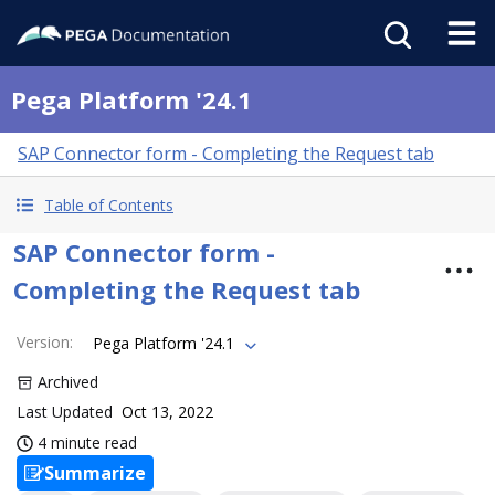
Pega Platform '24.1
SAP Connector form - Completing the Request tab
Table of Contents
SAP Connector form -
Completing the Request tab
Version
:
Pega Platform '24.1
Archived
Last Updated
Oct 13, 2022
4 minute read
Summarize