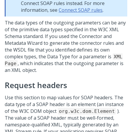
Connect SOAP rules instead. For more
information, see
Connect SOAP rules
.
The data types of the outgoing parameters can be any
of the primitive data types specified in the W3C XML
Schema standard. If you used the Connector and
Metadata Wizard to generate the connector rules and
the WSDL file that you identified defines its own
complex types, the Data Type for a parameter is
XML
, which indicates that the outgoing parameter is
Page
an XML object.
Request headers
Use this section to map values for SOAP headers. The
data type of a SOAP header is an element (an instance
of the W3C DOM object
).
org.w3c.dom.Element
The value of a SOAP header must be well-formed,
namespace-qualified XML, typically generated by an
XML Stream rule. If your application requires SOAP