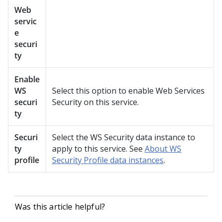
Web
servic
e
securi
ty
Enable
WS
Select this option to enable Web Services
securi
Security on this service.
ty
Securi
Select the WS Security data instance to
ty
apply to this service. See
About WS
profile
Security Profile data instances
.
Was this article helpful?