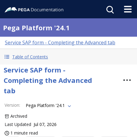
Pega Platform '24.1
Service SAP form - Completing the Advanced tab
Table of Contents
Service SAP form -
Completing the Advanced
tab
Version
:
Pega Platform '24.1
Archived
Last Updated
Jul 07, 2026
1 minute read