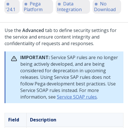
Pega
Data
No
'24.1
Platform
Integration
Download
Use the
Advanced
tab to define security settings for
the service and ensure content integrity and
confidentiality of requests and responses.
IMPORTANT:
Service SAP rules are no longer
being actively developed, and are being
considered for deprecation in upcoming
releases. Using Service SAP rules does not
follow Pega development best practices. Use
Service SOAP rules instead. For more
information, see
Service SOAP rules
.
Field
Description