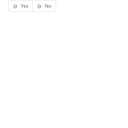
Yes
No