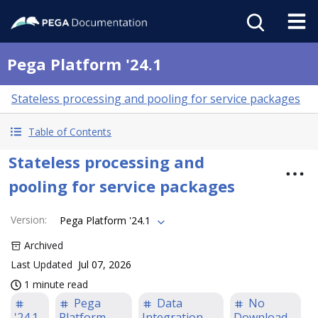
Pega Platform '24.1
Stateless processing and pooling for service packages
Table of Contents
Stateless processing and
pooling for service packages
Version
:
Pega Platform '24.1
Archived
Last Updated
Jul 07, 2026
1 minute read
Pega
Data
No
'24.1
Platform
Integration
Download