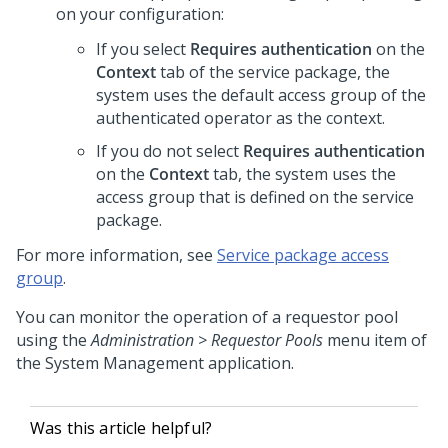
on your configuration:
If you select
Requires authentication
on the
Context
tab of the service package, the
system uses the default access group of the
authenticated operator as the context.
If you do not select
Requires authentication
on the
Context
tab, the system uses the
access group that is defined on the service
package.
For more information, see
Service package access
group
.
You can monitor the operation of a requestor pool
using the
Administration > Requestor Pools
menu item of
the System Management application.
Was this article helpful?