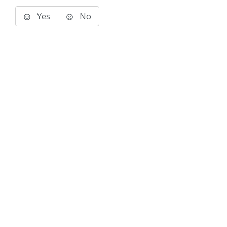
Yes
No