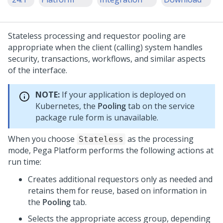
Stateless processing and requestor pooling are
appropriate when the client (calling) system handles
security, transactions, workflows, and similar aspects
of the interface.
NOTE:
If your application is deployed on
Kubernetes, the
Pooling
tab on the service
package rule form is unavailable.
When you choose
as the processing
Stateless
mode,
Pega Platform
performs the following actions at
run time:
Creates additional requestors only as needed and
retains them for reuse, based on information in
the
Pooling
tab.
Selects the appropriate access group, depending