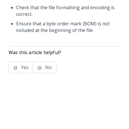
Check that the file formatting and encoding is
correct.
Ensure that a byte order mark (BOM) is not
included at the beginning of the file.
Was this article helpful?
Yes
No