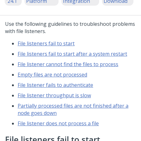
'24.1
Platform
Integration
Download
Use the following guidelines to troubleshoot problems
with file listeners.
File listeners fail to start
File listeners fail to start after a system restart
File listener cannot find the files to process
Empty files are not processed
File listener fails to authenticate
File listener throughput is slow
Partially processed files are not finished after a
node goes down
File listener does not process a file
File listeners fail to start