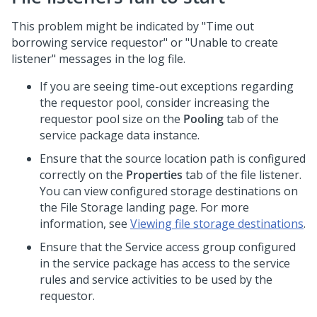
This problem might be indicated by "Time out
borrowing service requestor" or "Unable to create
listener" messages in the log file.
If you are seeing time-out exceptions regarding
the requestor pool, consider increasing the
requestor pool size on the
Pooling
tab of the
service package data instance.
Ensure that the source location path is configured
correctly on the
Properties
tab of the file listener.
You can view configured storage destinations on
the File Storage landing page. For more
information, see
Viewing file storage destinations
.
Ensure that the Service access group configured
in the service package has access to the service
rules and service activities to be used by the
requestor.