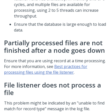
cycles, and multiple files are available for
processing, using 2 to 5 threads can increase
throughput.
Ensure that the database is large enough to load
data.
Partially processed files are not
finished after a node goes down
Ensure that you are using record at a time processing.
For more information, see
Best practices for
processing files using the file listener
.
File listener does not process a
file
This problem might be indicated by an "unable to find
match for record type" message in the log file.