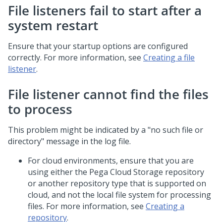
File listeners fail to start after a
system restart
Ensure that your startup options are configured
correctly. For more information, see
Creating a file
listener
.
File listener cannot find the files
to process
This problem might be indicated by a "no such file or
directory" message in the log file.
For cloud environments, ensure that you are
using either the Pega Cloud Storage repository
or another repository type that is supported on
cloud, and not the local file system for processing
files. For more information, see
Creating a
repository
.