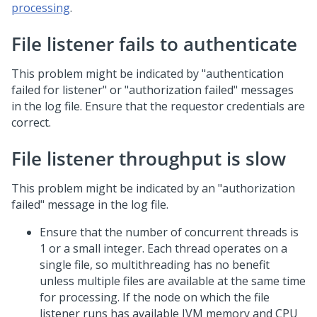
processing
.
File listener fails to authenticate
This problem might be indicated by "authentication
failed for listener" or "authorization failed" messages
in the log file. Ensure that the requestor credentials are
correct.
File listener throughput is slow
This problem might be indicated by an "authorization
failed" message in the log file.
Ensure that the number of concurrent threads is
1 or a small integer. Each thread operates on a
single file, so multithreading has no benefit
unless multiple files are available at the same time
for processing. If the node on which the file
listener runs has available JVM memory and CPU