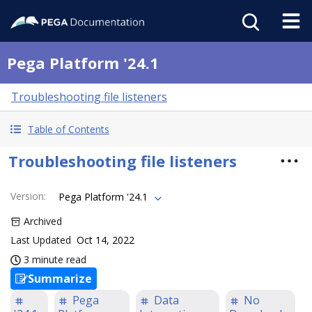
Pega Platform '24.1
Troubleshooting file listeners
Table of Contents
Troubleshooting file listeners
Version
:
Pega Platform '24.1
Archived
Last Updated
Oct 14, 2022
3 minute read
Summarize
Pega
Data
No