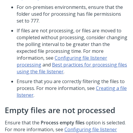
For on-premises environments, ensure that the
folder used for processing has file permissions
set to 777.
If files are not processing, or files are moved to
completed without processing, consider changing
the polling interval to be greater than the
expected file processing time. For more
information, see
Configuring file listener
processing
and
Best practices for processing files
using the file listener
.
Ensure that you are correctly filtering the files to
process. For more information, see
Creating a file
listener
.
Empty files are not processed
Ensure that the
Process empty files
option is selected.
For more information, see
Configuring file listener