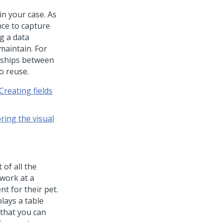
in your case. As
nce to capture
g a data
maintain. For
nships between
o reuse.
Creating fields
ring the visual
 of all the
 work at a
t for their pet.
lays a table
 that you can