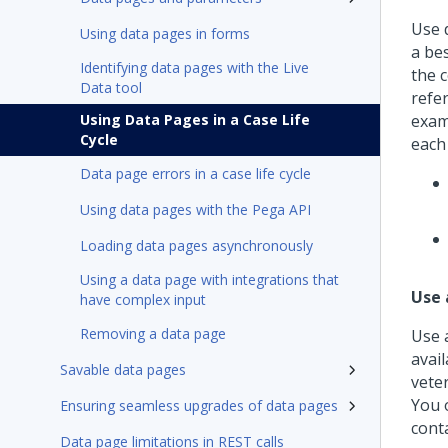
Use d
Using data pages in forms
a be
Identifying data pages with the Live
the 
Data tool
refe
Using Data Pages in a Case Life
exam
Cycle
each 
Data page errors in a case life cycle
Using data pages with the Pega API
Loading data pages asynchronously
Using a data page with integrations that
Use 
have complex input
Removing a data page
Use a
avail
Savable data pages
veter
You o
Ensuring seamless upgrades of data pages
conta
Data page limitations in REST calls