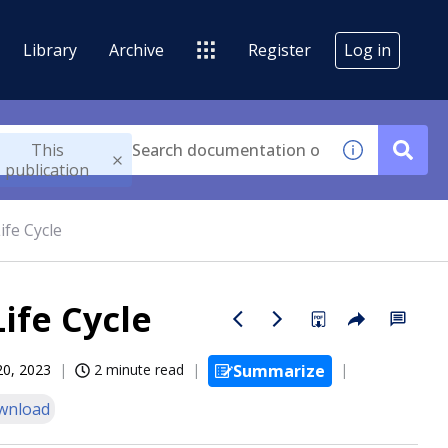
Library
Archive
Register
Log in
This
publication
ife Cycle
ife Cycle
20, 2023
2 minute read
Summarize
wnload