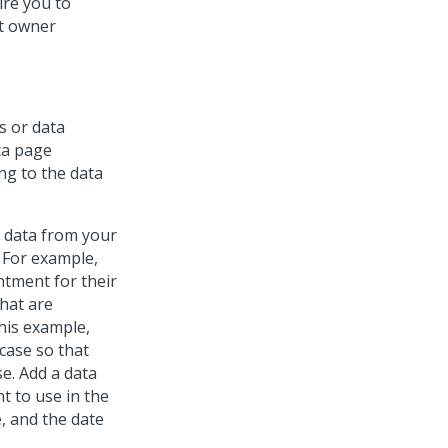
ire you to
et owner
s or data
ta page
ng to the data
g data from your
 For example,
ntment for their
that are
this example,
case so that
e. Add a data
t to use in the
, and the date