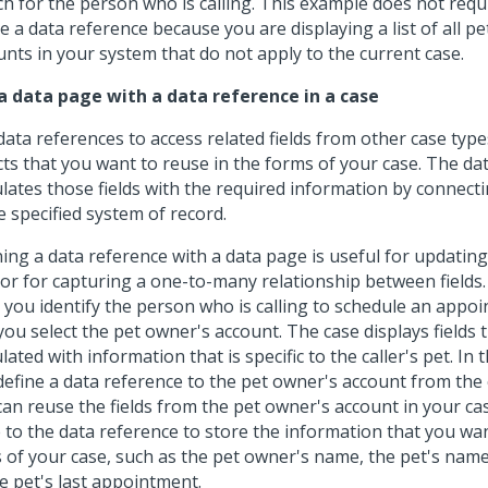
ch for the person who is calling. This example does not requ
e a data reference because you are displaying a list of all p
unts in your system that do not apply to the current case.
a data page with a data reference in a case
data references to access related fields from other case type
cts that you want to reuse in the forms of your case. The da
lates those fields with the required information by connecti
e specified system of record.
ning a data reference with a data page is useful for updatin
 or for capturing a one-to-many relationship between fields.
r you identify the person who is calling to schedule an appoi
you select the pet owner's account. The case displays fields 
ated with information that is specific to the caller's pet. In 
define a data reference to the pet owner's account from the 
can reuse the fields from the pet owner's account in your cas
 to the data reference to store the information that you wan
ds of your case, such as the pet owner's name, the pet's name
e pet's last appointment.