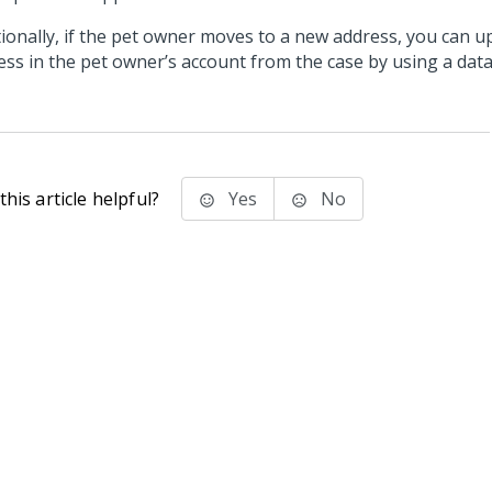
tionally, if the pet owner moves to a new address, you can u
ess in the pet owner’s account from the case by using a data
his article helpful?
Yes
No