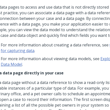
ata pages to access and use data that is not directly stored 
st practice, you can associate a data page with a data refere
connection between your case and a data page. By connectin
rence with a data page, you make your application easier to 
ple, you can view the data model to understand the relatio
case and data object and quickly find which fields you want t
For more information about creating a data reference, see
for capturing data
.
For more information about viewing data models, see
Explo
Data Model
.
a data page directly in your case
 data page without a data reference to show a read-only list
able instances of a particular type of data. For example, you
inary office, and a pet owner calls to schedule an appointmen
pen a case to record their information. The first screen disp
ining a list of all the possible pet owners in your system so