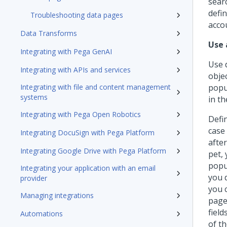
sear
defin
Troubleshooting data pages
acco
Data Transforms
Use 
Integrating with Pega GenAI
Use 
Integrating with APIs and services
obje
Integrating with file and content management
popu
systems
in th
Integrating with Pega Open Robotics
Defi
case
Integrating DocuSign with Pega Platform
afte
Integrating Google Drive with Pega Platform
pet, 
popul
Integrating your application with an email
you 
provider
you 
Managing integrations
page
fiel
Automations
of th