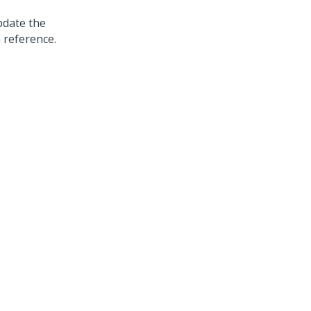
pdate the
 reference.