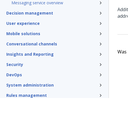
Messaging service overview
Addi
Decision management
addr
User experience
Mobile solutions
Conversational channels
Was t
Insights and Reporting
Security
DevOps
System administration
Rules management
Install and update
Reference
Additional resources