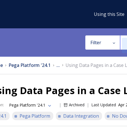
Using this Site
Filter
e
Pega Platform '24.1
...
Using Data Pages in a Case L
ing Data Pages in a Case L
on
:
Archived
Last Updated
Apr 
Pega Platform '24.1
24.1
Pega Platform
Data Integration
No Do