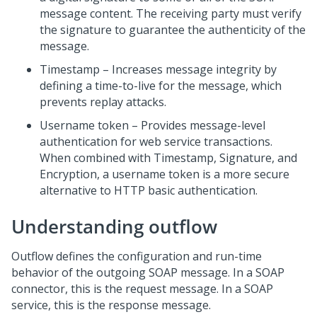
message content. The receiving party must verify
the signature to guarantee the authenticity of the
message.
Timestamp – Increases message integrity by
defining a time-to-live for the message, which
prevents replay attacks.
Username token – Provides message-level
authentication for web service transactions.
When combined with Timestamp, Signature, and
Encryption, a username token is a more secure
alternative to HTTP basic authentication.
Understanding outflow
Outflow defines the configuration and run-time
behavior of the outgoing SOAP message. In a SOAP
connector, this is the request message. In a SOAP
service, this is the response message.