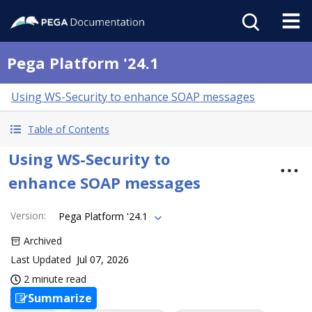
Pega Platform '24.1
Using WS-Security to enhance SOAP messages
Table of Contents
Using WS-Security to
enhance SOAP messages
Version
:
Pega Platform '24.1
Archived
Last Updated
Jul 07, 2026
2 minute read
Summarize