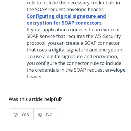
rule to include the necessary credentials in
the SOAP request envelope header.
Configuring digital signature and
encryption for SOAP connectors
If your application connects to an external
SOAP service that requires the WS-Security
protocol, you can create a SOAP connector
that uses a digital signature and encryption.
To use a digital signature and encryption,
you configure the connector rule to include
the credentials in the SOAP request envelope
header.
Was this article helpful?
Yes
No