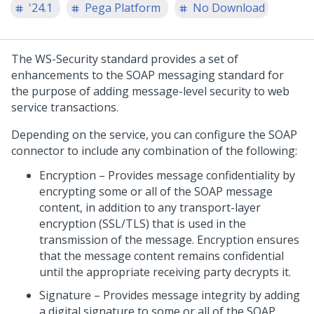
'24.1
Pega Platform
No Download
The WS-Security standard provides a set of
enhancements to the SOAP messaging standard for
the purpose of adding message-level security to web
service transactions.
Depending on the service, you can configure the SOAP
connector to include any combination of the following:
Encryption – Provides message confidentiality by
encrypting some or all of the SOAP message
content, in addition to any transport-layer
encryption (SSL/TLS) that is used in the
transmission of the message. Encryption ensures
that the message content remains confidential
until the appropriate receiving party decrypts it.
Signature – Provides message integrity by adding
a digital signature to some or all of the SOAP