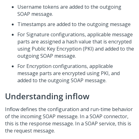
Username tokens are added to the outgoing
SOAP message.
Timestamps are added to the outgoing message
For Signature configurations, applicable message
parts are assigned a hash value that is encrypted
using Public Key Encryption (PKI) and added to the
outgoing SOAP message.
For Encryption configurations, applicable
message parts are encrypted using PKI, and
added to the outgoing SOAP message.
Understanding inflow
Inflow defines the configuration and run-time behavior
of the incoming SOAP message. In a SOAP connector,
this is the response message. In a SOAP service, this is
the request message.