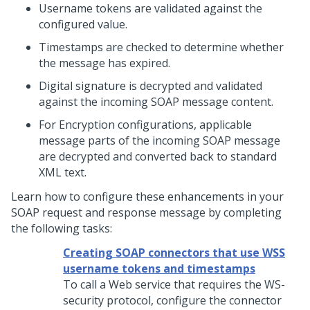
Username tokens are validated against the
configured value.
Timestamps are checked to determine whether
the message has expired.
Digital signature is decrypted and validated
against the incoming SOAP message content.
For Encryption configurations, applicable
message parts of the incoming SOAP message
are decrypted and converted back to standard
XML text.
Learn how to configure these enhancements in your
SOAP request and response message by completing
the following tasks:
Creating SOAP connectors that use WSS
username tokens and timestamps
To call a Web service that requires the WS-
security protocol, configure the connector