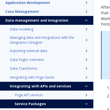
Application development
Afte
Case Management
that 
deplo
Data management and integration
histo
Data modeling
Managing data and integrations with the
Integration Designer
Importing external data
Data Pages overview
Data Transforms
Integrating with Pega GenAI
Integrating with APIs and services
Pega API services
Service Packages