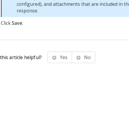
configured), and attachments that are included in t
response.
Click
Save
.
his article helpful?
Yes
No