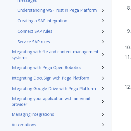
messages
Understanding WS-Trust in Pega Platform
Creating a SAP integration
Connect SAP rules
Service SAP rules
Integrating with file and content management
systems
Integrating with Pega Open Robotics
Integrating DocuSign with Pega Platform
Integrating Google Drive with Pega Platform
Integrating your application with an email
provider
Managing integrations
Automations