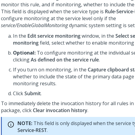
monitor this rule, and if monitoring, whether to include the
This field is displayed when the service type is
Rule-Service
configure monitoring at the service level only if the
service/EnableGlobalMonitoring
dynamic system setting is set
In the
Edit service monitoring
window, in the
Select s
monitoring
field, select whether to enable monitoring f
Optional:
To configure monitoring at the individual se
clicking
As defined on the service rule
.
If you turn on monitoring, in the
Capture clipboard st
whether to include the state of the primary data page 
monitoring results.
Click
Submit
.
To immediately delete the invocation history for all rules in
package, click
Clear invocation history
.
NOTE:
This field is only displayed when the service 
Service-REST
.