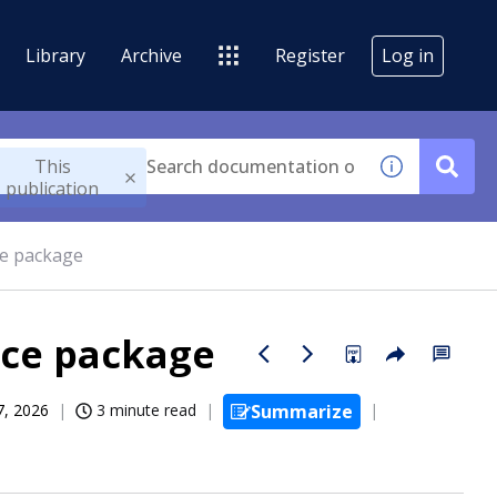
Library
Archive
Register
Log in
This
publication
ce package
ice package
07, 2026
3 minute read
Summarize