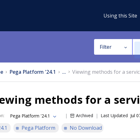
Using this Site
Filter
e
Pega Platform '24.1
...
Viewing methods for a servi
ewing methods for a serv
on
:
Archived
Last Updated
Jul 
Pega Platform '24.1
24.1
Pega Platform
No Download