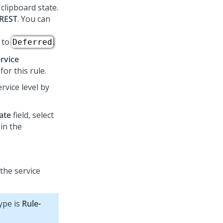
 clipboard state.
-REST
. You can
 to
.
Deferred
ervice
or this rule.
rvice level by
ate
field, select
in the
 the service
type is
Rule-