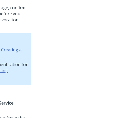
kage, confirm
 before you
invocation
e
Creating a
entication for
ning
Service
o refresh the