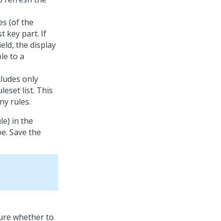
s (of the
t key part. If
ield, the display
le to a
cludes only
leset list. This
ny rules.
le) in the
pe. Save the
ure whether to