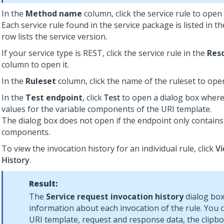
In the
Method name
column, click the service rule to open i
Each service rule found in the service package is listed in t
row lists the service version.
If your service type is REST, click the service rule in the
Res
column to open it.
In the
Ruleset
column, click the name of the ruleset to open
In the
Test endpoint
, click
Test
to open a dialog box where
values for the variable components of the URI template.
The dialog box does not open if the endpoint only contains 
components.
To view the invocation history for an individual rule, click
Vi
History
.
Result:
The
Service request invocation history
dialog box
information about each invocation of the rule. You 
URI template, request and response data, the clipboa