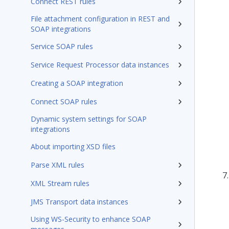
Connect REST rules
File attachment configuration in REST and
SOAP integrations
Service SOAP rules
Service Request Processor data instances
Creating a SOAP integration
Connect SOAP rules
Dynamic system settings for SOAP
integrations
About importing XSD files
Parse XML rules
XML Stream rules
JMS Transport data instances
Using WS-Security to enhance SOAP