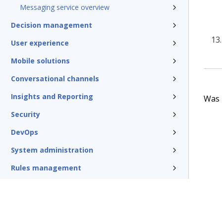
Messaging service overview
Decision management
User experience
Mobile solutions
Conversational channels
Insights and Reporting
Was t
Security
DevOps
System administration
Rules management
Install and update
Reference
Additional resources