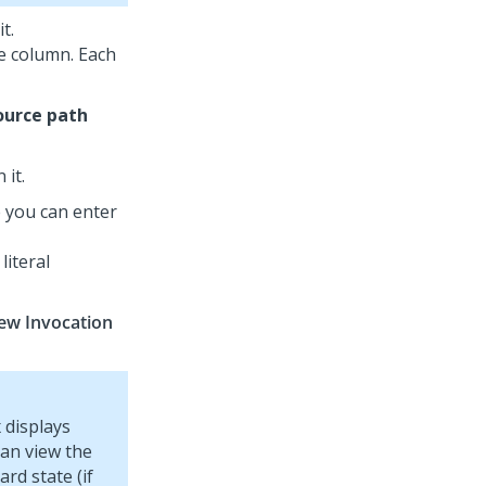
t.
he column. Each
ource path
 it.
 you can enter
literal
ew Invocation
 displays
can view the
rd state (if