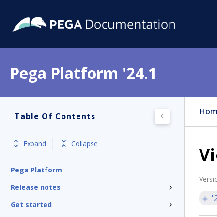
Pega Platform '24.1
Hom
Table Of Contents
Expand
Collapse
Vi
Pega Platform
Versi
Release notes
'
Get started