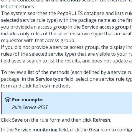
list of methods.
The system searches the PegaRULES database and lists rule
selected service rule type) with the package name as the firs
you provided an access group in the
Service access group
f
includes only rules of the selected service type that are visib
requestor with that access group.
If you did not provide a service access group, the display in
rules (of the selected service type) that are visible to your ru
field uses a search to list the results, and does not update a
To review a list of the methods (each defined by a service ru
package, in the
Service type
field, select one service rule ty
form and click Refresh methods.
For example:
Rule-Service-REST
Click
Save
on the rule form and then click
Refresh
.
In the
Service monitoring
field, click the
Gear
icon to config