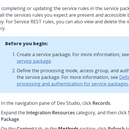
r completing or updating the service rules in the service pac
all the services rules you expect are present and accessible
y. For Service REST rules, you can also view and delete the 
ry.
Before you begin:
Create a service package. For more information, se
service package
.
Define the processing mode, access group, and auth
the service package. For more information, see
Defi
processing and authentication for service packages
.
In the navigation pane of
Dev Studio
,
click
Records
.
Expand the
Integration-Resources
category, and then click
Package
.
On the
Context
tab, in the
Methods
section, click
Refresh
t