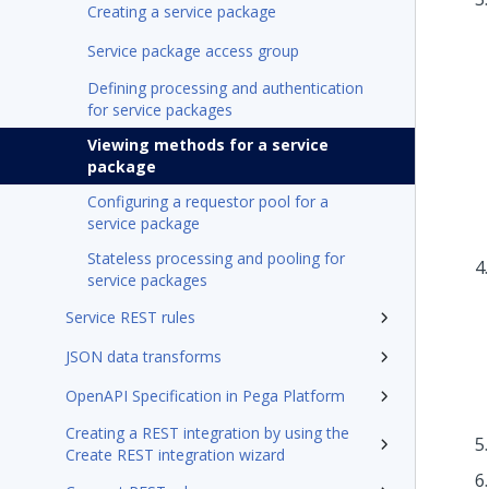
Creating a service package
Service package access group
Defining processing and authentication
for service packages
Viewing methods for a service
package
Configuring a requestor pool for a
service package
Stateless processing and pooling for
service packages
Service REST rules
JSON data transforms
OpenAPI Specification in Pega Platform
Creating a REST integration by using the
Create REST integration wizard