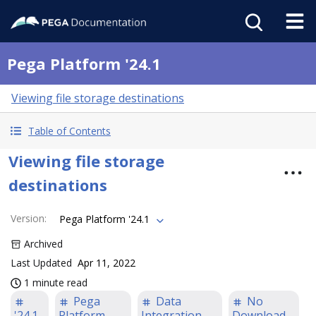
Pega Platform '24.1
Viewing file storage destinations
Table of Contents
Viewing file storage
destinations
Version
:
Pega Platform '24.1
Archived
Last Updated
Apr 11, 2022
1 minute read
Pega
Data
No
'24.1
Platform
Integration
Download