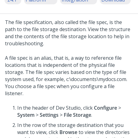
The file specification, also called the file spec, is the
path to the file storage destination. View the structure
and the contents of the file storage location to help in
troubleshooting.
A file spec is an alias, that is, a way to reference file
locations that is independent of the physical file
storage. The file spec varies based on the type of file
system used, for example, c:\documents\mydocs.com.
You choose a file spec when you configure a file
listener.
In the header of
Dev Studio
,
click
Configure
>
System
>
Settings
>
File Storage
.
In the row of the storage destination that you
want to view, click
Browse
to view the directories