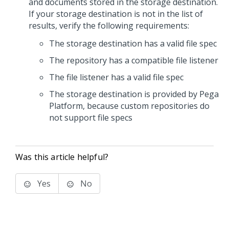
and documents stored in the storage destination.
If your storage destination is not in the list of
results, verify the following requirements:
The storage destination has a valid file spec
The repository has a compatible file listener
The file listener has a valid file spec
The storage destination is provided by
Pega
Platform
, because custom repositories do
not support file specs
Was this article helpful?
Yes
No