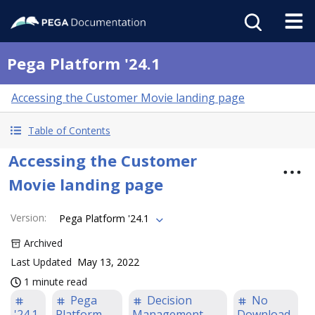
Pega Platform '24.1
Accessing the Customer Movie landing page
Table of Contents
Accessing the Customer
Movie landing page
Version
:
Pega Platform '24.1
Archived
Last Updated
May 13, 2022
1 minute read
Pega
Decision
No
'24.1
Platform
Management
Download