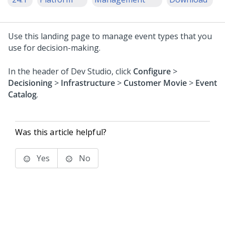
Use this landing page to manage event types that you
use for decision-making.
In the header of
Dev Studio
, click
Configure
>
Decisioning
>
Infrastructure
>
Customer Movie
>
Event
Catalog
.
Was this article helpful?
Yes
No