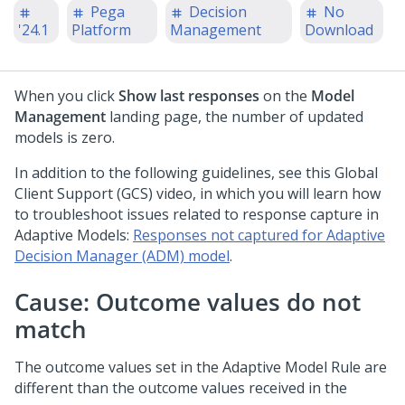
Pega
Decision
No
'24.1
Platform
Management
Download
When you click
Show last responses
on the
Model
Management
landing page, the number of updated
models is zero.
In addition to the following guidelines, see this Global
Client Support (GCS) video, in which you will learn how
to troubleshoot issues related to response capture in
Adaptive Models:
Responses not captured for Adaptive
Decision Manager (ADM) model
.
Cause: Outcome values do not
match
The outcome values set in the Adaptive Model Rule are
different than the outcome values received in the