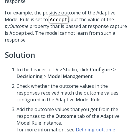
response.
For example, the positive outcome of the Adaptive
Model Rule is set to
, but the value of the
Accept
pyOutcome
property that is passed at response capture
is
. The model cannot learn from such a
Accepted
response.
Solution
In the header of
Dev Studio
,
click
Configure
>
Decisioning
>
Model Management
.
Check whether the outcome values in the
responses received match the outcome values
configured in the Adaptive Model Rule.
Add the outcome values that you get from the
responses to the
Outcome
tab of the Adaptive
Model Rule instance.
For more information, see
Defining outcome