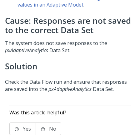
values in an Adaptive Model
.
Cause: Responses are not saved
to the correct Data Set
The system does not save responses to the
pxAdaptiveAnalytics
Data Set.
Solution
Check the Data Flow run and ensure that responses
are saved into the
pxAdaptiveAnalytics
Data Set.
Was this article helpful?
Yes
No