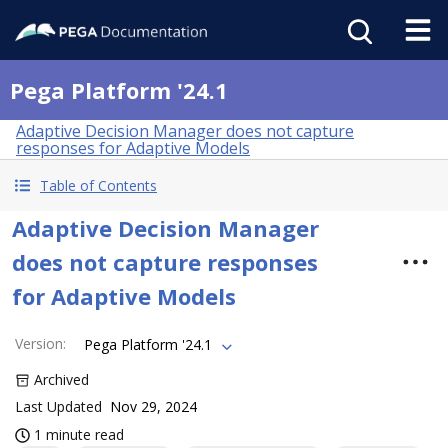
Pega Platform '24.1
Adaptive Decision Manager does not capture
responses for Adaptive Models
Table of Contents
Adaptive Decision Manager
does not capture responses
for Adaptive Models
Version
:
Pega Platform '24.1
Archived
Last Updated
Nov 29, 2024
1 minute read