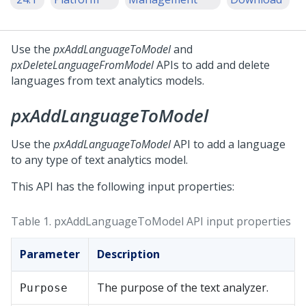
Use the
pxAddLanguageToModel
and
pxDeleteLanguageFromModel
APIs to add and delete
languages from text analytics models.
pxAddLanguageToModel
Use the
pxAddLanguageToModel
API to add a language
to any type of text analytics model.
This API has the following input properties:
Table 1.
pxAddLanguageToModel API input properties
Parameter
Description
The purpose of the text analyzer.
Purpose