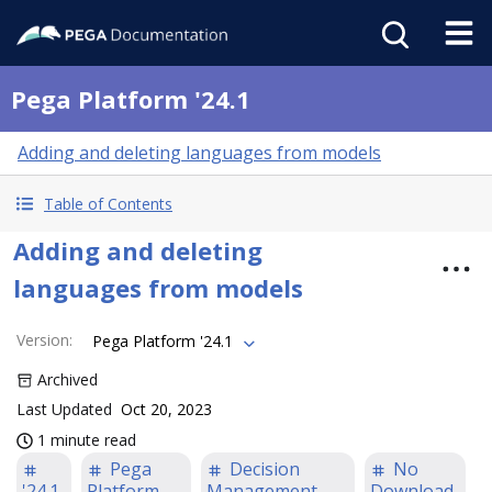
Pega Platform '24.1
Adding and deleting languages from models
Table of Contents
Adding and deleting
languages from models
Version
:
Pega Platform '24.1
Archived
Last Updated
Oct 20, 2023
1 minute read
Pega
Decision
No
'24.1
Platform
Management
Download