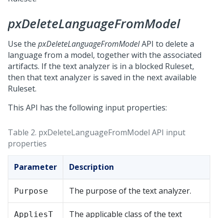
pxDeleteLanguageFromModel
Use the
pxDeleteLanguageFromModel
API to delete a
language from a model, together with the associated
artifacts. If the text analyzer is in a blocked Ruleset,
then that text analyzer is saved in the next available
Ruleset.
This API has the following input properties:
Table 2.
pxDeleteLanguageFromModel API input
properties
Parameter
Description
The purpose of the text analyzer.
Purpose
The applicable class of the text
AppliesT