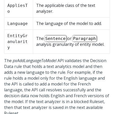
The applicable class of the text
AppliesT
analyzer.
o
The language of the model to add.
Language
EntityGr
The
or
Sentence
Paragraph
anularit
analysis granularity of entity model.
y
The
pxAddLanguageToModel
API validates the Decision
Data rule that holds a text analytics model and then
adds a new language to the rule. For example, if the
rule holds a model only for the English language and
the API is called to add a model for the French
language, the API call resolves successfully and the
decision data now holds English and French versions of
the model. If the text analyzer is in a blocked Ruleset,
then that text analyzer is saved in the next available
Ruleset.