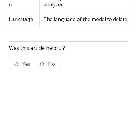
analyzer.
o
The language of the model to delete.
Language
Was this article helpful?
Yes
No