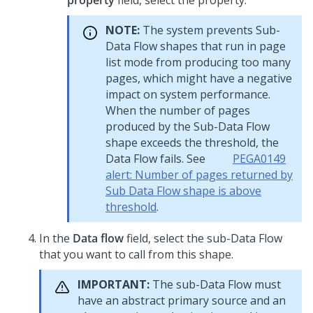
property
field, select the property.
NOTE:
The system prevents Sub-
Data Flow shapes that run in page
list mode from producing too many
pages, which might have a negative
impact on system performance.
When the number of pages
produced by the Sub-Data Flow
shape exceeds the threshold, the
Data Flow fails. See
PEGA0149
alert: Number of pages returned by
Sub Data Flow shape is above
threshold
.
In the
Data flow
field, select the sub-Data Flow
that you want to call from this shape.
IMPORTANT:
The sub-Data Flow must
have an abstract primary source and an