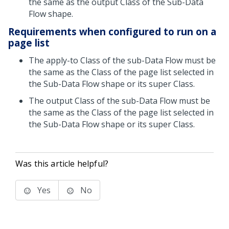
the same as the output Class of the Sub-Data
Flow shape.
Requirements when configured to run on a
page list
The apply-to Class of the sub-Data Flow must be
the same as the Class of the page list selected in
the Sub-Data Flow shape or its super Class.
The output Class of the sub-Data Flow must be
the same as the Class of the page list selected in
the Sub-Data Flow shape or its super Class.
Was this article helpful?
Yes
No