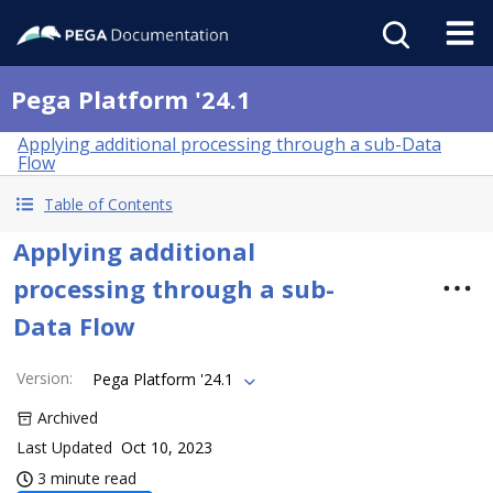
Pega Platform '24.1
Applying additional processing through a sub-Data
Flow
Table of Contents
Applying additional
processing through a sub-
Data Flow
Version
:
Pega Platform '24.1
Archived
Last Updated
Oct 10, 2023
3 minute read