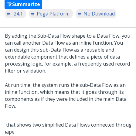
Summarize
'24.1
Pega Platform
No Download
By adding the Sub-Data Flow shape to a Data Flow, you
can call another Data Flow as an inline function. You
can design this sub-Data Flow as a reusable and
extendable component that defines a piece of data
processing logic, for example, a frequently used record
filter or validation.
At run time, the system runs the sub-Data Flow as an
inline function, which means that it goes through its
components as if they were included in the main Data
Flow.