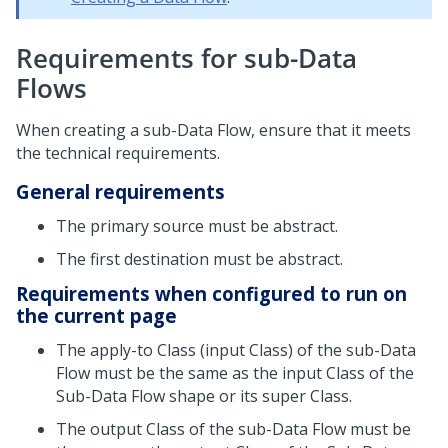
Requirements for sub-Data
Flows
When creating a sub-Data Flow, ensure that it meets
the technical requirements.
General requirements
The primary source must be abstract.
The first destination must be abstract.
Requirements when configured to run on
the current page
The apply-to Class (input Class) of the sub-Data
Flow must be the same as the input Class of the
Sub-Data Flow shape or its super Class.
The output Class of the sub-Data Flow must be