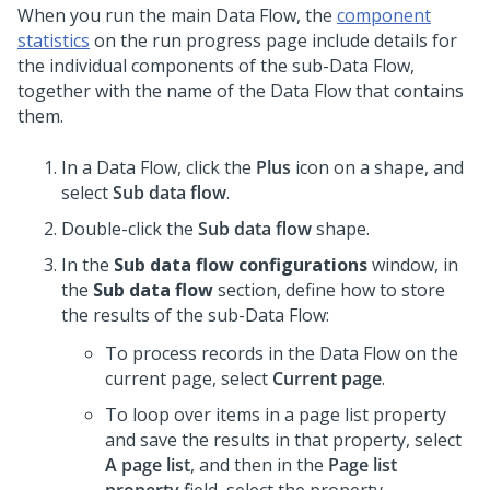
When you run the main Data Flow, the
component
statistics
on the run progress page include details for
the individual components of the sub-Data Flow,
together with the name of the Data Flow that contains
them.
In a Data Flow, click the
Plus
icon on a shape, and
select
Sub data flow
.
Double-click the
Sub data flow
shape.
In the
Sub data flow configurations
window, in
the
Sub data flow
section, define how to store
the results of the sub-Data Flow:
To process records in the Data Flow on the
current page, select
Current page
.
To loop over items in a page list property
and save the results in that property, select
A page list
, and then in the
Page list