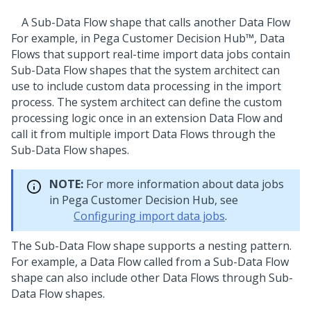
A Sub-Data Flow shape that calls another Data Flow
For example, in
Pega Customer Decision Hub™
, Data
Flows that support real-time import data jobs contain
Sub-Data Flow shapes that the system architect can
use to include custom data processing in the import
process. The system architect can define the custom
processing logic once in an extension Data Flow and
call it from multiple import Data Flows through the
Sub-Data Flow shapes.
NOTE:
For more information about data jobs
in
Pega Customer Decision Hub
, see
Configuring import data jobs
.
The Sub-Data Flow shape supports a nesting pattern.
For example, a Data Flow called from a Sub-Data Flow
shape can also include other Data Flows through Sub-
Data Flow shapes.