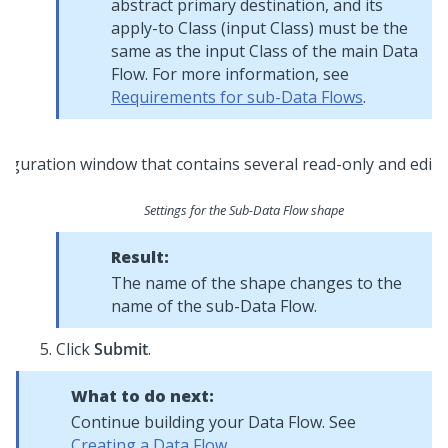
abstract primary destination, and its
apply-to Class (input Class) must be the
same as the input Class of the main Data
Flow. For more information, see
Requirements for sub-Data Flows
.
Settings for the Sub-Data Flow shape
Result:
The name of the shape changes to the
name of the sub-Data Flow.
Click
Submit
.
What to do next:
Continue building your Data Flow. See
Creating a Data Flow
.