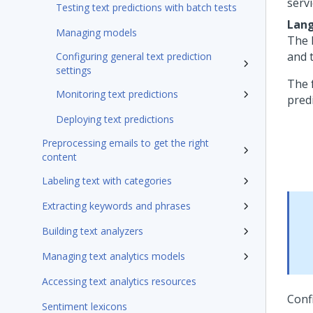
servi
Testing text predictions with batch tests
Lan
Managing models
The 
and 
Configuring general text prediction
settings
The 
Monitoring text predictions
predi
Deploying text predictions
Preprocessing emails to get the right
content
Labeling text with categories
Extracting keywords and phrases
Building text analyzers
Managing text analytics models
Accessing text analytics resources
Conf
Sentiment lexicons