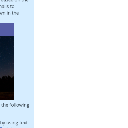
ails to
wn in the
 the following
by using text