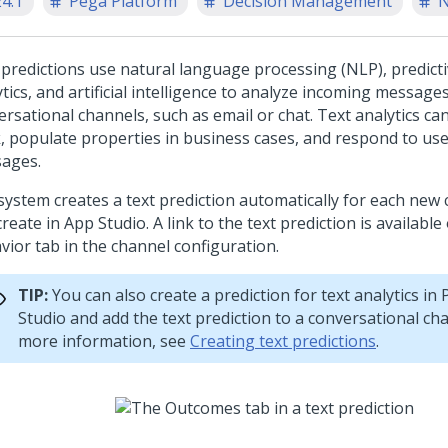
24.1
Pega Platform
Decision Management
N
 predictions use natural language processing (NLP), predict
tics, and artificial intelligence to analyze incoming message
ersational channels, such as email or chat. Text analytics ca
, populate properties in business cases, and respond to use
ages.
system creates a text prediction automatically for each new 
create in
App Studio
. A link to the text prediction is available
vior tab in the channel configuration.
TIP:
You can also create a prediction for text analytics in
Studio
and add the text prediction to a conversational cha
more information, see
Creating text predictions
.