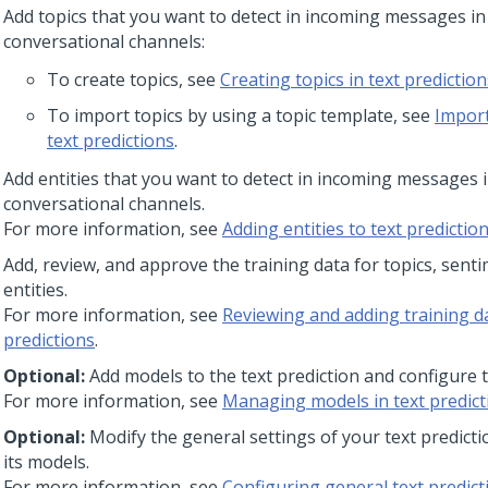
Add topics that you want to detect in incoming messages in
conversational channels:
To create topics, see
Creating topics in text prediction
To import topics by using a topic template, see
Import
text predictions
.
Add entities that you want to detect in incoming messages 
conversational channels.
For more information, see
Adding entities to text predictio
Add, review, and approve the training data for topics, sent
entities.
For more information, see
Reviewing and adding training da
predictions
.
Optional:
Add models to the text prediction and configure t
For more information, see
Managing models in text predict
Optional:
Modify the general settings of your text predic
its models.
For more information, see
Configuring general text predict