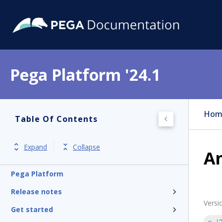
Pega Platform '24.1
Hom
Table Of Contents
Expand
Collapse
An
Pega Platform
Release notes
Versi
Get started