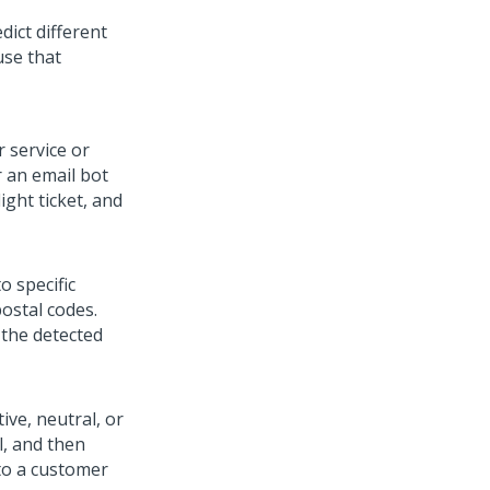
dict different
use that
 service or
r an email bot
ight ticket, and
 specific
postal codes.
 the detected
ive, neutral, or
l, and then
 to a customer