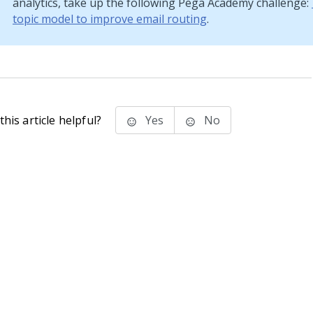
analytics, take up the following Pega Academy challenge:
topic model to improve email routing
.
his article helpful?
Yes
No