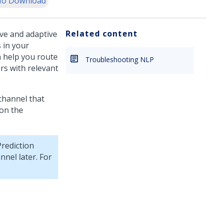
o Download
Related content
ive and adaptive
s in your
n help you route
Troubleshooting NLP
rs with relevant
channel that
 on the
Prediction
nnel later. For