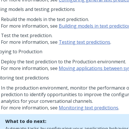
ding models and testing predictions
Rebuild the models in the text prediction.
For more information, see
Building models in text predicti
Test the text prediction.
For more information, see
Testing text predictions
.
oying to Production
Deploy the text prediction to the Production environment.
For more information, see
Moving applications between s
toring text predictions
In the production environment, monitor the performance o
prediction to identify opportunities to improve the configur
analytics for your conversational channels.
For more information, see
Monitoring text predictions
.
What to do next:
Automate tasks by configuring your application behavior