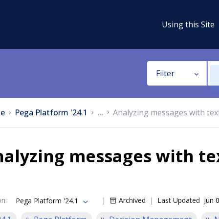
Using this Site
Filter
e
Pega Platform '24.1
...
Analyzing messages with text
alyzing messages with te
on
:
Archived
Last Updated
Jun 
Pega Platform '24.1