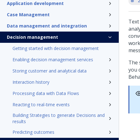
'
Application development
Case Management
Text
Data management and integration
analy
conv
Decision management
work
Getting started with decision management
mess
Enabling decision management services
The 
you 
Storing customer and analytical data
Beha
Interaction history
Processing data with Data Flows
Reacting to real-time events
Building Strategies to generate Decisions and
results
Predicting outcomes