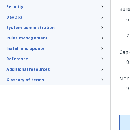
Security
Buil
DevOps
System administration
Rules management
Install and update
Depl
Reference
Additional resources
Moni
Glossary of terms