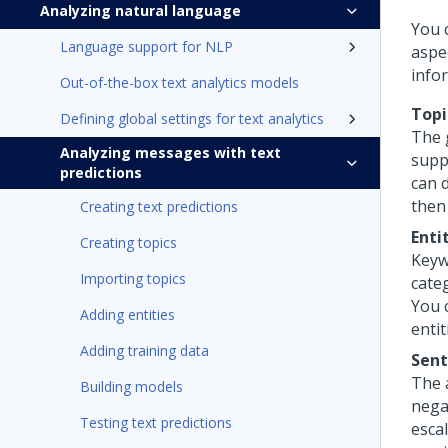
Analyzing natural language
You c
Language support for NLP
aspe
info
Out-of-the-box text analytics models
Topi
Defining global settings for text analytics
The 
Analyzing messages with text
supp
predictions
can d
then 
Creating text predictions
Enti
Creating topics
Keyw
Importing topics
categ
You 
Adding entities
entit
Adding training data
Sen
The a
Building models
nega
Testing text predictions
esca