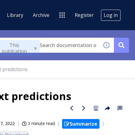
Library
Archive
Register
Log in
This
publication
 predictions
xt predictions
07, 2022
3 minute read
Summarize