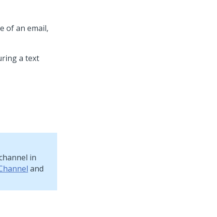
 of an email,
ring a text
channel in
 Channel
and