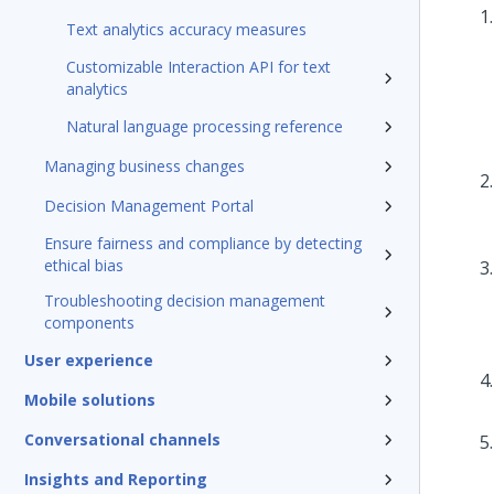
Text analytics accuracy measures
Customizable Interaction API for text
analytics
Natural language processing reference
Managing business changes
Decision Management Portal
Ensure fairness and compliance by detecting
ethical bias
Troubleshooting decision management
components
User experience
Mobile solutions
Conversational channels
Insights and Reporting