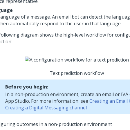
ce representative.
guage
language of a message. An email bot can detect the language
then automatically respond to the user in that language.
following diagram shows the high-level workflow for configu
ction:
Text prediction workflow
Before you begin:
In a non-production environment, create an email or IVA 
App Studio
. For more information, see
Creating an Email
Creating a Digital Messaging channel
.
iguring outcomes in a non-production environment