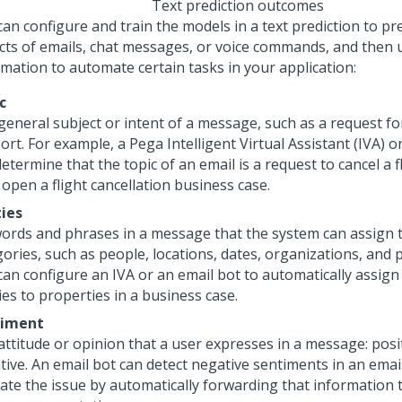
Text prediction outcomes
an configure and train the models in a text prediction to pre
cts of emails, chat messages, or voice commands, and then 
rmation to automate certain tasks in your application:
c
general subject or intent of a message, such as a request for
ort. For example, a
Pega Intelligent Virtual Assistant
(IVA) o
etermine that the topic of an email is a request to cancel a fl
open a flight cancellation business case.
ties
ords and phrases in a message that the system can assign to
ories, such as people, locations, dates, organizations, and 
can configure an IVA or an email bot to automatically assign
ies to properties in a business case.
timent
ttitude or opinion that a user expresses in a message: posit
tive. An email bot can detect negative sentiments in an emai
late the issue by automatically forwarding that information