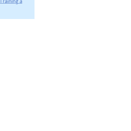
Training a