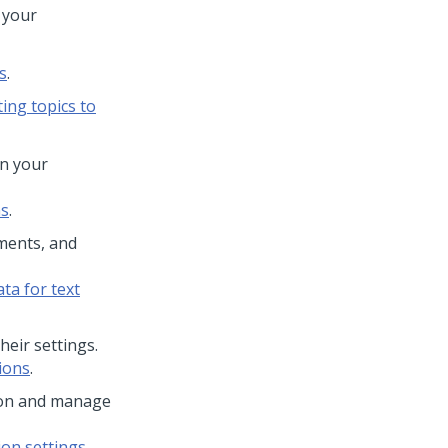
 your
s
.
ing topics to
in your
ns
.
iments, and
ta for text
heir settings.
ions
.
tion and manage
ion settings
.