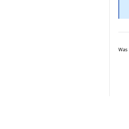
Was t