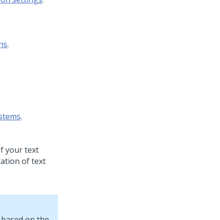
ons
.
ystems
.
f your text
ation of text
 based on the