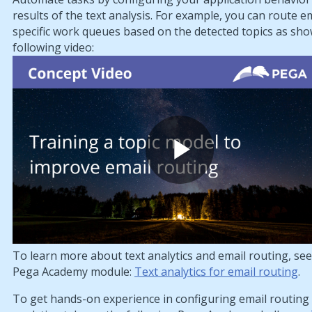
results of the text analysis. For example, you can route em
specific work queues based on the detected topics as sho
following video:
To learn more about text analytics and email routing, see
Pega Academy module:
Text analytics for email routing
.
To get hands-on experience in configuring email routing 