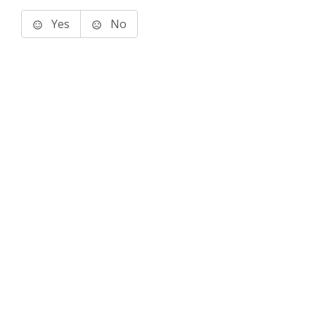
Yes
No