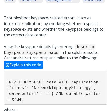
Troubleshoot keyspace-related errors, such as
incorrect replication, by checking whether a specific
keyspace exists and whether the keyspace belongs to
the correct data center.
View the keyspace details by entering
describe
in the cqlsh console.
keyspace
keyspace_name
Cassandra returns output similar to the following:
Explain this code
CREATE KEYSPACE data WITH replication = 
{'class': 'NetworkTopologyStrategy', 
'datacenter1': '3'} AND durable_writes 
where: