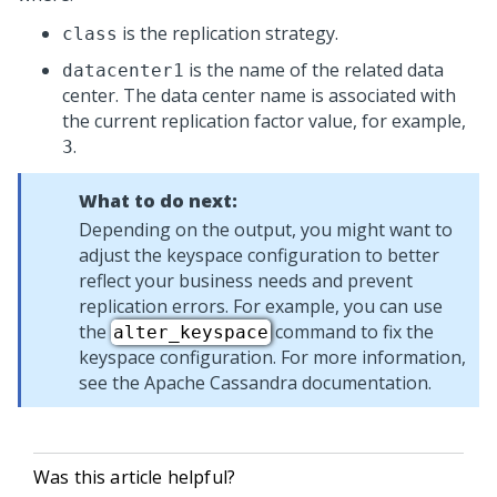
is the replication strategy.
class
is the name of the related data
datacenter1
center. The data center name is associated with
the current replication factor value, for example,
.
3
What to do next:
Depending on the output, you might want to
adjust the keyspace configuration to better
reflect your business needs and prevent
replication errors. For example, you can use
the
command to fix the
alter_keyspace
keyspace configuration. For more information,
see the Apache Cassandra documentation.
Was this article helpful?