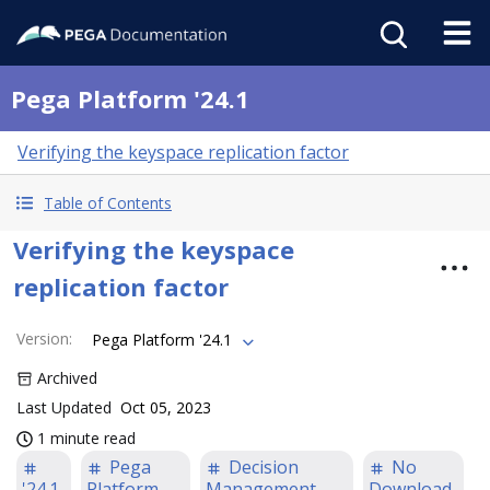
Pega Platform '24.1
Verifying the keyspace replication factor
Table of Contents
Verifying the keyspace
replication factor
Version
:
Pega Platform '24.1
Archived
Last Updated
Oct 05, 2023
1 minute read
Pega
Decision
No
'24.1
Platform
Management
Download