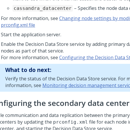
– Specifies the node data 
cassandra_datacenter
For more information, see
Changing node settings by modi
prconfig.xml file
Start the application server.
Enable the Decision Data Store service by adding primary d
nodes as part of that service.
For more information, see
Configuring the Decision Data S
What to do next:
Verify the status of the Decision Data Store service. For 
information, see
Monitoring decision management servi
nfiguring the secondary data cente
le communication and data replication between the primar
 centers by updating the
file for each node 
prconfig.xml
center, and starting the Decision Data Store service.