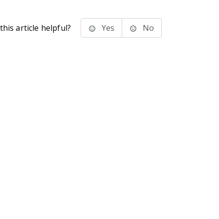
his article helpful?
Yes
No