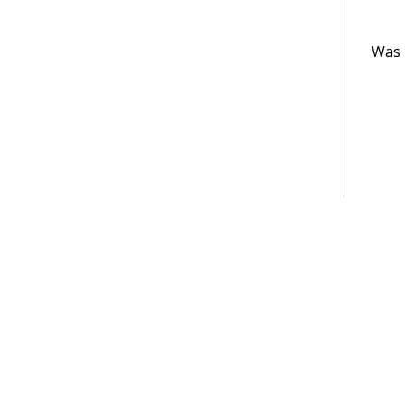
Was t