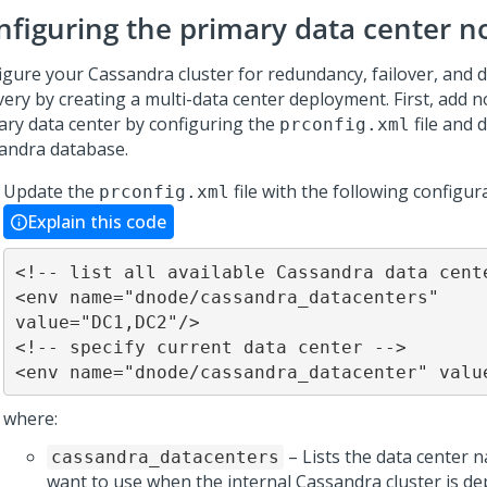
nfiguring the primary data center n
igure your Cassandra cluster for redundancy, failover, and d
very by creating a multi-data center deployment. First, add n
ary data center by configuring the
file and 
prconfig.xml
andra database.
Update the
file with the following configur
prconfig.xml
Explain this code
<!-- list all available Cassandra data cente
<env name="dnode/cassandra_datacenters" 
value="DC1,DC2"/>

<!-- specify current data center -->

<env name="dnode/cassandra_datacenter" valu
where:
– Lists the data center 
cassandra_datacenters
want to use when the internal Cassandra cluster is de