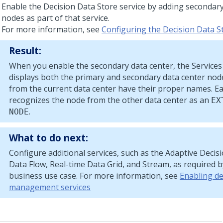
Enable the Decision Data Store service by adding secondary
nodes as part of that service.
For more information, see
Configuring the Decision Data S
Result:
When you enable the secondary data center, the Services
displays both the primary and secondary data center nod
from the current data center have their proper names. Ea
recognizes the node from the other data center as an
EX
.
NODE
What to do next:
Configure additional services, such as the Adaptive Deci
Data Flow, Real-time Data Grid, and Stream, as required 
business use case. For more information, see
Enabling de
management services