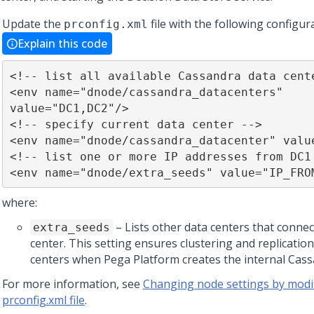
Update the
file with the following configur
prconfig.xml
Explain this code
<!-- list all available Cassandra data cente
<env name="dnode/cassandra_datacenters" 
value="DC1,DC2"/>

<!-- specify current data center -->

<env name="dnode/cassandra_datacenter" value
<!-- list one or more IP addresses from DC1 
<env name="dnode/extra_seeds" value="IP_FRO
where:
– Lists other data centers that connec
extra_seeds
center. This setting ensures clustering and replication
centers when
Pega Platform
creates the internal Cass
For more information, see
Changing node settings by modi
prconfig.xml file
.