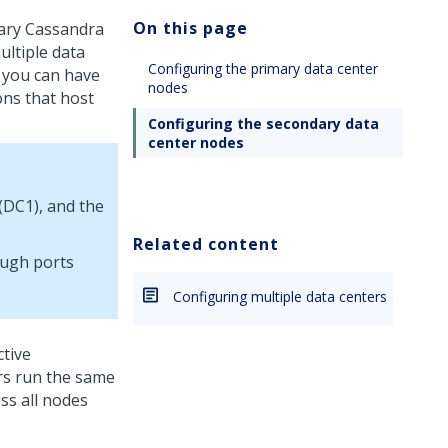
On this page
dary Cassandra
ultiple data
Configuring the primary data center
 you can have
nodes
ons that host
Configuring the secondary data
center nodes
 (DC1), and the
Related content
ough ports
Configuring multiple data centers
ctive
ers run the same
ss all nodes