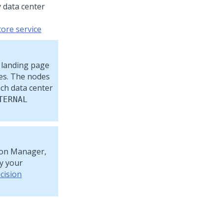
 data center
tore service
 landing page
es. The nodes
ch data center
TERNAL
sion Manager,
by your
cision