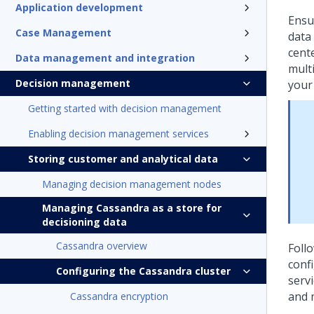
Application development
Ensu
Case Management
data
cent
Data management and integration
mult
Decision management
your 
Getting started with decision management
Enabling decision management services
Storing customer and analytical data
Managing decision management nodes
Managing Cassandra as a store for
decisioning data
Cassandra overview
Follo
conf
Configuring the Cassandra cluster
serv
and 
Cassandra encryption