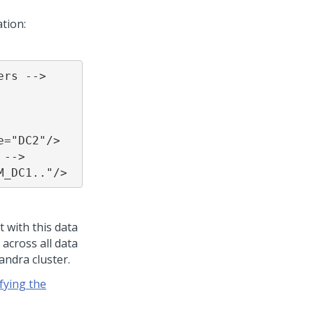
ation:
rs -->

="DC2"/>

-->

M_DC1.."/>
t with this data
 across all data
andra cluster.
fying the