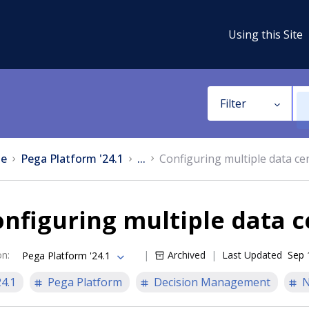
Using this Site
Filter
e
Pega Platform '24.1
...
Configuring multiple data ce
nfiguring multiple data c
on
:
Archived
Last Updated
Sep 
Pega Platform '24.1
24.1
Pega Platform
Decision Management
N