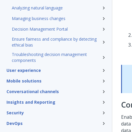
Analyzing natural language
Managing business changes
Decision Management Portal
Ensure fairness and compliance by detecting
ethical bias
Troubleshooting decision management
components
User experience
Mobile solutions
Conversational channels
Insights and Reporting
Co
Security
Enab
DevOps
data
data 