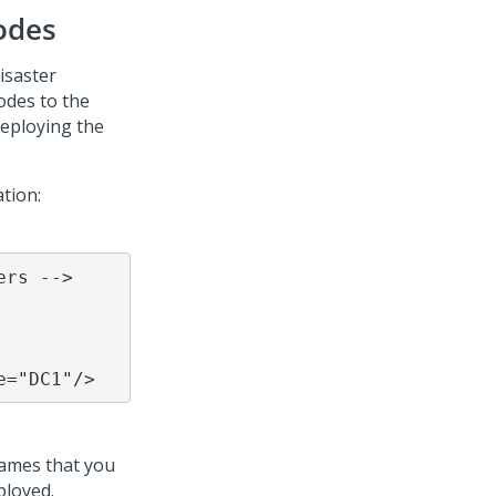
odes
isaster
odes to the
deploying the
ation:
rs -->

e="DC1"/>
names that you
ployed.