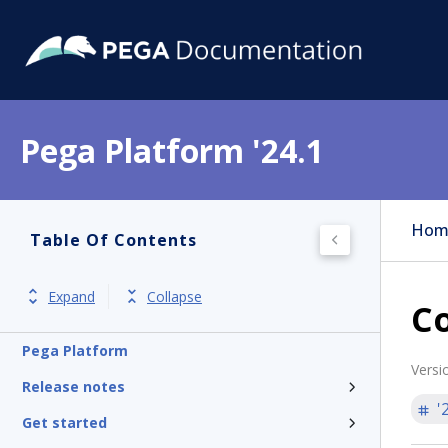
Pega Platform '24.1
Hom
Table Of Contents
Expand
Collapse
Co
Pega Platform
Versi
Release notes
'
Get started