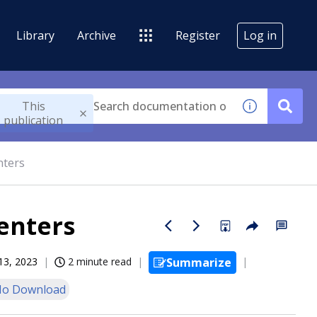
Library
Archive
Register
Log in
This
publication
nters
enters
13, 2023
2 minute read
Summarize
o Download