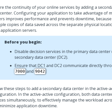
re the continuity of your online services by adding a secon
 center.
Configuring your application to take advantage of m
ers improves performance and prevents downtime, because
iple copies of data saved across the separate physical locati
application servers.
Before you begin:
Disable decision services in the primary data center
secondary data center (DC2).
Ensure that DC1 and DC2 communicate directly thr
and
.
7000
9042
w these steps to add a secondary data center in the active-a
iguration. In the active-active configuration, both data cent
ices simultaneously, to effectively manage the workload acro
minimize application downtime.