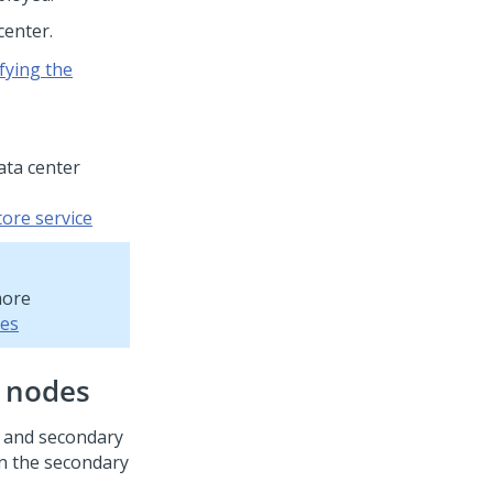
center.
fying the
ata center
tore service
more
ces
r nodes
y and secondary
in the secondary