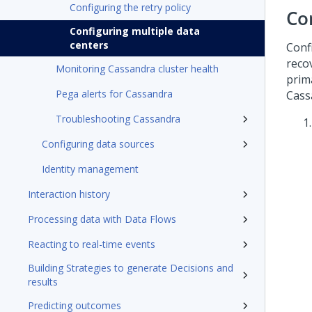
Configuring the retry policy
Co
Configuring multiple data
centers
Conf
reco
Monitoring Cassandra cluster health
prim
Pega alerts for Cassandra
Cass
Troubleshooting Cassandra
Configuring data sources
Identity management
Interaction history
Processing data with Data Flows
Reacting to real-time events
Building Strategies to generate Decisions and
results
Predicting outcomes