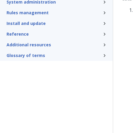
System administration
Rules management
Install and update
Reference
Additional resources
Glossary of terms