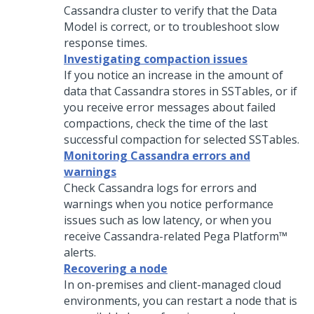
Cassandra cluster to verify that the Data
Model is correct, or to troubleshoot slow
response times.
Investigating compaction issues
If you notice an increase in the amount of
data that Cassandra stores in SSTables, or if
you receive error messages about failed
compactions, check the time of the last
successful compaction for selected SSTables.
Monitoring Cassandra errors and
warnings
Check Cassandra logs for errors and
warnings when you notice performance
issues such as low latency, or when you
receive Cassandra-related
Pega Platform™
alerts.
Recovering a node
In on-premises and client-managed cloud
environments, you can restart a node that is