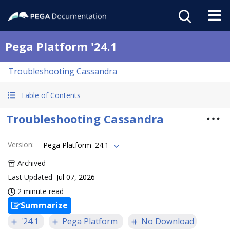
Pega Platform '24.1
Troubleshooting Cassandra
Table of Contents
Troubleshooting Cassandra
Version
:
Pega Platform '24.1
Archived
Last Updated
Jul 07, 2026
2 minute read
Summarize
'24.1
Pega Platform
No Download