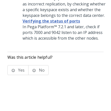
as incorrect replication, by checking whether
a specific keyspace exists and whether the
keyspace belongs to the correct data center.
Verifying the status of ports
In
Pega Platform™
7.2.1 and later, check if
ports 7000 and 9042 listen to an IP address
which is accessible from the other nodes.
Was this article helpful?
Yes
No