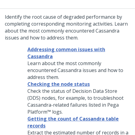
Identify the root cause of degraded performance by
completing corresponding monitoring activities. Learn
about the most commonly encountered Cassandra
issues and how to address them.
Addressing common issues with
Cassandra
Learn about the most commonly
encountered Cassandra issues and how to
address them.
Checking the node status
Check the status of Decision Data Store
(DDS) nodes, for example, to troubleshoot
Cassandra-related failures listed in
Pega
Platform™
logs.
Getting the count of Cassandra table
records
Extract the estimated number of records in a