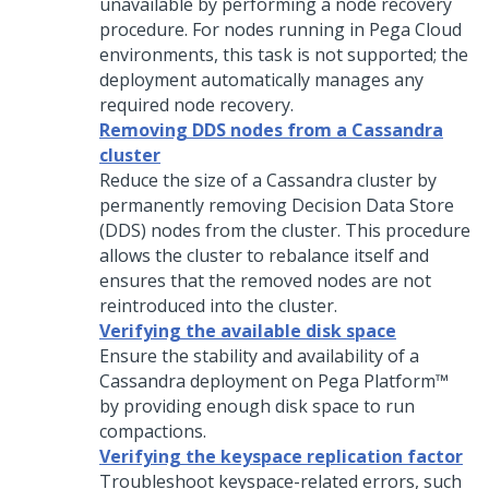
unavailable by performing a node recovery
procedure. For nodes running in
Pega Cloud
environments, this task is not supported; the
deployment automatically manages any
required node recovery.
Removing DDS nodes from a Cassandra
cluster
Reduce the size of a Cassandra cluster by
permanently removing Decision Data Store
(DDS) nodes from the cluster. This procedure
allows the cluster to rebalance itself and
ensures that the removed nodes are not
reintroduced into the cluster.
Verifying the available disk space
Ensure the stability and availability of a
Cassandra deployment on
Pega Platform™
by providing enough disk space to run
compactions.
Verifying the keyspace replication factor
Troubleshoot keyspace-related errors, such