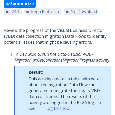
Summarize
'24.1
Pega Platform
No Download
Review the progress of the
Visual Business Director
(VBD) data collection migration Data Flows to identify
potential issues that might be causing errors.
In
Dev Studio
, run the
Data-Decision-VBD-
Migration.pxGetCollectionsMigrationProgress
activity.
Result:
This activity creates a table with details
about the migration Data Flow runs
generated to migrate the legacy VBD
data collections. The results of the
activity are logged in the PEGA log file.
See
Log files tool
.