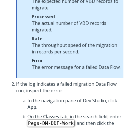
The expected number of VBD records to
migrate.
Processed
The actual number of VBD records
migrated.
Rate
The throughput speed of the migration
in records per second.
Error
The error message for a failed Data Flow.
If the log indicates a failed migration Data Flow
run, inspect the error:
In the navigation pane of
Dev Studio
, click
App
.
On the
Classes
tab, in the search field, enter:
, and then click the
Pega-DM-DDF-Work