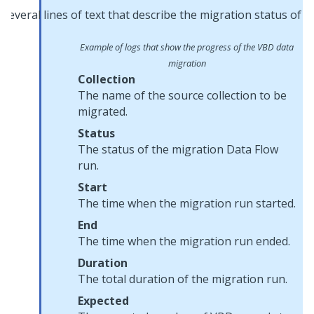
Example of logs that show the progress of the VBD data
migration
Collection
The name of the source collection to be
migrated.
Status
The status of the migration Data Flow
run.
Start
The time when the migration run started.
End
The time when the migration run ended.
Duration
The total duration of the migration run.
Expected