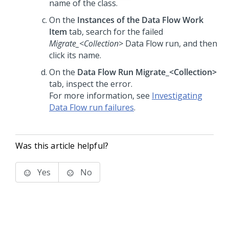
name of the class.
On the
Instances of the Data Flow Work
Item
tab, search for the failed
Migrate_<Collection>
Data Flow run, and then
click its name.
On the
Data Flow Run Migrate_<Collection>
tab, inspect the error.
For more information, see
Investigating
Data Flow run failures
.
Was this article helpful?
Yes
No