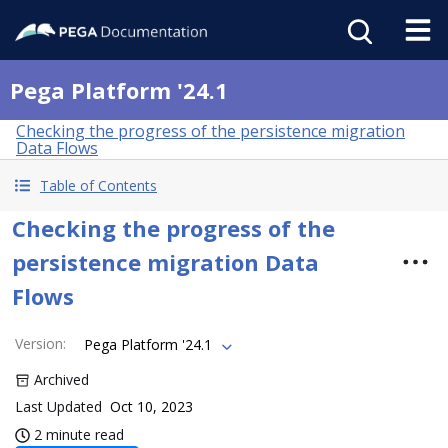
Pega Platform '24.1
Checking the progress of the persistence migration
Data Flows
Table of Contents
Checking the progress of the
persistence migration Data
Flows
Version
:
Pega Platform '24.1
Archived
Last Updated
Oct 10, 2023
2 minute read