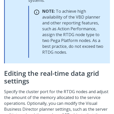
systems.
NOTE:
To achieve high
availability of the VBD planner
and other reporting features,
such as Action Performance,
assign the RTDG node type to
two
Pega Platform
nodes. As a
best practice, do not exceed two
RTDG nodes.
Editing the real-time data grid
settings
Specify the cluster port for the RTDG nodes and adjust
the amount of the memory allocated to the service
operations. Optionally, you can modify the Visual
Business Director planner settings, such as the server