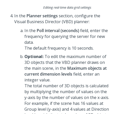
Editing real-time data grid settings
In the
Planner settings
section, configure the
Visual Business Director (VBD) planner:
In the
Poll interval (seconds)
field, enter the
frequency for querying the server for new
data.
The default frequency is 10 seconds.
Optional:
To edit the maximum number of
3D objects that the VBD planner draws on
the main scene, in the
Maximum objects at
current dimension levels
field, enter an
integer value.
The total number of 3D objects is calculated
by multiplying the number of values on the
y-axis by the number of values on the x-axis.
For example, if the scene has 16 values at
Group level (y-axis) and 4 values at Direction