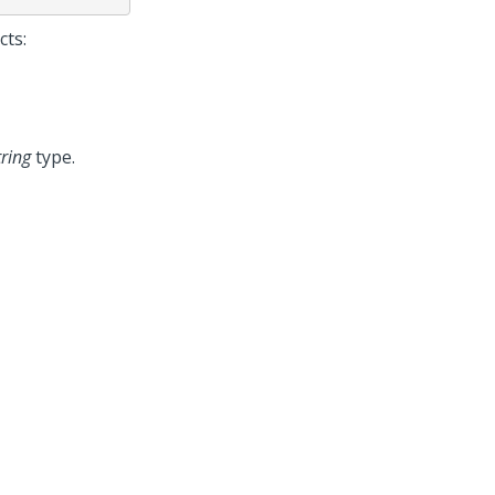
cts:
tring
type.