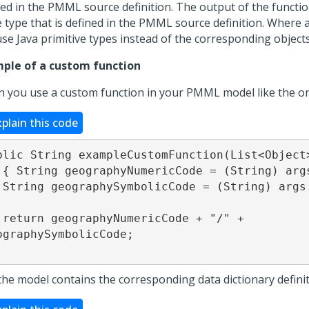
ned in the PMML source definition. The output of the functi
 type that is defined in the PMML source definition. Where a
use Java primitive types instead of the corresponding objects
ple of a custom function
 you use a custom function in your PMML model like the o
xplain this code
blic String exampleCustomFunction(List<Object>
t(1); 

et(2);

/" + 
ographySymbolicCode;

the model contains the corresponding data dictionary definit