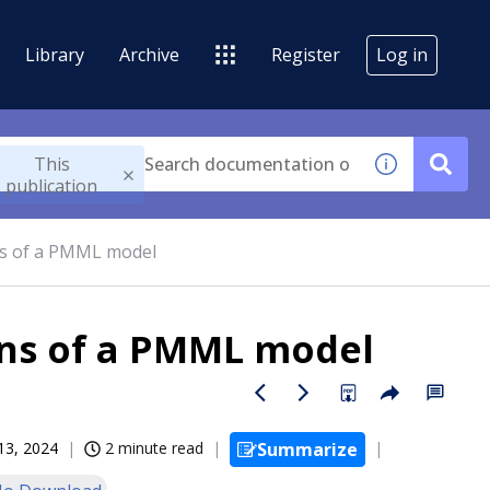
Library
Archive
Register
Log in
This
publication
ns of a PMML model
ons of a PMML model
13, 2024
2 minute read
Summarize