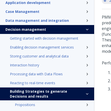
'
Application development
Case Management
PMML
Data management and integration
pred
engi
Decision management
(fun
Getting started with decision management
Thes
enha
Enabling decision management services
mode
Storing customer and analytical data
Perf
Interaction history
Processing data with Data Flows
Reacting to real-time events
Building Strategies to generate
Decisions and results
Propositions