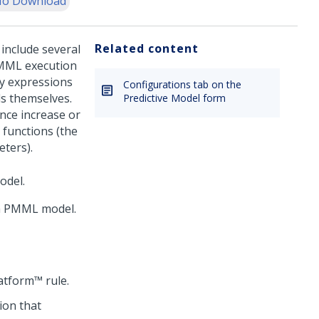
o Download
Related content
nclude several
 PMML execution
y expressions
Configurations tab on the
ls themselves.
Predictive Model form
nce increase or
functions (the
eters).
odel.
 a PMML model.
atform™
rule.
ion that