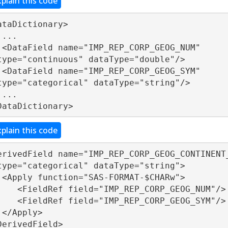
xplain this code
ataDictionary> 



_NUM" 
type="continuous" dataType="double"/>

_SYM" 
type="categorical" dataType="string"/>



DataDictionary>
xplain this code
erivedField name="IMP_REP_CORP_GEOG_CONTINENT_
type="categorical" dataType="string">

Rw">

="IMP_REP_CORP_GEOG_NUM"/>

="IMP_REP_CORP_GEOG_SYM"/>

>

DerivedField>