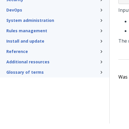
Input
DevOps
System administration
Rules management
The 
Install and update
Reference
Additional resources
Glossary of terms
Was t