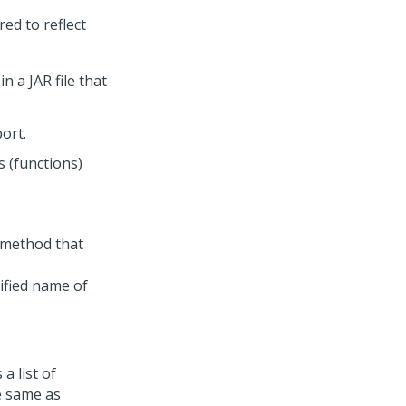
red to reflect
n a JAR file that
ort.
s (functions)
 method that
lified name of
a list of
e same as