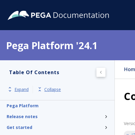
Pega Platform '24.1
Hom
Table Of Contents
Expand
Collapse
C
Pega Platform
Release notes
Versi
Get started