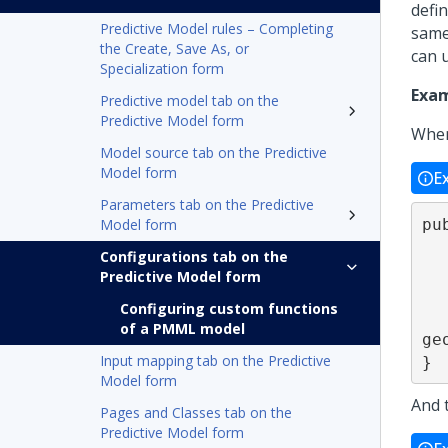
defi
Predictive Model rules – Completing
same
the Create, Save As, or
can 
Specialization form
Exam
Predictive model tab on the
Predictive Model form
When
Model source tab on the Predictive
Model form
E
Parameters tab on the Predictive
pu
Model form
   { String geographyNumericCode = (String) args.ge
Configurations tab on the
   String geographySymbolicCode = (String) args.g
Predictive Model form
Configuring custom functions
   return geographyNumericCode + "
of a PMML model
ge
Input mapping tab on the Predictive
}
Model form
And 
Pages and Classes tab on the
Predictive Model form