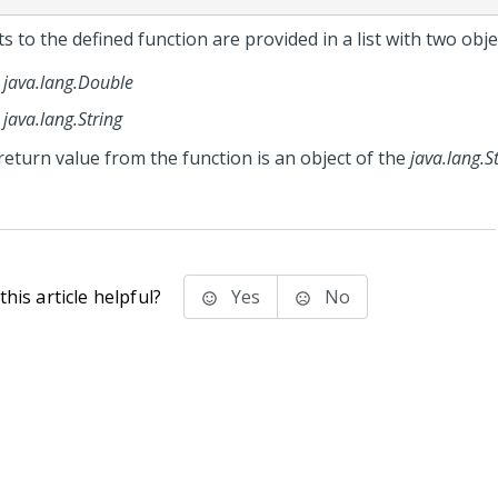
s to the defined function are provided in a list with two obje
java.lang.Double
java.lang.String
return value from the function is an object of the
java.lang.S
his article helpful?
Yes
No