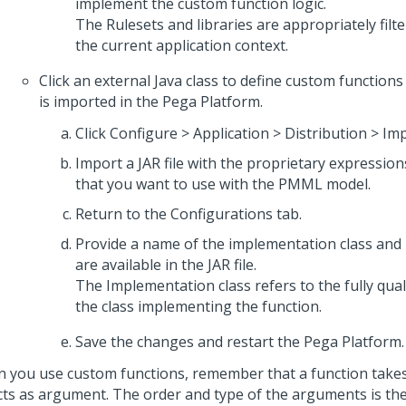
implement the custom function logic.
The Rulesets and libraries are appropriately filte
the current application context.
Click an external Java class to define custom functions i
is imported in the
Pega Platform
.
Click Configure > Application > Distribution > Imp
Import a JAR file with the proprietary expression
that you want to use with the PMML model.
Return to the Configurations tab.
Provide a name of the implementation class and
are available in the JAR file.
The Implementation class refers to the fully qua
the class implementing the function.
Save the changes and restart the
Pega Platform
.
 you use custom functions, remember that a function takes 
cts as argument. The order and type of the arguments is th