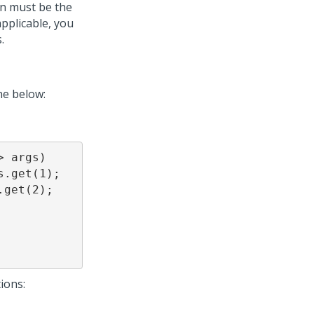
on must be the
pplicable, you
.
ne below:
 args) 

ions: