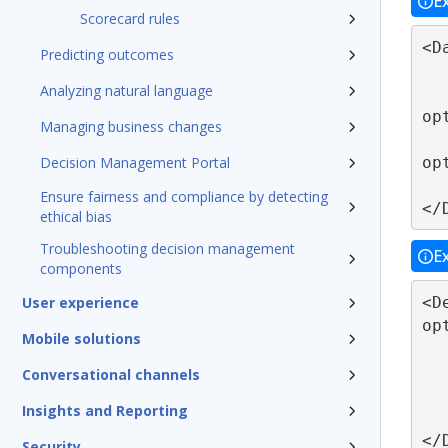
E
Scorecard rules
<D
Predicting outcomes
   ...
Analyzing natural language
   <DataField name="IMP_REP_CORP_GEOG
op
Managing business changes
   <DataField name="IMP_REP_CORP_GEOG
op
Decision Management Portal
   ...
Ensure fairness and compliance by detecting
</
ethical bias
Troubleshooting decision management
E
components
<D
User experience
op
Mobile solutions
   <Apply function="SAS-FORMAT-$CHA
      <FieldRef field
Conversational channels
      <FieldRef field
Insights and Reporting
   </Apply
</
Security