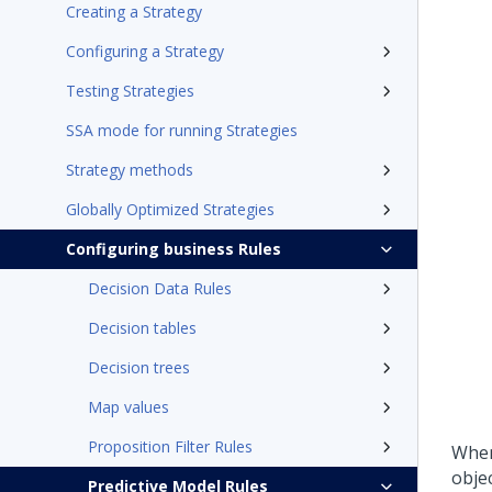
Creating a Strategy
Configuring a Strategy
Testing Strategies
SSA mode for running Strategies
Strategy methods
Globally Optimized Strategies
Configuring business Rules
Decision Data Rules
Decision tables
Decision trees
Map values
Proposition Filter Rules
When
obje
Predictive Model Rules