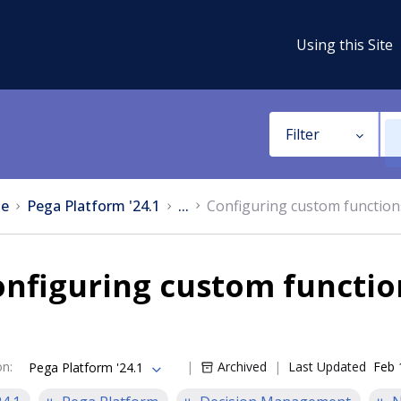
Using this Site
Filter
e
Pega Platform '24.1
...
Configuring custom functio
onfiguring custom functi
on
:
Archived
Last Updated
Feb 
Pega Platform '24.1