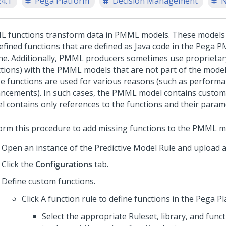
24.1
Pega Platform
Decision Management
N
 functions transform data in PMML models. These models i
efined functions that are defined as Java code in the Pega
ne. Additionally, PMML producers sometimes use proprietar
ctions) with the PMML models that are not part of the mode
e functions are used for various reasons (such as performa
ncements). In such cases, the PMML model contains custom 
l contains only references to the functions and their param
orm this procedure to add missing functions to the PMML m
Open an instance of the Predictive Model Rule and upload
Click the
Configurations
tab.
Define custom functions.
Click A function rule to define functions in the
Pega Pl
Select the appropriate Ruleset, library, and funct