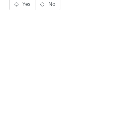
Yes
No