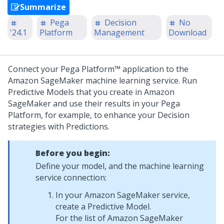
Summarize
Pega
Decision
No
'24.1
Platform
Management
Download
Connect your
Pega Platform™
application to the
Amazon SageMaker machine learning service. Run
Predictive Models that you create in Amazon
SageMaker and use their results in your
Pega
Platform
, for example, to enhance your Decision
strategies with Predictions.
Before you begin:
Define your model, and the machine learning
service connection:
In your Amazon SageMaker service,
create a Predictive Model.
For the list of Amazon SageMaker