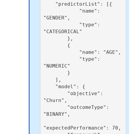
    "predictorList": [{

            "name": 
"GENDER",

            "type": 
"CATEGORICAL"

        },

        {

            "name": "AGE",

            "type": 
"NUMERIC"

        }

    ],

    "model": {

        "objective": 
"Churn",

        "outcomeType": 
"BINARY",

"expectedPerformance": 70,
