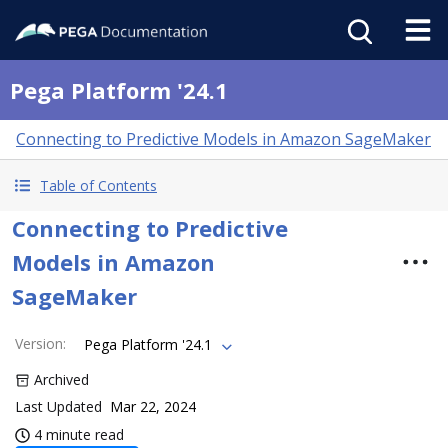
Pega Platform '24.1
Connecting to Predictive Models in Amazon SageMaker
Table of Contents
Connecting to Predictive
Models in Amazon
SageMaker
Version
:
Pega Platform '24.1
Archived
Last Updated
Mar 22, 2024
4 minute read