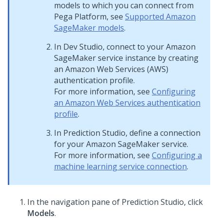
models to which you can connect from
Pega Platform
, see
Supported Amazon
SageMaker models
.
In
Dev Studio
, connect to your Amazon
SageMaker service instance by creating
an Amazon Web Services (AWS)
authentication profile.
For more information, see
Configuring
an Amazon Web Services authentication
profile
.
In
Prediction Studio
, define a connection
for your Amazon SageMaker service.
For more information, see
Configuring a
machine learning service connection
.
In the navigation pane of
Prediction Studio
, click
Models
.