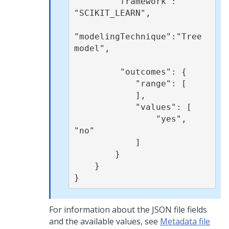
        "framework": 
"SCIKIT_LEARN",

"modelingTechnique":"Tree 
model",

         "outcomes": {

            "range": [

            ],

            "values": [

                "yes", 
"no"

            ]

        }

    }

}
For information about the JSON file fields
and the available values, see
Metadata file