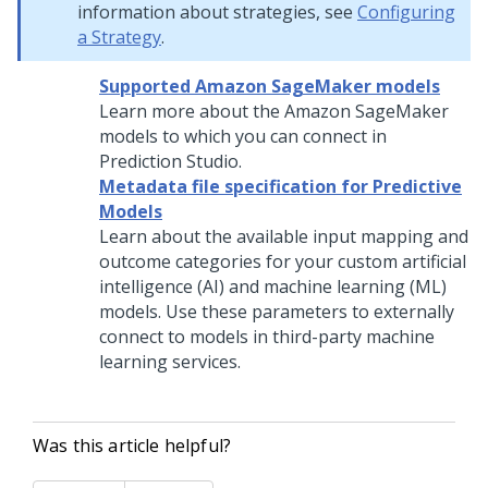
information about strategies, see
Configuring
a Strategy
.
Supported Amazon SageMaker models
Learn more about the Amazon SageMaker
models to which you can connect in
Prediction Studio
.
Metadata file specification for Predictive
Models
Learn about the available input mapping and
outcome categories for your custom artificial
intelligence (AI) and machine learning (ML)
models. Use these parameters to externally
connect to models in third-party machine
learning services.
Was this article helpful?