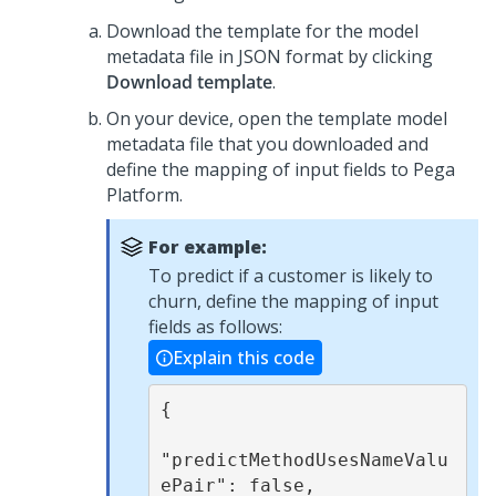
Download the template for the model
metadata file in JSON format by clicking
Download template
.
On your device, open the template model
metadata file that you downloaded and
define the mapping of input fields to
Pega
Platform
.
For example:
To predict if a customer is likely to
churn, define the mapping of input
fields as follows:
Explain this code
{

"predictMethodUsesNameValu
ePair": false,
