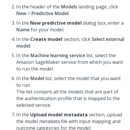
In the header of the
Models
landing page, click
New
>
Predictive Model
.
In the
New predictive model
dialog box, enter a
Name
for your model.
In the
Create model
section, click
Select external
model
.
In the
Machine learning service
list, select the
Amazon SageMaker service from which you want
to run the model.
In the
Model
list, select the model that you want
to run.
The list contains all the models that are part of
the authentication profile that is mapped to the
selected service.
In the
Upload model metadata
section, upload
the model metadata file with input mapping and
outcome categories for the model: