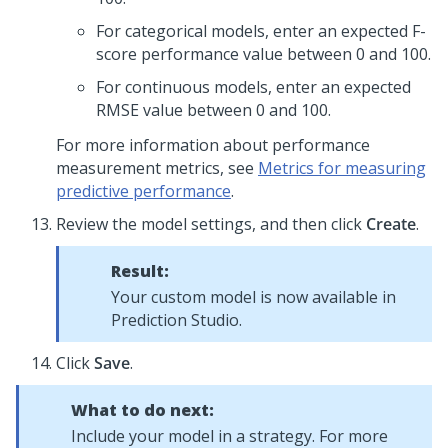
For categorical models, enter an expected F-
score performance value between 0 and 100.
For continuous models, enter an expected
RMSE value between 0 and 100.
For more information about performance
measurement metrics, see
Metrics for measuring
predictive performance
.
Review the model settings, and then click
Create
.
Result:
Your custom model is now available in
Prediction Studio
.
Click
Save
.
What to do next:
Include your model in a strategy. For more