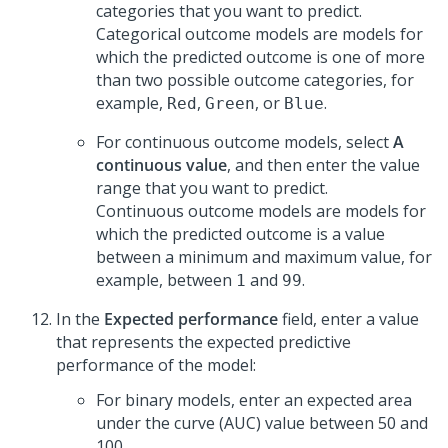
categories that you want to predict.
Categorical outcome models are models for
which the predicted outcome is one of more
than two possible outcome categories, for
example,
,
, or
.
Red
Green
Blue
For continuous outcome models, select
A
continuous value
, and then enter the value
range that you want to predict.
Continuous outcome models are models for
which the predicted outcome is a value
between a minimum and maximum value, for
example, between
and
.
1
99
In the
Expected performance
field, enter a value
that represents the expected predictive
performance of the model:
For binary models, enter an expected area
under the curve (AUC) value between 50 and
100.