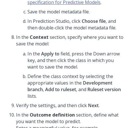
specification for Predictive Models
.
Save the model metadata file.
In
Prediction Studio
, click
Choose file
, and
then double-click the model metadata file.
In the
Context
section, specify where you want to
save the model:
In the
Apply to
field, press the Down arrow
key, and then click the class in which you
want to save the model.
Define the class context by selecting the
appropriate values in the
Development
branch
,
Add to ruleset
, and
Ruleset version
lists.
Verify the settings, and then click
Next
.
In the
Outcome definition
section, define what
you want the model to predict.