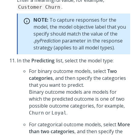
Enter a meaningful value, for example,
.
Customer Churn
NOTE:
To capture responses for the
model, the model objective label that you
specify should match the value of the
.pyPrediction
parameter in the response
strategy (applies to all model types).
In the
Predicting
list, select the model type:
For binary outcome models, select
Two
categories
, and then specify the categories
that you want to predict.
Binary outcome models are models for
which the predicted outcome is one of two
possible outcome categories, for example,
or
.
Churn
Loyal
For categorical outcome models, select
More
than two categories
, and then specify the