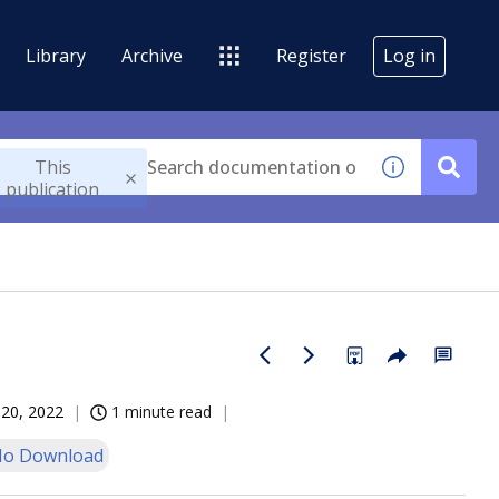
Library
Archive
Register
Log in
This
publication
20, 2022
1 minute read
o Download