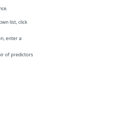
nce.
n list, click
n, enter a
ir of predictors