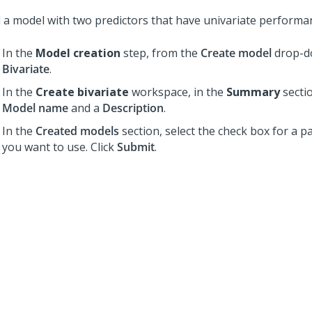
d a model with two predictors that have univariate performa
In the
Model creation
step, from the
Create model
drop-dow
Bivariate
.
In the
Create bivariate
workspace, in the
Summary
sectio
Model name
and a
Description
.
In the
Created models
section, select the check box for a pa
you want to use. Click
Submit
.