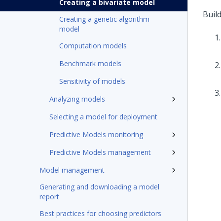
Creating a bivariate model
Buil
Creating a genetic algorithm
model
Computation models
Benchmark models
Sensitivity of models
Analyzing models
Selecting a model for deployment
Predictive Models monitoring
Predictive Models management
Model management
Generating and downloading a model
report
Best practices for choosing predictors