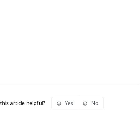
his article helpful?
Yes
No