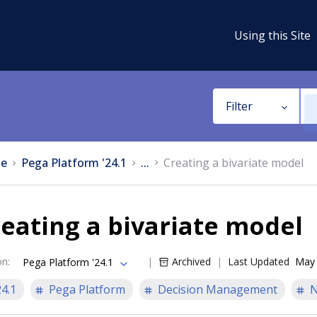
Using this Site
Filter
e
Pega Platform '24.1
...
Creating a bivariate model
eating a bivariate model
on
:
Archived
Last Updated
May 
Pega Platform '24.1
24.1
Pega Platform
Decision Management
N