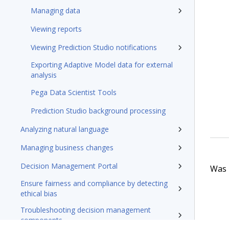
Managing data
Viewing reports
Viewing Prediction Studio notifications
Exporting Adaptive Model data for external
analysis
Pega Data Scientist Tools
Prediction Studio background processing
Analyzing natural language
Managing business changes
Decision Management Portal
Was t
Ensure fairness and compliance by detecting
ethical bias
Troubleshooting decision management
components