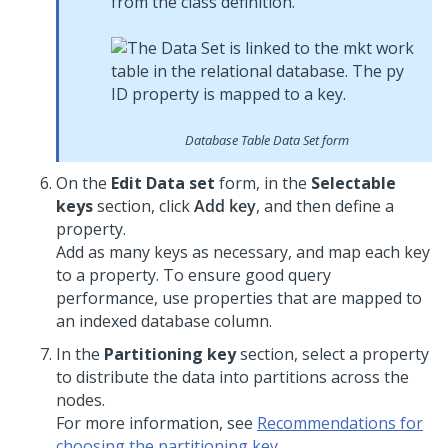
from the class definition.
Database Table Data Set form
On the
Edit Data set
form, in the
Selectable
keys
section, click
Add key
, and then define a
property.
Add as many keys as necessary, and map each key
to a property. To ensure good query
performance, use properties that are mapped to
an indexed database column.
In the
Partitioning key
section, select a property
to distribute the data into partitions across the
nodes.
For more information, see
Recommendations for
choosing the partitioning key
.