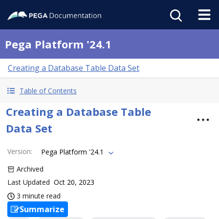
Pega Platform '24.1
Creating a Database Table Data Set
Table of Contents
Creating a Database Table
Data Set
Version
:
Pega Platform '24.1
Archived
Last Updated
Oct 20, 2023
3 minute read
Summarize