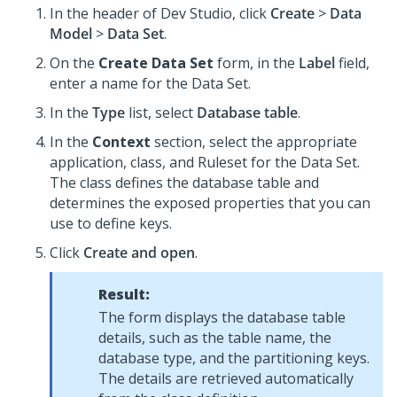
In the header of
Dev Studio
, click
Create
>
Data
Model
>
Data Set
.
On the
Create Data Set
form, in the
Label
field,
enter a name for the Data Set.
In the
Type
list, select
Database table
.
In the
Context
section, select the appropriate
application, class, and Ruleset for the Data Set.
The class defines the database table and
determines the exposed properties that you can
use to define keys.
Click
Create and open
.
Result:
The form displays the database table
details, such as the table name, the
database type, and the partitioning keys.
The details are retrieved automatically