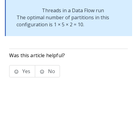
Threads in a Data Flow run
The optimal number of partitions in this
configuration is 1 × 5 × 2 = 10.
Was this article helpful?
Yes
No