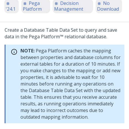
Pega
Decision
No
'24.1
Platform
Management
Download
Create a Database Table Data Set to query and save
data in the
Pega Platform™
relational database.
NOTE:
Pega Platform
caches the mapping
between properties and database columns for
external tables for a duration of 10 minutes. If
you make changes to the mapping or add new
properties, it is advisable to wait for 10
minutes before running any operations on
the Database Table Data Set with the updated
table. This ensures that you receive accurate
results, as running operations immediately
may lead to incorrect outcomes due to
outdated mapping information.