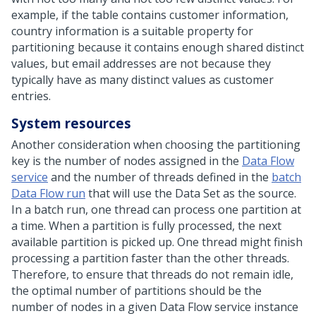
example, if the table contains customer information,
country information is a suitable property for
partitioning because it contains enough shared distinct
values, but email addresses are not because they
typically have as many distinct values as customer
entries.
System resources
Another consideration when choosing the partitioning
key is the number of nodes assigned in the
Data Flow
service
and the number of threads defined in the
batch
Data Flow run
that will use the Data Set as the source.
In a batch run, one thread can process one partition at
a time. When a partition is fully processed, the next
available partition is picked up. One thread might finish
processing a partition faster than the other threads.
Therefore, to ensure that threads do not remain idle,
the optimal number of partitions should be the
number of nodes in a given Data Flow service instance