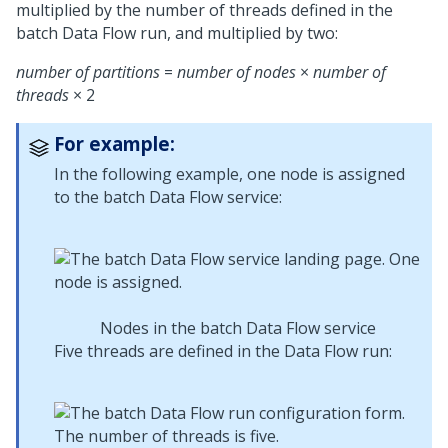
multiplied by the number of threads defined in the
batch Data Flow run, and multiplied by two:
number of partitions
=
number of nodes
×
number of
threads
× 2
For example:
In the following example, one node is assigned
to the batch Data Flow service:
Nodes in the batch Data Flow service
Five threads are defined in the Data Flow run: