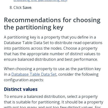
Click
Save
.
Recommendations for choosing
the partitioning key
A partitioning key is a property that you define in a
Database Table Data Set to distribute read operations
into partitions across the nodes. Choose a property
that has the appropriate number of distinct values to
ensure balanced distribution and best performance.
When choosing a property to use as the partition key
in a
Database Table Data Set
, consider the following
configuration aspects:
Distinct values
To ensure a balanced distribution, select a property
that is suitable for partitioning. It should be a property
with not too many and not too few distinct values. For