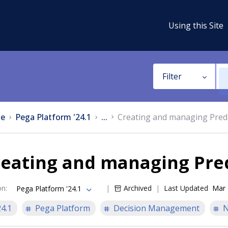
Using this Site
Filter
e
Pega Platform '24.1
...
Creating and managing Predi
reating and managing Pre
on
:
Archived
Last Updated
Mar 
Pega Platform '24.1
24.1
Pega Platform
Decision Management
N