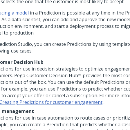
selects the one that the customer is most likely to accept.
acing a model
in a Prediction is possible at any time in the Pr
e. As a data scientist, you can add and approve the new model
uction environment, and start a deployment process to mig
l to production.
ediction Studio
, you can create Predictions by using templat
owing use cases:
omer Decision Hub
ictions for use in decision strategies to optimize engageme
omers.
Pega Customer Decision Hub™
provides the most c
ctions out of the box. You can use the default Predictions o
 For example, you can use Predictions to predict whether c
y to accept your offer or cancel a subscription. For more inf
Creating Predictions for customer engagement
.
e management
ctions for use in case automation to route cases or prioriti
le, you can create a Prediction that predicts whether a case 