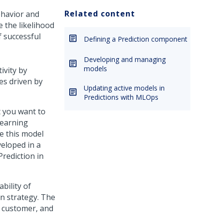
Related content
ehavior and
 the likelihood
f successful
Defining a Prediction component
Developing and managing
models
ivity by
ies driven by
Updating active models in
Predictions with MLOps
t you want to
learning
ce this model
veloped in a
Prediction in
bility of
on strategy. The
e customer, and