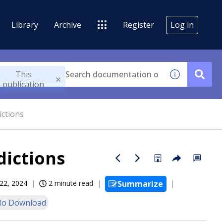
Library
Archive
Register
Log in
This
publication
ctions
dictions
22, 2024
2 minute read
Summarize
o Download