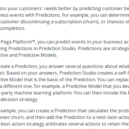
ess your customers' needs better by predicting customer b
ness events with Predictions. For example, you can determine
 customer discontinuing a subscription (churn), or chances o
 completion.
h
Pega Platform™
, you can predict events in your business act
ting Predictions in
Prediction Studio
. Predictions are strateg
tive and Predictive Models.
reate a Prediction, you answer several questions about wha
ict. Based on your answers,
Prediction Studio
creates a self-
ive Model that is the basis of the Prediction. You can repla
a different one, for example, a Predictive Model that you de
d-party machine learning platform. You can then include the 
decision strategy.
xample, you can create a Prediction that calculates the proba
omer churn, and then add the Prediction to a next-best-acti
-best-action strategy arbitrates several actions to retain th