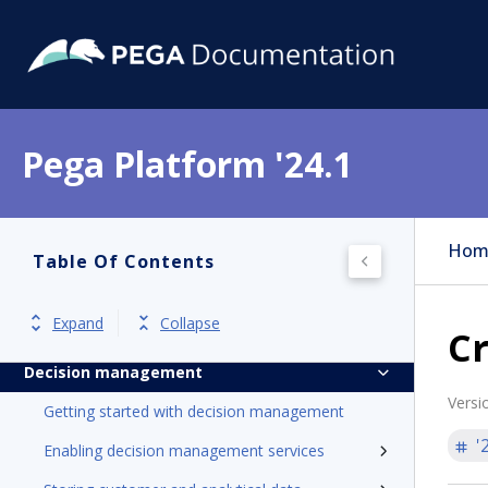
Pega Platform
Pega Platform '24.1
Release notes
Get started
Hom
Application development
Table Of Contents
Case Management
Expand
Collapse
Data management and integration
C
Decision management
Versi
Getting started with decision management
'
Enabling decision management services