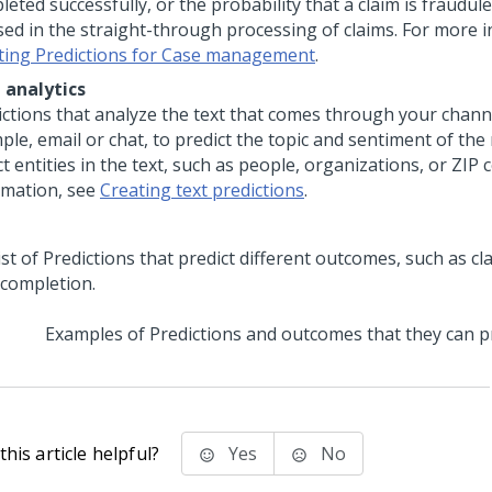
eted successfully, or the probability that a claim is fraudul
sed in the straight-through processing of claims. For more 
ting Predictions for Case management
.
 analytics
ictions that analyze the text that comes through your channe
ple, email or chat, to predict the topic and sentiment of th
t entities in the text, such as people, organizations, or ZIP
rmation, see
Creating text predictions
.
Examples of Predictions and outcomes that they can p
his article helpful?
Yes
No