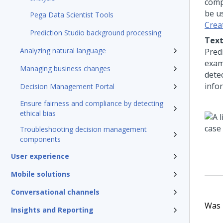
compl
be u
Pega Data Scientist Tools
Crea
Prediction Studio background processing
Text
Analyzing natural language
Pred
exam
Managing business changes
detec
info
Decision Management Portal
Ensure fairness and compliance by detecting
ethical bias
Troubleshooting decision management
components
User experience
Mobile solutions
Conversational channels
Was t
Insights and Reporting