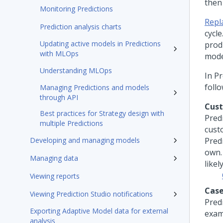
then 
Monitoring Predictions
Repl
Prediction analysis charts
cycl
Updating active models in Predictions
prod
with MLOps
mode
Understanding MLOps
In
Pr
foll
Managing Predictions and models
through API
Cust
Best practices for Strategy design with
Pred
multiple Predictions
cust
Developing and managing models
Predi
own.
Managing data
likel
Viewing reports
Cas
Viewing Prediction Studio notifications
Predi
Exporting Adaptive Model data for external
examp
analysis