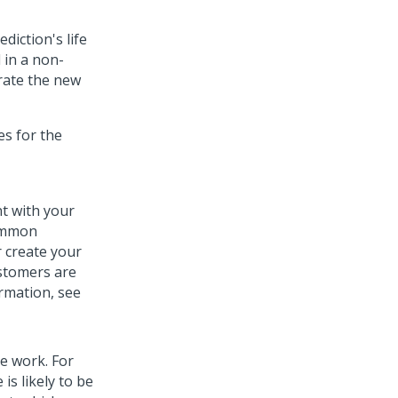
ediction's life
 in a non-
rate the new
es for the
nt with your
ommon
r create your
ustomers are
ormation, see
ze work. For
is likely to be