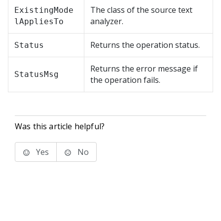
The class of the source text
ExistingMode
analyzer.
lAppliesTo
Returns the operation status.
Status
Returns the error message if
StatusMsg
the operation fails.
Was this article helpful?
Yes
No