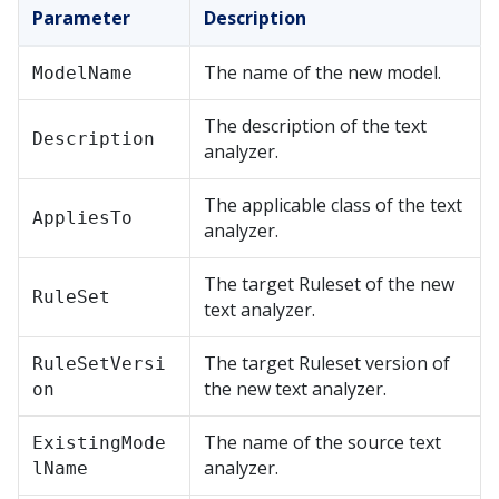
Parameter
Description
The name of the new model.
ModelName
The description of the text
Description
analyzer.
The applicable class of the text
AppliesTo
analyzer.
The target Ruleset of the new
RuleSet
text analyzer.
The target Ruleset version of
RuleSetVersi
the new text analyzer.
on
The name of the source text
ExistingMode
analyzer.
lName