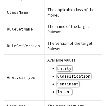
The applicable class of the
ClassName
model.
The name of the target
RuleSetName
Ruleset.
The version of the target
RuleSetVersion
Ruleset.
Available values:
Entity
Classification
AnalysisType
Sentiment
Intent