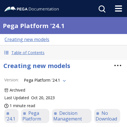
Pega Platform '24.1
Creating new models
Table of Contents
Creating new models
Version
:
Pega Platform '24.1
Archived
Last Updated
Oct 20, 2023
1 minute read
Pega
Decision
No
'24.1
Platform
Management
Download