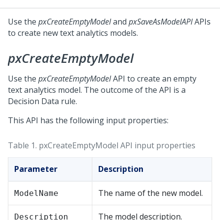
Use the
pxCreateEmptyModel
and
pxSaveAsModelAPI
APIs
to create new text analytics models.
pxCreateEmptyModel
Use the
pxCreateEmptyModel
API to create an empty
text analytics model. The outcome of the API is a
Decision Data rule.
This API has the following input properties:
Table 1.
pxCreateEmptyModel API input properties
Parameter
Description
The name of the new model.
ModelName
The model description.
Description