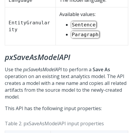
The model language.
Language
Available values:
EntityGranular
Sentence
ity
Paragraph
pxSaveAsModelAPI
Use the
pxSaveAsModelAPI
to perform a
Save As
operation on an existing text analytics model. The API
creates a model with a new name and copies all related
artifacts from the source model to the newly-created
model.
This API has the following input properties:
Table 2.
pxSaveAsModelAPI input properties