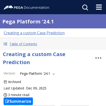
Pega Platform '24.1
Creating a custom Case Prediction
Table of Contents
Creating a custom Case
Prediction
Version
:
Pega Platform '24.1
Archived
Last Updated
Dec 09, 2025
3 minute read
Summarize