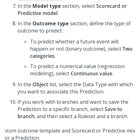
In the
Model type
section, select
Scorecard or
Predictive model
.
In the
Outcome type
section, define the type of
outcome to predict:
To predict whether a future event will
happen or not (binary outcome), select
Two
categories
.
To predict a numerical value (regression
modeling), select
Continuous value
.
In the
Object
list, select the Data Type with which
you want to associate this Prediction.
If you work with branches and want to save the
Prediction to a specific branch, select
Save to
branch
, and then select a Ruleset and a branch.