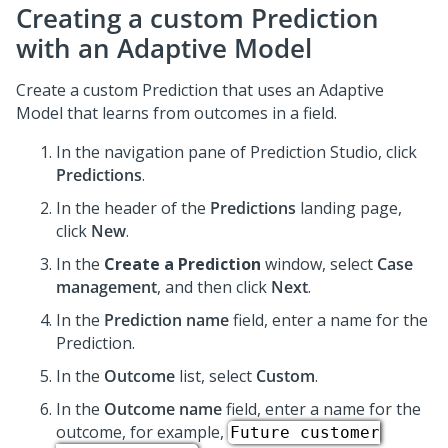
Creating a custom Prediction
with an Adaptive Model
Create a custom Prediction that uses an Adaptive
Model that learns from outcomes in a field.
In the navigation pane of
Prediction Studio
, click
Predictions
.
In the header of the
Predictions
landing page,
click
New
.
In the
Create a Prediction
window, select
Case
management
, and then click
Next
.
In the
Prediction name
field, enter a name for the
Prediction.
In the
Outcome
list, select
Custom
.
In the
Outcome name
field, enter a name for the
outcome, for example,
Future customer