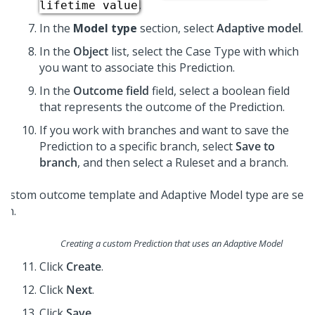
.
lifetime value
In the
Model type
section, select
Adaptive model
.
In the
Object
list, select the Case Type with which
you want to associate this Prediction.
In the
Outcome field
field, select a boolean field
that represents the outcome of the Prediction.
If you work with branches and want to save the
Prediction to a specific branch, select
Save to
branch
, and then select a Ruleset and a branch.
Creating a custom Prediction that uses an Adaptive Model
Click
Create
.
Click
Next
.
Click
Save
.