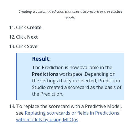
Creating a custom Prediction that uses a Scorecard or a Predictive
Model
Click
Create
.
Click
Next
.
Click
Save
.
Result:
The Prediction is now available in the
Predictions
workspace. Depending on
the settings that you selected,
Prediction
Studio
created a scorecard as the basis of
the Prediction.
To replace the scorecard with a Predictive Model,
see
Replacing scorecards or fields in Predictions
with models by using MLOps
.