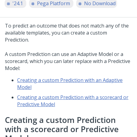
'24.1
Pega Platform
No Download
To predict an outcome that does not match any of the
available templates, you can create a custom
Prediction.
A custom Prediction can use an Adaptive Model or a
scorecard, which you can later replace with a Predictive
Model:
Creating a custom Prediction with an Adaptive
Model
Creating a custom Prediction with a scorecard or
Predictive Model
Creating a custom Prediction
with a scorecard or Predictive