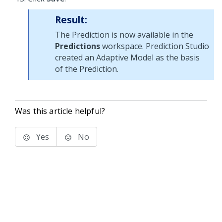
Result:
The Prediction is now available in the
Predictions
workspace.
Prediction Studio
created an Adaptive Model as the basis
of the Prediction.
Was this article helpful?
Yes
No