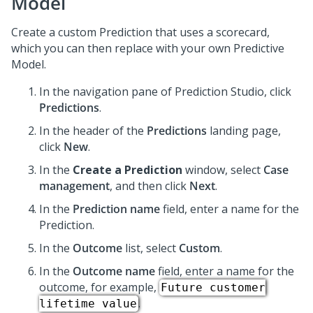
Model
Create a custom Prediction that uses a scorecard,
which you can then replace with your own Predictive
Model.
In the navigation pane of
Prediction Studio
, click
Predictions
.
In the header of the
Predictions
landing page,
click
New
.
In the
Create a Prediction
window, select
Case
management
, and then click
Next
.
In the
Prediction name
field, enter a name for the
Prediction.
In the
Outcome
list, select
Custom
.
In the
Outcome name
field, enter a name for the
outcome, for example,
Future customer
.
lifetime value