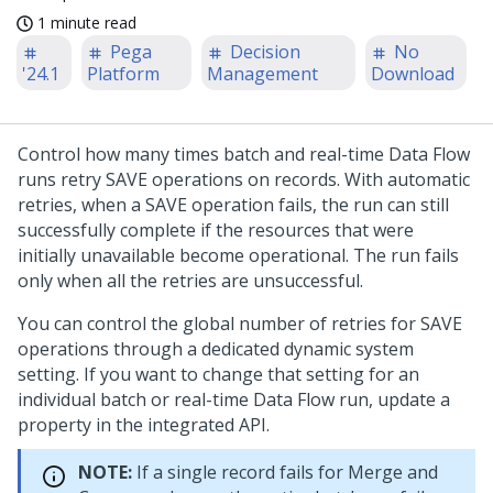
1 minute read
Pega
Decision
No
'24.1
Platform
Management
Download
Control how many times batch and real-time Data Flow
runs retry SAVE operations on records. With automatic
retries, when a SAVE operation fails, the run can still
successfully complete if the resources that were
initially unavailable become operational. The run fails
only when all the retries are unsuccessful.
You can control the global number of retries for SAVE
operations through a dedicated dynamic system
setting. If you want to change that setting for an
individual batch or real-time Data Flow run, update a
property in the integrated API.
NOTE:
If a single record fails for Merge and