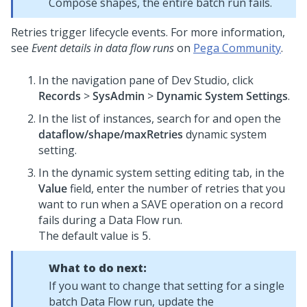
Compose shapes, the entire batch run fails.
Retries trigger lifecycle events. For more information,
see
Event details in data flow runs
on
Pega Community
.
In the navigation pane of
Dev Studio
,
click
Records
>
SysAdmin
>
Dynamic System Settings
.
In the list of instances, search for and open the
dataflow/shape/maxRetries
dynamic system
setting.
In the dynamic system setting editing tab, in the
Value
field, enter the number of retries that you
want to run when a SAVE operation on a record
fails during a Data Flow run.
The default value is
.
5
What to do next:
If you want to change that setting for a single
batch Data Flow run, update the