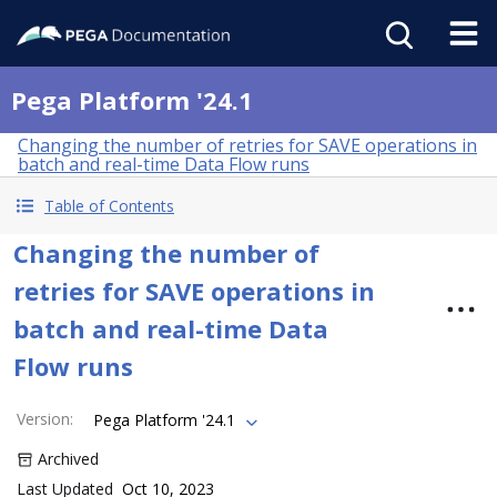
Pega Platform '24.1
Changing the number of retries for SAVE operations in
batch and real-time Data Flow runs
Table of Contents
Changing the number of
retries for SAVE operations in
batch and real-time Data
Flow runs
Version
:
Pega Platform '24.1
Archived
Last Updated
Oct 10, 2023