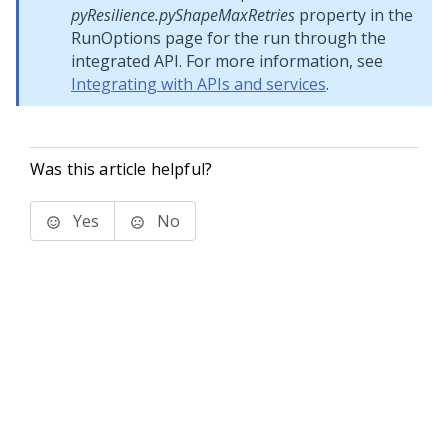
pyResilience.pyShapeMaxRetries
property in the
RunOptions page for the run through the
integrated API. For more information, see
Integrating with APIs and services
.
Was this article helpful?
Yes
No