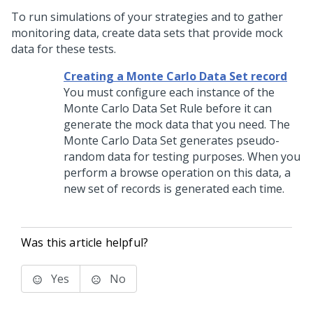
To run simulations of your strategies and to gather
monitoring data, create data sets that provide mock
data for these tests.
Creating a Monte Carlo Data Set record
You must configure each instance of the
Monte Carlo Data Set Rule before it can
generate the mock data that you need. The
Monte Carlo Data Set generates pseudo-
random data for testing purposes. When you
perform a browse operation on this data, a
new set of records is generated each time.
Was this article helpful?
Yes
No