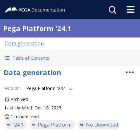
Pega Platform '24.1
Data generation
Table of Contents
Data generation
Version
:
Pega Platform '24.1
Archived
Last Updated
Dec 18, 2023
1 minute read
'24.1
Pega Platform
No Download