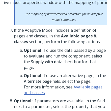
The mapping of parameterized predictors for an Adaptive
model component
If the Adaptive Model includes a definition of
pages and classes, in the
Available pages &
classes
section, perform the following actions:
Optional:
To use the data passed by a page
to evaluate and run the component, select
the
Supply with data
checkbox for that
page.
Optional:
To use an alternative page, in the
Alternate page
field, select the page.
For more information, see
Available pages
and classes
.
Optional:
If parameters are available, in the field
next to a parameter, select the property that you