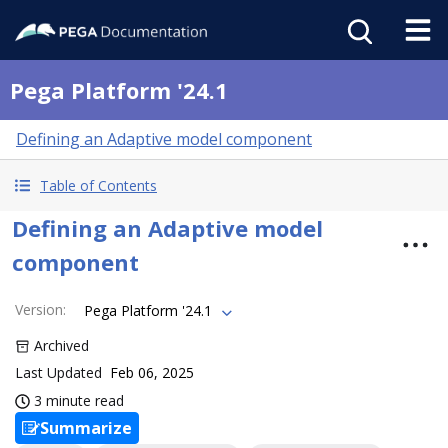
Pega Platform '24.1
Defining an Adaptive model component
Table of Contents
Defining an Adaptive model
component
Version
:
Pega Platform '24.1
Archived
Last Updated
Feb 06, 2025
3 minute read
Summarize