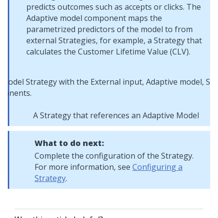
predicts outcomes such as accepts or clicks. The
Adaptive model component maps the
parametrized predictors of the model to from
external Strategies, for example, a Strategy that
calculates the Customer Lifetime Value (CLV).
A Strategy that references an Adaptive Model
What to do next:
Complete the configuration of the Strategy.
For more information, see
Configuring a
Strategy
.