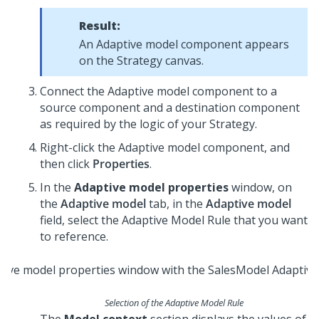
Result:
An Adaptive model component appears
on the Strategy canvas.
Connect the Adaptive model component to a
source component and a destination component
as required by the logic of your Strategy.
Right-click the Adaptive model component, and
then click
Properties
.
In the
Adaptive model properties
window, on
the
Adaptive model
tab, in the
Adaptive model
field, select the Adaptive Model Rule that you want
to reference.
Selection of the Adaptive Model Rule