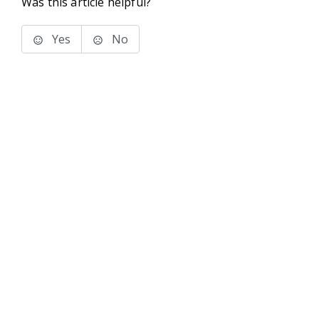
Was this article helpful?
Yes
No