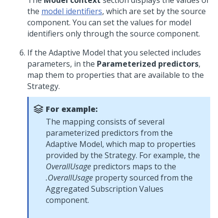
The
Model context
section displays the values of
the
model identifiers
, which are set by the source
component. You can set the values for model
identifiers only through the source component.
If the Adaptive Model that you selected includes
parameters, in the
Parameterized predictors
,
map them to properties that are available to the
Strategy.
For example:
The mapping consists of several
parameterized predictors from the
Adaptive Model, which map to properties
provided by the Strategy. For example, the
OverallUsage
predictors maps to the
.OverallUsage
property sourced from the
Aggregated Subscription Values
component.