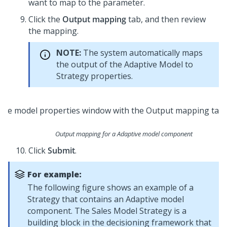
want to map to the parameter.
Click the
Output mapping
tab, and then review
the mapping.
NOTE:
The system automatically maps
the output of the Adaptive Model to
Strategy properties.
Output mapping for a Adaptive model component
Click
Submit
.
For example:
The following figure shows an example of a
Strategy that contains an Adaptive model
component. The Sales Model Strategy is a
building block in the decisioning framework that