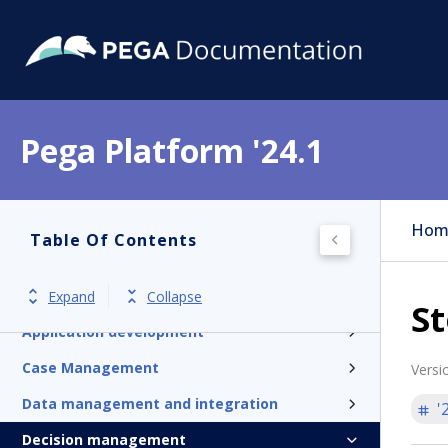
Pega Platform '24.1
Pega Platform
Hom
Table Of Contents
Release notes
Get started
Expand
Collapse
St
Application development
Case Management
Versi
Data management and integration
'
Decision management