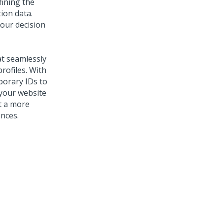
fining the
ion data.
your decision
at seamlessly
rofiles. With
porary IDs to
 your website
et a more
nces.