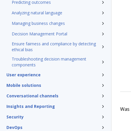
Predicting outcomes
Analyzing natural language
Managing business changes
Decision Management Portal
Ensure fairness and compliance by detecting
ethical bias
Troubleshooting decision management
components
User experience
Mobile solutions
Conversational channels
Insights and Reporting
Was t
Security
DevOps