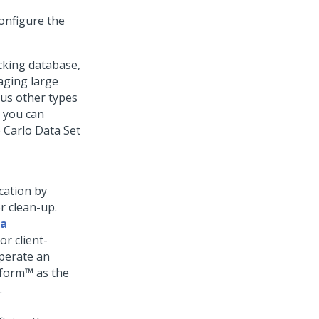
onfigure the
cking database,
aging large
us other types
, you can
 Carlo Data Set
cation by
r clean-up.
ta
r client-
perate an
tform™
as the
.