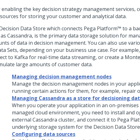
r enabling the key decision strategy management services, c
 sources for storing your customer and analytical data.
Decision Data Store which connects
Pega Platform™
to a ba
 as Cassandra, is the primary data storage solution for man
nts of data in decision management. You can also use vario
ata Sets, depending on your business use case. For example
ect to Kafka for real-time data streaming, or create a Monte
imulate large amounts of customer data.
Managing decision management nodes
Manage the decision management nodes in your appli
running certain actions for them, for example, repair o
Managing Cassandra as a store for decisioning da
When you operate your application in an on-premises o
managed cloud environment, you need to install and o
external Cassandra cluster, and connect it to
Pega Pla
underlying storage system for the Decision Data Store
Configuring data sources