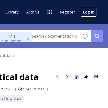
Library
Archive
Register
Log in
This
publication
cal data
ical data
12, 2023
1 minute read
o Download