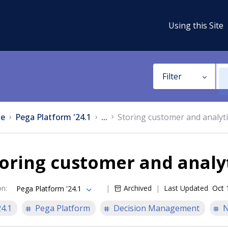
Using this Site
Filter
e
Pega Platform '24.1
...
Storing customer and analyti
oring customer and analyt
on
:
Archived
Last Updated
Oct 
Pega Platform '24.1
24.1
Pega Platform
Decision Management
N