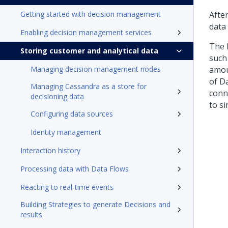
Getting started with decision management
Afte
data
Enabling decision management services
The 
Storing customer and analytical data
such
Managing decision management nodes
amou
of D
Managing Cassandra as a store for
conn
decisioning data
to s
Configuring data sources
Identity management
Interaction history
Processing data with Data Flows
Reacting to real-time events
Building Strategies to generate Decisions and
results