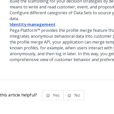
Build the scaffolding for your decision strategies by de
means to write and read customer, event, and proposit
Configure different categories of Data Sets to source 
data.
Identity management
Pega Platform™
provides the profile merge feature th
integrates anonymous behavioral data into customer p
the profile merge API, your application can merge tem
known profiles, for example, when users interact with
anonymously, and then log in later. In this way, you g
comprehensive view of customer behavior and prefere
his article helpful?
Yes
No