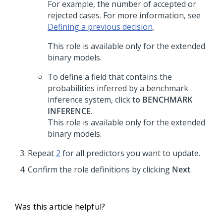
For example, the number of accepted or
rejected cases. For more information, see
Defining a previous decision
.
This role is available only for the extended
binary models.
To define a field that contains the
probabilities inferred by a benchmark
inference system, click
to BENCHMARK
INFERENCE
.
This role is available only for the extended
binary models.
Repeat
2
for all predictors you want to update.
Confirm the role definitions by clicking
Next
.
Was this article helpful?