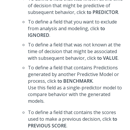
of decision that might be predictive of
subsequent behavior, click
to PREDICTOR
.
To define a field that you want to exclude
from analysis and modeling, click
to
IGNORED
.
To define a field that was not known at the
time of decision that might be associated
with subsequent behavior, click
to VALUE
.
To define a field that contains Predictions
generated by another Predictive Model or
process, click
to BENCHMARK
.
Use this field as a single-predictor model to
compare behavior with the generated
models.
To define a field that contains the scores
used to make a previous decision, click
to
PREVIOUS SCORE
.