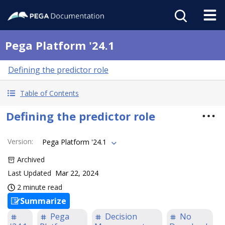
Pega Platform '24.1
Defining the predictor role
Table of Contents
Defining the predictor role
Version
:
Pega Platform '24.1
Archived
Last Updated
Mar 22, 2024
2 minute read
Summarize
Pega
Decision
No