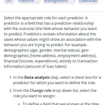
'24.1
Platform
Management
Download
Select the appropriate role for each predictor. A
predictor is a field that has a predictive relationship
with the outcome (the field whose behavior you want
to predict).
Predictors contain information about the
cases whose values might show an association with the
behavior you are trying to predict. For example,
demographics (age, gender, marital status), geo-
demographics (home address, employment address),
financial (income, expenditure), activity or transaction
information (amount of loan taken).
In the
Data analysis
step, select a check box for a
predictor for which you want to define the role.
From the
Change role
drop-down list, select the
role you want to assign:
To define a field that was known at the time