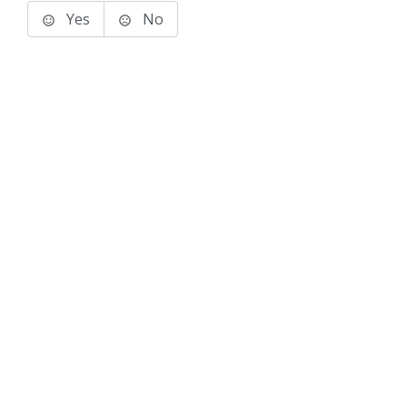
Yes
No