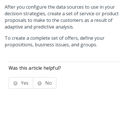
After you configure the data sources to use in your
decision strategies, create a set of service or product
proposals to make to the customers as a result of
adaptive and predictive analysis.
To create a complete set of offers, define your
propositions, business issues, and groups.
Was this article helpful?
Yes
No