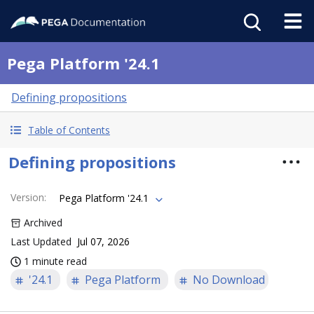
Pega Platform '24.1
Defining propositions
Table of Contents
Defining propositions
Version
:
Pega Platform '24.1
Archived
Last Updated
Jul 07, 2026
1 minute read
'24.1
Pega Platform
No Download