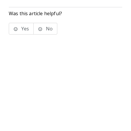
Was this article helpful?
Yes
No