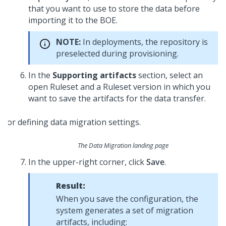
that you want to use to store the data before
importing it to the BOE.
NOTE:
In
deployments, the repository is
preselected during provisioning.
In the
Supporting artifacts
section, select an
open Ruleset and a Ruleset version in which you
want to save the artifacts for the data transfer.
The Data Migration landing page
In the upper-right corner, click
Save
.
Result:
When you save the configuration, the
system generates a set of migration
artifacts, including: