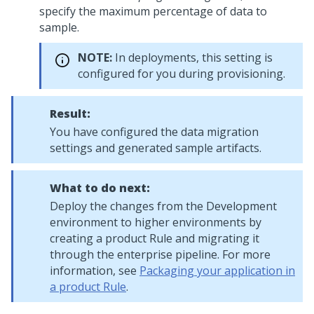
specify the maximum percentage of data to
sample.
NOTE:
In
deployments, this setting is
configured for you during provisioning.
Result:
You have configured the data migration
settings and generated sample artifacts.
What to do next:
Deploy the changes from the Development
environment to higher environments by
creating a product Rule and migrating it
through the enterprise pipeline. For more
information, see
Packaging your application in
a product Rule
.