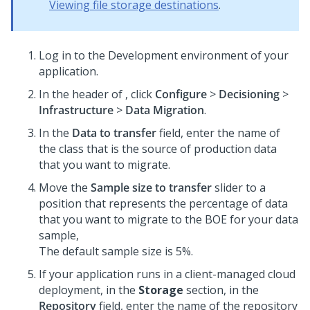
Viewing file storage destinations
.
Log in to the Development environment of your
application.
In the header of
, click
Configure
>
Decisioning
>
Infrastructure
>
Data Migration
.
In the
Data to transfer
field, enter the name of
the class that is the source of production data
that you want to migrate.
Move the
Sample size to transfer
slider to a
position that represents the percentage of data
that you want to migrate to the BOE for your data
sample,
The default sample size is 5%.
If your application runs in a client-managed cloud
deployment, in the
Storage
section, in the
Repository
field, enter the name of the repository