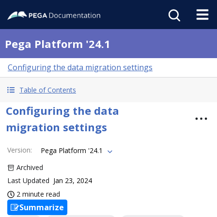
Pega Platform '24.1
Configuring the data migration settings
Table of Contents
Configuring the data
migration settings
Version
:
Pega Platform '24.1
Archived
Last Updated
Jan 23, 2024
2 minute read
Summarize