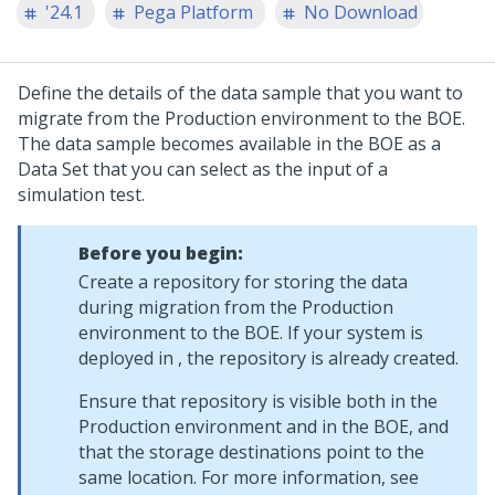
'24.1
Pega Platform
No Download
Define the details of the data sample that you want to
migrate from the Production environment to the BOE.
The data sample becomes available in the BOE as a
Data Set that you can select as the input of a
simulation test.
Before you begin:
Create a repository for storing the data
during migration from the Production
environment to the BOE. If your system is
deployed in
, the repository is already created.
Ensure that repository is visible both in the
Production environment and in the BOE, and
that the storage destinations point to the
same location. For more information, see