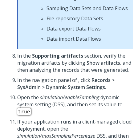
Sampling Data Sets and Data Flows
File repository Data Sets
Data export Data Flows
Data import Data Flows
In the
Supporting artifacts
section, verify the
migration artifacts by clicking
Show artifacts
, and
then analyzing the records that were generated.
In the navigation panel of
, click
Records
>
SysAdmin
>
Dynamic System Settings
.
Open the
simulation/enableSampling
dynamic
system setting (DSS), and then set its value to
.
true
If your application runs in a client-managed cloud
deployment, open the
simulation/maxSamplingPercentage
DSS, and then