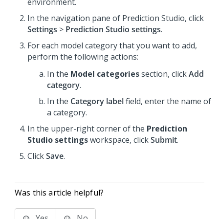
environment.
In the navigation pane of
Prediction Studio
,
click
Settings
>
Prediction Studio settings
.
For each model category that you want to add,
perform the following actions:
In the
Model categories
section, click
Add
category
.
In the
Category label
field, enter the name of
a category.
In the upper-right corner of the
Prediction
Studio settings
workspace, click
Submit
.
Click
Save
.
Was this article helpful?
Yes
No