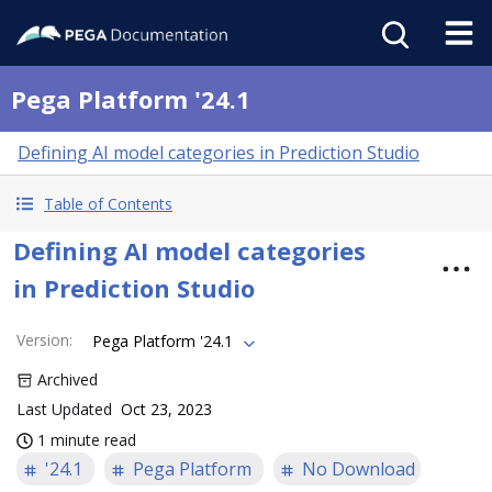
Pega Platform '24.1
Defining AI model categories in Prediction Studio
Table of Contents
Defining AI model categories
in Prediction Studio
Version
:
Pega Platform '24.1
Archived
Last Updated
Oct 23, 2023
1 minute read
'24.1
Pega Platform
No Download