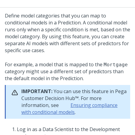
Define model categories that you can map to
conditional models in a Prediction. A conditional model
runs only when a specific condition is met, based on the
model category. By using this feature, you can create
separate AI models with different sets of predictors for
specific use cases.
For example, a model that is mapped to the
Mortgage
category might use a different set of predictors than
the default model in the Prediction.
IMPORTANT:
You can use this feature in
Pega
Customer Decision Hub™
. For more
information, see
Ensuring compliance
with conditional models
.
Log in as a Data Scientist to the Development