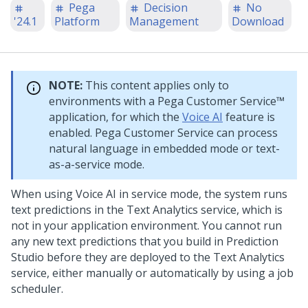
Pega
Decision
No
'24.1
Platform
Management
Download
NOTE:
This content applies only to
environments with a
Pega Customer Service™
application, for which the
Voice AI
feature is
enabled.
Pega Customer Service
can process
natural language in embedded mode or text-
as-a-service mode.
When using
Voice AI
in service mode, the system runs
text predictions in the Text Analytics service, which is
not in your application environment. You cannot run
any new text predictions that you build in
Prediction
Studio
before they are deployed to the Text Analytics
service, either manually or automatically by using a job
scheduler.