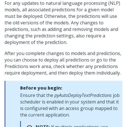
For any updates to natural language processing (NLP)
models, all associated predictions for a given model
must be deployed. Otherwise, the predictions will use
the old versions of the models. Any changes to
predictions, such as adding and removing models and
changing the prediction settings, also require a
deployment of the prediction.
After you complete changes to models and predictions,
you can choose to deploy all predictions or go to the
Predictions work area, check whether any predictions
require deployment, and then deploy them individually.
Before you begin:
Ensure that the
pyAutoDeployTextPredictions
job
scheduler is enabled in your system and that it
is configured with an access group mapped to
the current application.