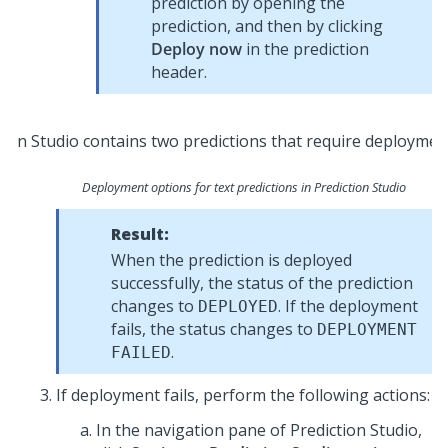
prediction by opening the
prediction, and then by clicking
Deploy now
in the prediction
header.
Deployment options for text predictions in
Prediction Studio
Result:
When the prediction is deployed
successfully, the status of the prediction
changes to
. If the deployment
DEPLOYED
fails, the status changes to
DEPLOYMENT
.
FAILED
If deployment fails, perform the following actions:
In the navigation pane of
Prediction Studio
,