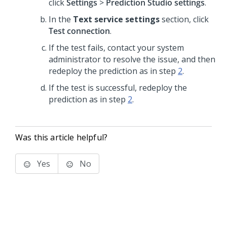
click
Settings
>
Prediction Studio settings
.
In the
Text service settings
section, click
Test connection
.
If the test fails, contact your system
administrator to resolve the issue, and then
redeploy the prediction as in step
2
.
If the test is successful, redeploy the
prediction as in step
2
.
Was this article helpful?
Yes
No