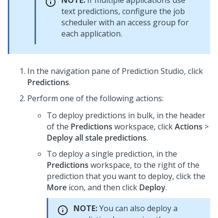
NOTE:
If multiple applications use
text predictions, configure the job
scheduler with an access group for
each application.
In the navigation pane of
Prediction Studio
, click
Predictions
.
Perform one of the following actions:
To deploy predictions in bulk, in the header
of the
Predictions
workspace, click
Actions
>
Deploy all stale predictions
.
To deploy a single prediction, in the
Predictions
workspace, to the right of the
prediction that you want to deploy, click the
More
icon, and then click
Deploy
.
NOTE:
You can also deploy a