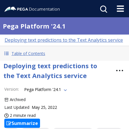
Pega Platform '24.1
Deploying text predictions to the Text Analytics service
Table of Contents
Deploying text predictions to
the Text Analytics service
Version
:
Pega Platform '24.1
Archived
Last Updated
May 25, 2022
2 minute read
Summarize