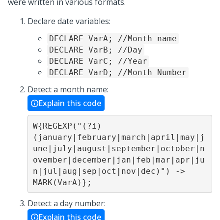
were written in various formats.
Declare date variables:
DECLARE VarA; //Month name
DECLARE VarB; //Day
DECLARE VarC; //Year
DECLARE VarD; //Month Number
Detect a month name:
Explain this code
W{REGEXP("(?i)
(january|february|march|april|may|j
une|july|august|september|october|n
ovember|december|jan|feb|mar|apr|ju
n|jul|aug|sep|oct|nov|dec)") -> 
MARK(VarA)};
Detect a day number:
Explain this code