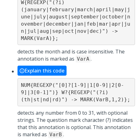
W{REGEXP("(?i)
(january|february|march|april|may|j
une|july|august|september|october|n
ovember|december|jan|feb|mar|apr|ju
n|jul|aug|sep|oct|nov|dec)") -> 
MARK(VarA)};
detects the month and is case insensitive. The
annotation is marked as
.
VarA
Explain this code
NUM{REGEXP("[0]?[1-9]|1[0-9]|2[0-
9]|3[0-1]")} W?{REGEXP("(?i)
(th|st|nd|rd)") -> MARK(VarB,1,2)};
detects any number from 0 to 31, with optional
strings. The question mark character (?) indicates
that this annotation is optional. This annotation
is marked as
.
VarB