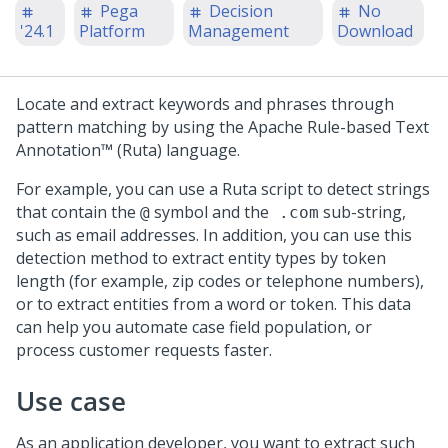
Pega
Decision
No
'24.1
Platform
Management
Download
Locate and extract keywords and phrases through
pattern matching by using the Apache Rule-based Text
Annotation™ (Ruta) language.
For example, you can use a Ruta script to detect strings
that contain the
symbol and the
sub-string,
@
.com
such as email addresses. In addition, you can use this
detection method to extract entity types by token
length (for example, zip codes or telephone numbers),
or to extract entities from a word or token. This data
can help you automate case field population, or
process customer requests faster.
Use case
As an application developer, you want to extract such