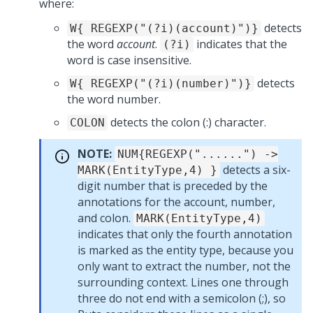
where:
detects
W{ REGEXP("(?i)(account)")}
the word
account
.
indicates that the
(?i)
word is case insensitive.
detects
W{ REGEXP("(?i)(number)")}
the word number.
detects the colon (:) character.
COLON
NOTE:
NUM{REGEXP("......") ->
detects a six-
MARK(EntityType,4) }
digit number that is preceded by the
annotations for the account, number,
and colon.
MARK(EntityType,4)
indicates that only the fourth annotation
is marked as the entity type, because you
only want to extract the number, not the
surrounding context. Lines one through
three do not end with a semicolon (;), so