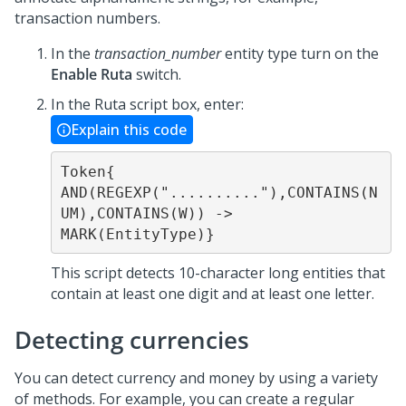
transaction numbers.
In the
transaction_number
entity type turn on the
Enable Ruta
switch.
In the Ruta script box, enter:
Explain this code
Token{ 
AND(REGEXP(".........."),CONTAINS(N
UM),CONTAINS(W)) -> 
MARK(EntityType)}
This script detects 10-character long entities that
contain at least one digit and at least one letter.
Detecting currencies
You can detect currency and money by using a variety
of methods. For example, you can create a regular