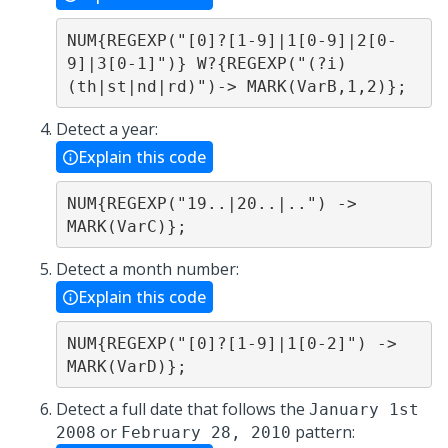
NUM{REGEXP("[0]?[1-9]|1[0-9]|2[0-
9]|3[0-1]")} W?{REGEXP("(?i)
(th|st|nd|rd)")-> MARK(VarB,1,2)};
Detect a year:
Explain this code
NUM{REGEXP("19..|20..|..") -> 
MARK(VarC)};
Detect a month number:
Explain this code
NUM{REGEXP("[0]?[1-9]|1[0-2]") -> 
MARK(VarD)};
Detect a full date that follows the
January 1st
or
pattern:
2008
February 28, 2010