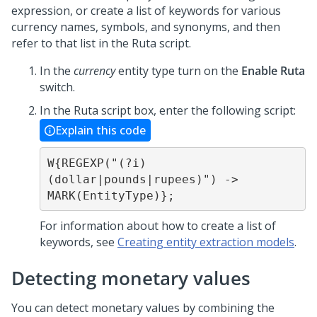
expression, or create a list of keywords for various
currency names, symbols, and synonyms, and then
refer to that list in the Ruta script.
In the
currency
entity type turn on the
Enable Ruta
switch.
In the Ruta script box, enter the following script:
Explain this code
W{REGEXP("(?i)
(dollar|pounds|rupees)") -> 
MARK(EntityType)};
For information about how to create a list of
keywords, see
Creating entity extraction models
.
Detecting monetary values
You can detect monetary values by combining the