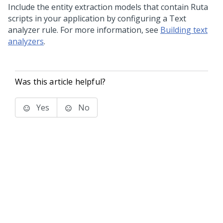
Include the entity extraction models that contain Ruta
scripts in your application by configuring a Text
analyzer rule. For more information, see
Building text
analyzers
.
Was this article helpful?
Yes
No