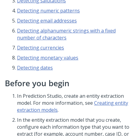
Detecting salutations
Detecting numeric patterns
Detecting email addresses
Detecting alphanumeric strings with a fixed
number of characters
Detecting currencies
Detecting monetary values
Detecting dates
Before you begin
In
Prediction Studio
, create an entity extraction
model. For more information, see
Creating entity
extraction models
.
In the entity extraction model that you create,
configure each information type that you want to
extract (for example, account number, case ID, or