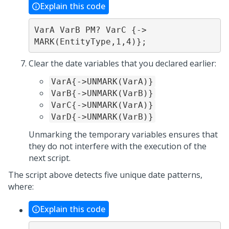
Explain this code
VarA VarB PM? VarC {-> 
MARK(EntityType,1,4)};
Clear the date variables that you declared earlier:
VarA{->UNMARK(VarA)}
VarB{->UNMARK(VarB)}
VarC{->UNMARK(VarA)}
VarD{->UNMARK(VarB)}
Unmarking the temporary variables ensures that
they do not interfere with the execution of the
next script.
The script above detects five unique date patterns,
where:
Explain this code