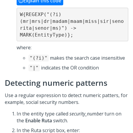
Explain this code
W{REGEXP("(?i)
(mr|mrs|dr|madam|maam|miss|sir|seno
rita|senor|ms)") -> 
MARK(EntityType)};
where:
makes the search case insensitive
"(?i)"
indicates the OR condition
"|"
Detecting numeric patterns
Use a regular expression to detect numeric patters, for
example, social security numbers.
In the entity type called
security_number
turn on
the
Enable Ruta
switch.
In the Ruta script box, enter: