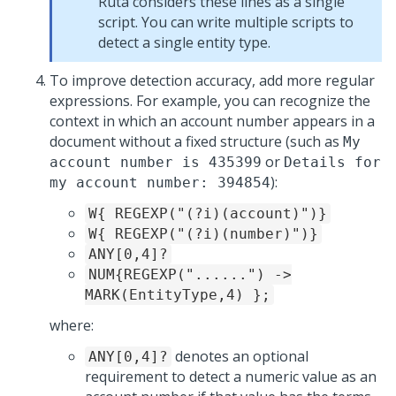
Ruta considers these lines as a single
script. You can write multiple scripts to
detect a single entity type.
To improve detection accuracy, add more regular
expressions. For example, you can recognize the
context in which an account number appears in a
document without a fixed structure (such as
My
or
account number is 435399
Details for
):
my account number: 394854
W{ REGEXP("(?i)(account)")}
W{ REGEXP("(?i)(number)")}
ANY[0,4]?
NUM{REGEXP("......") ->
MARK(EntityType,4) };
where:
denotes an optional
ANY[0,4]?
requirement to detect a numeric value as an