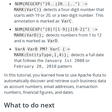
NUM{REGEXP("19..|20..|..") ->
detects a four-digit number that
MARK(VarC)}
starts with 19 or 20, or a two-digit number. This
annotation is marked as
.
VarC
NUM{REGEXP("[0]?[1-9]|1[0-2]") ->
detects numbers from 1 to 12
MARK(VarD)};
and is marked as
.
VarD
VarA VarB PM? VarC {->
detects a full date
MARK(EntityType,1,4)};
that follows the
or
January 1st 2008
pattern.
February 28, 2010
In this tutorial, you learned how to use Apache Ruta to
automatically discover and retrieve such business data
as account numbers, email addresses, transaction
numbers, financial figures, and dates.
What to do next