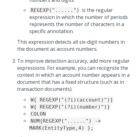
numbers and digits.
is the regular
REGEXP("......")
expression in which the number of periods
represents the number of characters in a
specific annotation.
This expression detects all six-digit numbers in
the document as account numbers.
To improve detection accuracy, add more regular
expressions. For example, you can recognize the
context in which an account number appears in a
document that has a fixed structure (such as in
transaction documents).
W{ REGEXP("(?i)(account)")}
W{ REGEXP("(?i)(number)")}
COLON
NUM{REGEXP("......") ->
MARK(EntityType,4) };