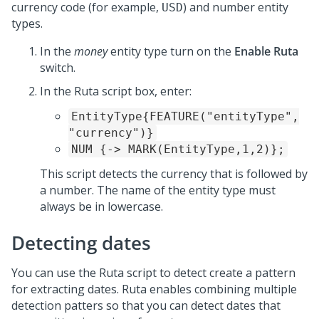
currency code (for example,
) and number entity
USD
types.
In the
money
entity type turn on the
Enable Ruta
switch.
In the Ruta script box, enter:
EntityType{FEATURE("entityType",
"currency")}
NUM {-> MARK(EntityType,1,2)};
This script detects the currency that is followed by
a number. The name of the entity type must
always be in lowercase.
Detecting dates
You can use the Ruta script to detect create a pattern
for extracting dates. Ruta enables combining multiple
detection patters so that you can detect dates that