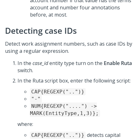
account number if that value has the terms
account and number four annotations
before, at most.
Detecting case IDs
Detect work assignment numbers, such as case IDs by
using a regular expression.
In the
case_id
entity type turn on the
Enable Ruta
switch.
In the Ruta script box, enter the following script:
CAP{REGEXP("..")}
"-"
NUM{REGEXP("....") ->
MARK(EntityType,1,3)};
where:
detects capital
CAP{REGEXP("..")}