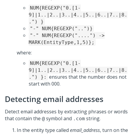
NUM{REGEXP("0.[1-
9]|1..|2..|3..|4..|5..|6..|7..|8.
.") }
"-" NUM{REGEXP("..")}
"-" NUM{REGEXP("....") ->
MARK(EntityType,1,5)};
where:
NUM{REGEXP("0.[1-
9]|1..|2..|3..|4..|5..|6..|7..|8.
ensures that the number does not
.") }:
start with 000.
Detecting email addresses
Detect email addresses by extracting phrases or words
that contain the
symbol and
string.
@
.com
In the entity type called
email_address
, turn on the