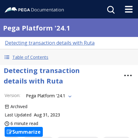
Pega Platform '24.1
Detecting transaction details with Ruta
Table of Contents
Detecting transaction
details with Ruta
Version
:
Pega Platform '24.1
Archived
Last Updated
Aug 31, 2023
6 minute read
Summarize