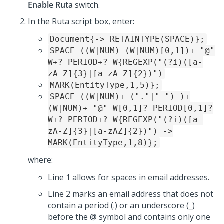
Enable Ruta
switch.
In the Ruta script box, enter:
Document{-> RETAINTYPE(SPACE)};
SPACE ((W|NUM) (W|NUM)[0,1])+ "@"
W+? PERIOD+? W{REGEXP("(?i)([a-
zA-Z]{3}|[a-zA-Z]{2})")
MARK(EntityType,1,5)};
SPACE ((W|NUM)+ ("."|"_") )+
(W|NUM)+ "@" W[0,1]? PERIOD[0,1]?
W+? PERIOD+? W{REGEXP("(?i)([a-
zA-Z]{3}|[a-zAZ]{2})") ->
MARK(EntityType,1,8)};
where:
Line 1 allows for spaces in email addresses.
Line 2 marks an email address that does not
contain a period (.) or an underscore (_)
before the @ symbol and contains only one