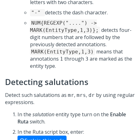
letters with two characters.
detects the dash character.
"-"
NUM{REGEXP("....") ->
detects four-
MARK(EntityType,1,3)};
digit numbers that are followed by the
previously detected annotations.
means that
MARK(EntityType,1,3)
annotations
through
are marked as the
1
3
entity type.
Detecting salutations
Detect such salutations as
,
,
by using regular
mr
mrs
dr
expressions.
In the
salutation
entity type turn on the
Enable
Ruta
switch.
In the Ruta script box, enter: