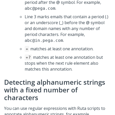
period after the @ symbol. For example,
.
abc@pega.com
Line 3 marks emails that contain a period (.)
or an underscore (_) before the @ symbol
and domain names with any number of
period characters. For example,
.
abc@in.pega.com
matches at least one annotation.
+
matches at least one annotation but
+?
stops when the next rule element also
matches this annotation.
Detecting alphanumeric strings
with a fixed number of
characters
You can use regular expressions with Ruta scripts to
annotate alphanumeric strings, for example,