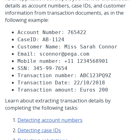
details as account numbers, case IDs, and customer
information from transaction documents, as in the
following example:
Account Number: 765422
CaseID: AB-1124
Customer Name: Miss Sarah Connor
Email: sconnor@pega.com
Mobile number: +11 1234568901
SSN: 345-99-7654
Transaction number: ABC123PQ9Z
Transaction Date: 22/10/2018
Transaction amount: Euros 200
Learn about extracting transaction details by
completing the following tasks:
Detecting account numbers
Detecting case IDs