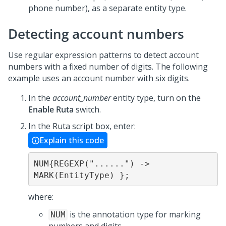
phone number), as a separate entity type.
Detecting account numbers
Use regular expression patterns to detect account
numbers with a fixed number of digits. The following
example uses an account number with six digits.
In the
account_number
entity type, turn on the
Enable Ruta
switch.
In the Ruta script box, enter:
Explain this code
NUM{REGEXP("......") -> 
MARK(EntityType) };
where:
is the annotation type for marking
NUM